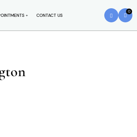
0
POINTMENTS
CONTACT US
ngton