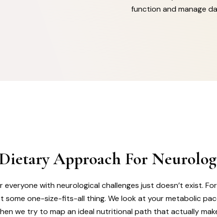
function and manage dai
 Dietary Approach For Neurolog
r everyone with neurological challenges just doesn’t exist. Fo
ot some one-size-fits-all thing. We look at your metabolic pa
then we try to map an ideal nutritional path that actually mak