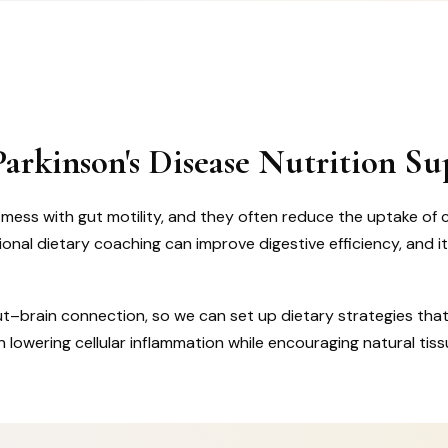
arkinson's Disease Nutrition Su
ess with gut motility, and they often reduce the uptake of cri
nal dietary coaching can improve digestive efficiency, and i
ut–brain connection, so we can set up dietary strategies that
 lowering cellular inflammation while encouraging natural tiss