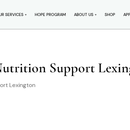
UR SERVICES
HOPE PROGRAM
ABOUT US
SHOP
AP
Nutrition Support Lexi
port Lexington