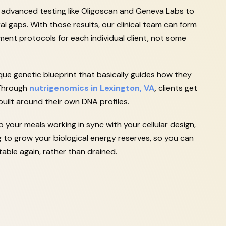
e advanced testing like Oligoscan and Geneva Labs to
al gaps. With those results, our clinical team can form
nt protocols for each individual client, not some
que genetic blueprint that basically guides how they
 Through
nutrigenomics in Lexington, VA
,
clients get
 built around their own DNA profiles.
your meals working in sync with your cellular design,
ng to grow your biological energy reserves, so you can
able again, rather than drained.