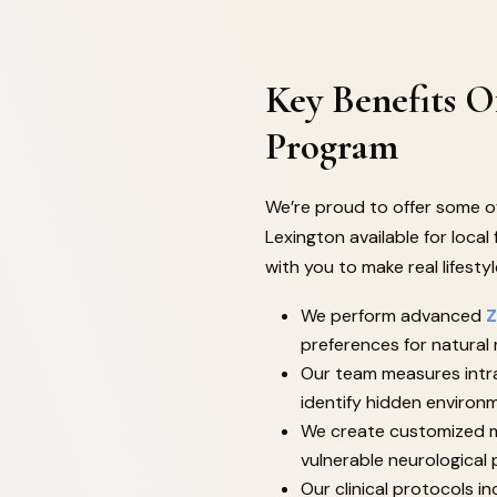
Key Benefits 
Program
We’re proud to offer some of
Lexington available for local 
with you to make real lifesty
We perform advanced
Z
preferences for natural
Our team measures intra
identify hidden environm
We create customized m
vulnerable neurological
Our clinical protocols 