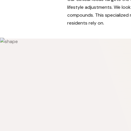
lifestyle adjustments. We lo
compounds. This specialized 
residents rely on.