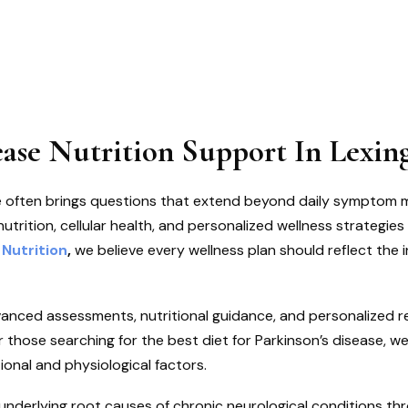
ease Nutrition Support In Lexin
ase often brings questions that extend beyond daily symptom
trition, cellular health, and personalized wellness strategies 
 Nutrition
,
we believe every wellness plan should reflect the i
anced assessments, nutritional guidance, and personalized
r those searching for the best diet for Parkinson’s disease, w
ional and physiological factors.
e underlying root causes of chronic neurological conditions th