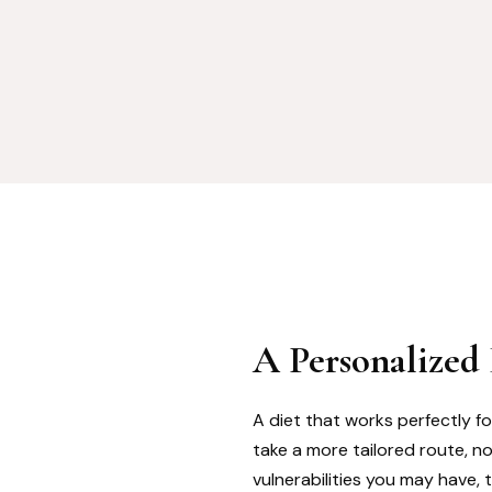
A Personalized
A diet that works perfectly fo
take a more tailored route, n
vulnerabilities you may have, 