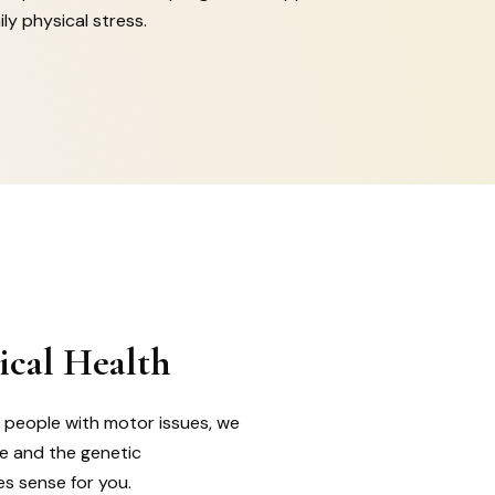
ly physical stress.
ical Health
r people with motor issues, we
ce and the genetic
es sense for you.