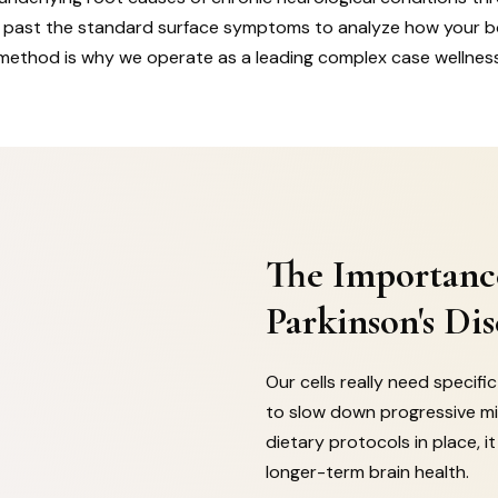
ok past the standard surface symptoms to analyze how your 
method is why we operate as a leading complex case wellnes
The Importanc
Parkinson's Dis
Our cells really need specif
to slow down progressive mi
dietary protocols in place, 
longer-term brain health.