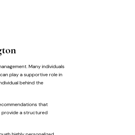
gton
 management. Many individuals
can play a supportive role in
ndividual behind the
 recommendations that
e provide a structured
rough highly personalized