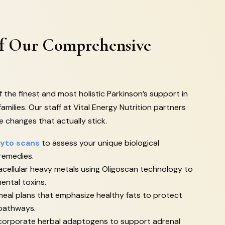
Of Our Comprehensive
 the finest and most holistic Parkinson’s support in
families. Our staff at Vital Energy Nutrition partners
le changes that actually stick.
yto scans
to assess your unique biological
 remedies.
cellular heavy metals using Oligoscan technology to
ental toxins.
eal plans that emphasize healthy fats to protect
 pathways.
incorporate herbal adaptogens to support adrenal