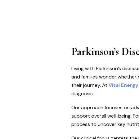
Parkinson’s Dis
Living with Parkinson’s dise
and families wonder whether nu
their journey. At
Vital Energy
diagnosis.
Our approach focuses on adv
support overall well-being. Fo
process to uncover key nutrit
Our clinical focus targets th