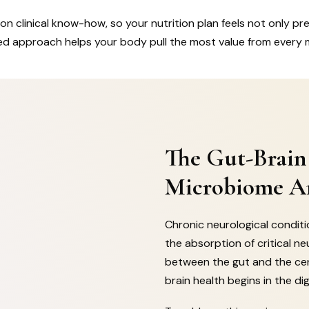
on clinical know-how, so your nutrition plan feels not only preci
lized approach helps your body pull the most value from every 
The Gut-Brain
Microbiome An
Chronic neurological condit
the absorption of critical ne
between the gut and the ce
brain health begins in the dig