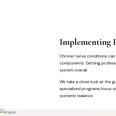
Implementing P
Chronic nerve conditions can m
components. Getting professio
system overall.
We take a close look at the g
specialized programs focus on
systemic balance.