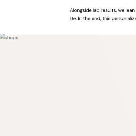
Alongside lab results, we lean 
life. In the end, this persona