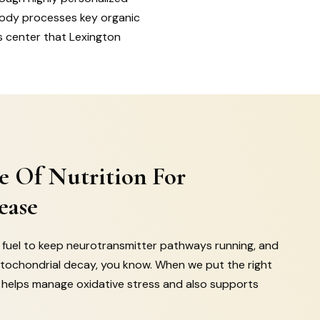
body processes key organic
s center that Lexington
e Of Nutrition For
ease
ic fuel to keep neurotransmitter pathways running, and
tochondrial decay, you know. When we put the right
it helps manage oxidative stress and also supports