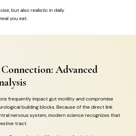
se, but also realistic in daily
meal you eat.
 Connection: Advanced
alysis
ions frequently impact gut motility and compromise
urological building blocks. Because of the direct link
ntral nervous system, modern science recognizes that
estive tract.