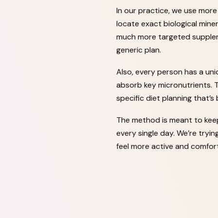
In our practice, we use mor
locate exact biological miner
much more targeted suppleme
generic plan.
Also, every person has a uni
absorb key micronutrients.
specific diet planning that’s
The method is meant to keep 
every single day. We’re tryi
feel more active and comfort