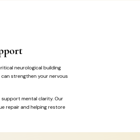
pport
tical neurological building
t can strengthen your nervous
 support mental clarity. Our
ue repair and helping restore