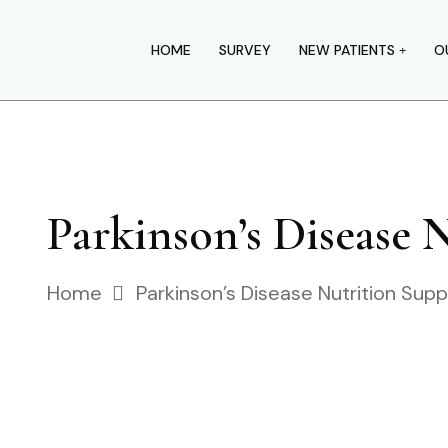
HOME
SURVEY
NEW PATIENTS
O
Parkinson’s Disease 
Home
Parkinson’s Disease Nutrition Sup