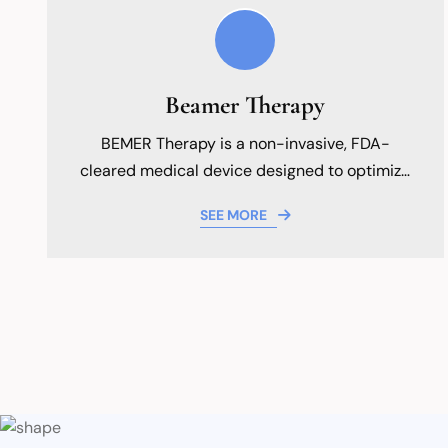
Beamer Therapy
BEMER Therapy is a non-invasive, FDA-
cleared medical device designed to optimize
your body's natural healing capabilities by
SEE MORE
targeting the foundation of health: your
microcirculation.