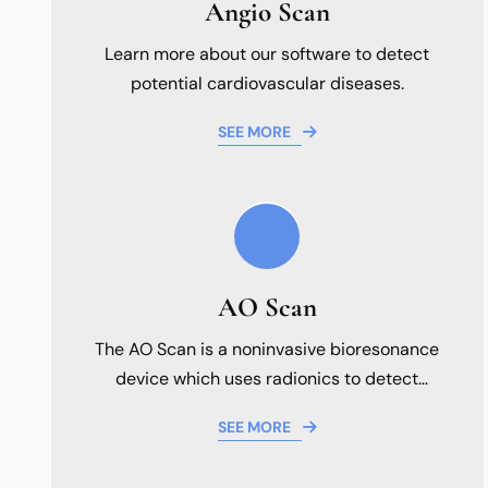
Angio Scan
Learn more about our software to detect
potential cardiovascular diseases.
SEE MORE
AO Scan
The AO Scan is a noninvasive bioresonance
device which uses radionics to detect
abnormalities.
SEE MORE