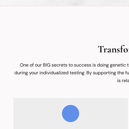
Transfo
One of our BIG secrets to success is doing genetic 
during your individualized testing. By supporting the fu
is re