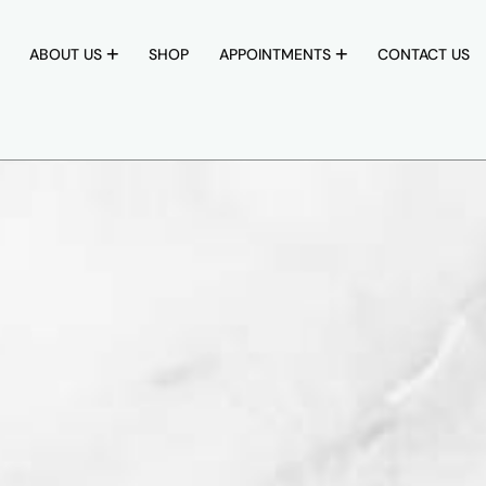
ABOUT US
SHOP
APPOINTMENTS
CONTACT US