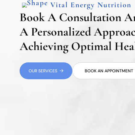
Vital Energy Nutrition
Book A Consultation A
A Personalized Approa
Achieving Optimal Heal
OUR SERVICES
BOOK AN APPOINTMENT