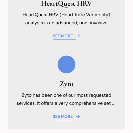
HeartQuest HRV
HeartQuest HRV (Heart Rate Variability)
analysis is an advanced, non-invasive
assessment tool used to evaluate the
SEE MORE
autonomic nervous system and overall
cardiovascular function. By measuring the
variation in time intervals between
consecutive heartbeats, this technology
provides valuable insights into your body's
stress levels, regulatory mechanisms, and
Zyto
biological age, helping to customize and track
your personalized wellness plan.
Zyto has been one of our most requested
services. It offers a very comprehensive set of
services.
SEE MORE