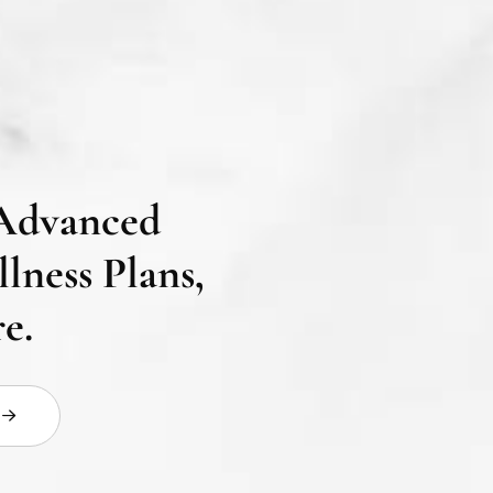
Advanced
lness Plans,
e.