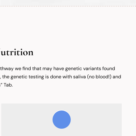
utrition
pathway we find that may have genetic variants found
, the genetic testing is done with saliva (no blood!) and
” Tab.