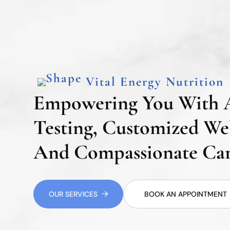
Vital Energy Nutrition
Empowering You With 
Testing, Customized Wel
And Compassionate Car
OUR SERVICES
BOOK AN APPOINTMENT