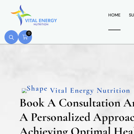
HOME
SU
0
Vital Energy Nutrition
Book A Consultation A
A Personalized Approa
Achieving Optimal Heal