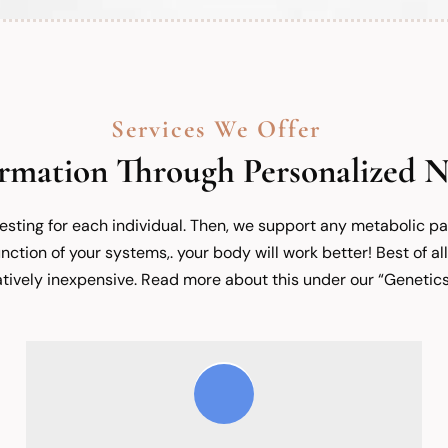
Services We Offer
rmation Through Personalized N
testing for each individual. Then, we support any metabolic 
nction of your systems,. your body will work better! Best of all
latively inexpensive. Read more about this under our “Genetics