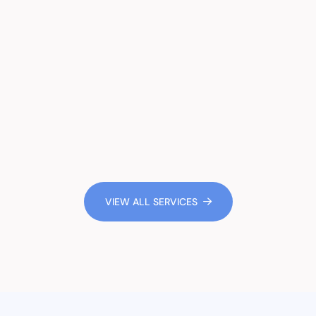
VIEW ALL SERVICES