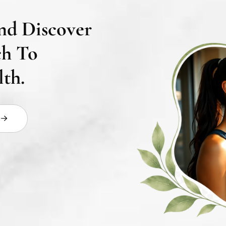
nd Discover
ch To
th.