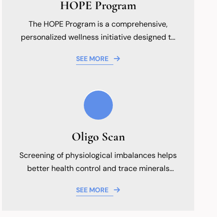
HOPE Program
The HOPE Program is a comprehensive,
personalized wellness initiative designed to
help patients achieve optimal health through
SEE MORE
targeted functional medicine strategies.
Focused on holistic improvement, patient
education, and long-term vitality, the
program integrates advanced nutritional
guidance and lifestyle modifications tailored
to address individual health goals and
Oligo Scan
support your wellness journey.
Screening of physiological imbalances helps
better health control and trace minerals
overall well-being.
SEE MORE