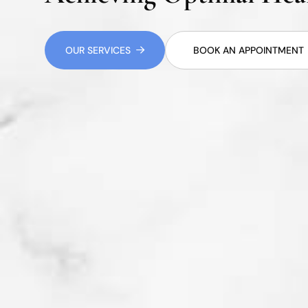
OUR SERVICES
BOOK AN APPOINTMENT