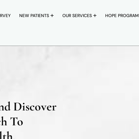
RVEY
NEW PATIENTS
OUR SERVICES
HOPE PROGRAM
nd Discover
ch To
th.