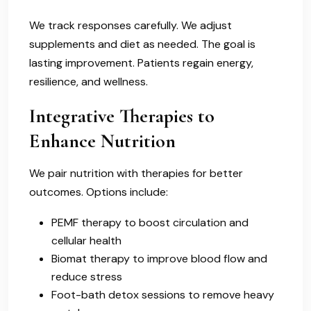
We track responses carefully. We adjust
supplements and diet as needed. The goal is
lasting improvement. Patients regain energy,
resilience, and wellness.
Integrative Therapies to
Enhance Nutrition
We pair nutrition with therapies for better
outcomes. Options include:
PEMF therapy to boost circulation and
cellular health
Biomat therapy to improve blood flow and
reduce stress
Foot-bath detox sessions to remove heavy