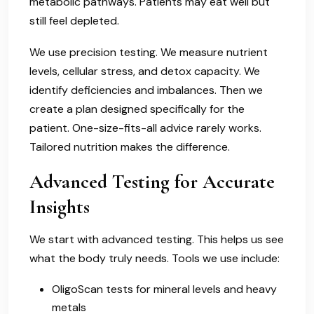
metabolic pathways. Patients may eat well but
still feel depleted.
We use precision testing. We measure nutrient
levels, cellular stress, and detox capacity. We
identify deficiencies and imbalances. Then we
create a plan designed specifically for the
patient. One-size-fits-all advice rarely works.
Tailored nutrition makes the difference.
Advanced Testing for Accurate
Insights
We start with advanced testing. This helps us see
what the body truly needs. Tools we use include:
OligoScan tests for mineral levels and heavy
metals