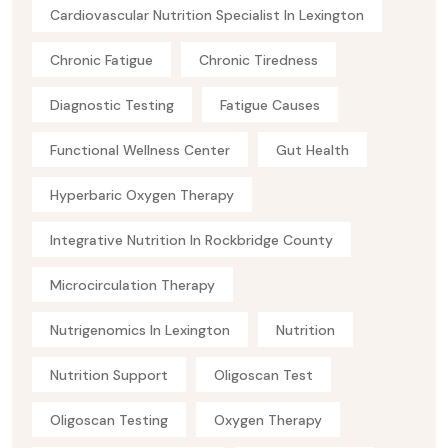
Cardiovascular Nutrition Specialist In Lexington
Chronic Fatigue
Chronic Tiredness
Diagnostic Testing
Fatigue Causes
Functional Wellness Center
Gut Health
Hyperbaric Oxygen Therapy
Integrative Nutrition In Rockbridge County
Microcirculation Therapy
Nutrigenomics In Lexington
Nutrition
Nutrition Support
Oligoscan Test
Oligoscan Testing
Oxygen Therapy