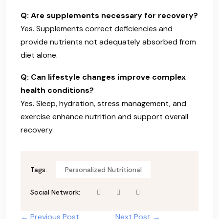
Q: Are supplements necessary for recovery?
Yes. Supplements correct deficiencies and
provide nutrients not adequately absorbed from
diet alone.
Q: Can lifestyle changes improve complex
health conditions?
Yes. Sleep, hydration, stress management, and
exercise enhance nutrition and support overall
recovery.
Tags:
Personalized Nutritional
Social Network:
← Previous Post
Next Post →