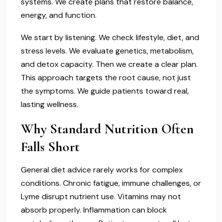
systems. We create plans that restore balance,
energy, and function.
We start by listening. We check lifestyle, diet, and
stress levels. We evaluate genetics, metabolism,
and detox capacity. Then we create a clear plan.
This approach targets the root cause, not just
the symptoms. We guide patients toward real,
lasting wellness.
Why Standard Nutrition Often
Falls Short
General diet advice rarely works for complex
conditions. Chronic fatigue, immune challenges, or
Lyme disrupt nutrient use. Vitamins may not
absorb properly. Inflammation can block