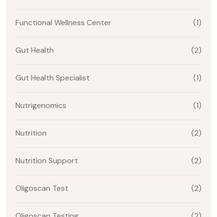
Functional Wellness Center
(1)
Gut Health
(2)
Gut Health Specialist
(1)
Nutrigenomics
(1)
Nutrition
(2)
Nutrition Support
(2)
Oligoscan Test
(2)
Oligoscan Testing
(2)