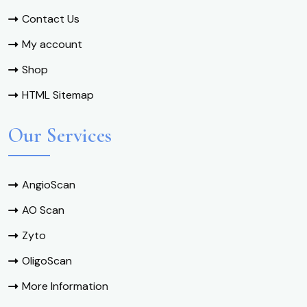
Contact Us
My account
Shop
HTML Sitemap
Our Services
AngioScan
AO Scan
Zyto
OligoScan
More Information