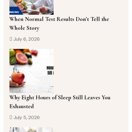
When Normal Test Results Don’t Tell the
Whole Story
July 6, 2026
Why Eight Hours of Sleep Still Leaves You
Exhausted
July 5, 2026