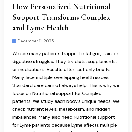
How Personalized Nutritional
Support Transforms Complex
and Lyme Health
December 11, 2025
We see many patients trapped in fatigue, pain, or
digestive struggles. They try diets, supplements,
or medications. Results often last only briefly.
Many face multiple overlapping health issues.
Standard care cannot always help. This is why we
focus on Nutritional support for Complex
patients. We study each body’s unique needs. We
check nutrient levels, metabolism, and hidden
imbalances. Many also need Nutritional support
for Lyme patients because Lyme affects multiple