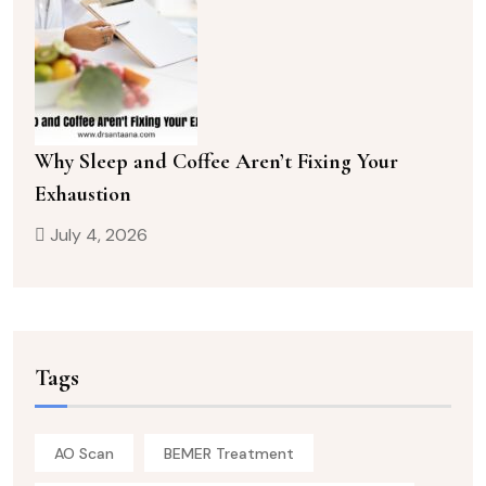
Why Sleep and Coffee Aren’t Fixing Your
Exhaustion
July 4, 2026
Tags
AO Scan
BEMER Treatment