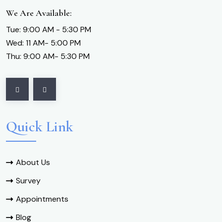
We Are Available:
Tue: 9:00 AM - 5:30 PM
Wed: 11 AM- 5:00 PM
Thu: 9:00 AM- 5:30 PM
Quick Link
About Us
Survey
Appointments
Blog