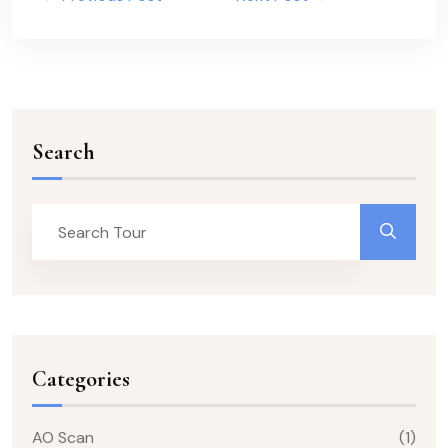
Search
Categories
AO Scan
(1)