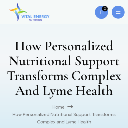
0
How Personalized
Nutritional Support
Transforms Complex
And Lyme Health
Home
How Personalized Nutritional Support Transforms
Complex and Lyme Health