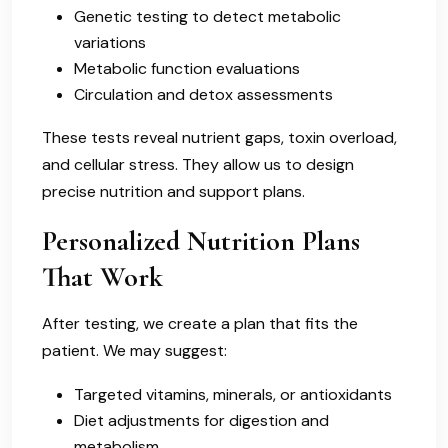
Genetic testing to detect metabolic
variations
Metabolic function evaluations
Circulation and detox assessments
These tests reveal nutrient gaps, toxin overload,
and cellular stress. They allow us to design
precise nutrition and support plans.
Personalized Nutrition Plans
That Work
After testing, we create a plan that fits the
patient. We may suggest:
Targeted vitamins, minerals, or antioxidants
Diet adjustments for digestion and
metabolism