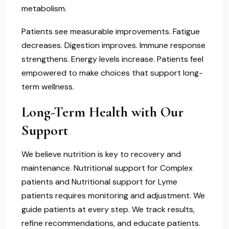
metabolism.
Patients see measurable improvements. Fatigue
decreases. Digestion improves. Immune response
strengthens. Energy levels increase. Patients feel
empowered to make choices that support long-
term wellness.
Long-Term Health with Our
Support
We believe nutrition is key to recovery and
maintenance. Nutritional support for Complex
patients and Nutritional support for Lyme
patients requires monitoring and adjustment. We
guide patients at every step. We track results,
refine recommendations, and educate patients.