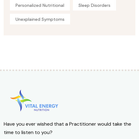
Personalized Nutritional
Sleep Disorders
Unexplained Symptoms
Have you ever wished that a Practitioner would take the
time to listen to you?