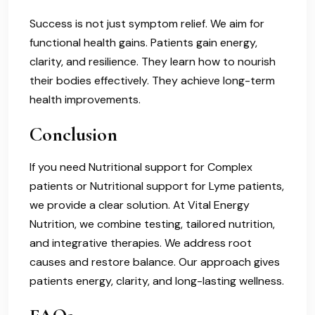
Success is not just symptom relief. We aim for
functional health gains. Patients gain energy,
clarity, and resilience. They learn how to nourish
their bodies effectively. They achieve long-term
health improvements.
Conclusion
If you need Nutritional support for Complex
patients or Nutritional support for Lyme patients,
we provide a clear solution. At Vital Energy
Nutrition, we combine testing, tailored nutrition,
and integrative therapies. We address root
causes and restore balance. Our approach gives
patients energy, clarity, and long-lasting wellness.