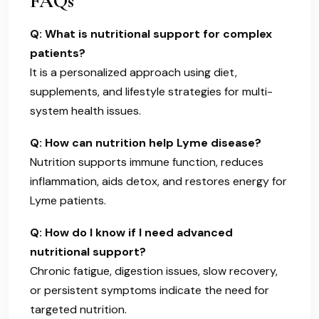
FAQs
Q: What is nutritional support for complex
patients?
It is a personalized approach using diet,
supplements, and lifestyle strategies for multi-
system health issues.
Q: How can nutrition help Lyme disease?
Nutrition supports immune function, reduces
inflammation, aids detox, and restores energy for
Lyme patients.
Q: How do I know if I need advanced
nutritional support?
Chronic fatigue, digestion issues, slow recovery,
or persistent symptoms indicate the need for
targeted nutrition.