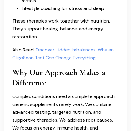
metals
Lifestyle coaching for stress and sleep
These therapies work together with nutrition.
They support healing, balance, and energy
restoration.
Also Read:
Discover Hidden Imbalances: Why an
OligoScan Test Can Change Everything
Why Our Approach Makes a
Difference
Complex conditions need a complete approach.
Generic supplements rarely work. We combine
advanced testing, targeted nutrition, and
supportive therapies. We address root causes.
We focus on energy, immune health, and