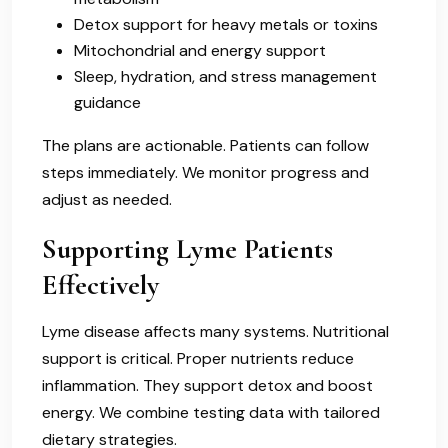
Detox support for heavy metals or toxins
Mitochondrial and energy support
Sleep, hydration, and stress management
guidance
The plans are actionable. Patients can follow
steps immediately. We monitor progress and
adjust as needed.
Supporting Lyme Patients
Effectively
Lyme disease affects many systems. Nutritional
support is critical. Proper nutrients reduce
inflammation. They support detox and boost
energy. We combine testing data with tailored
dietary strategies.