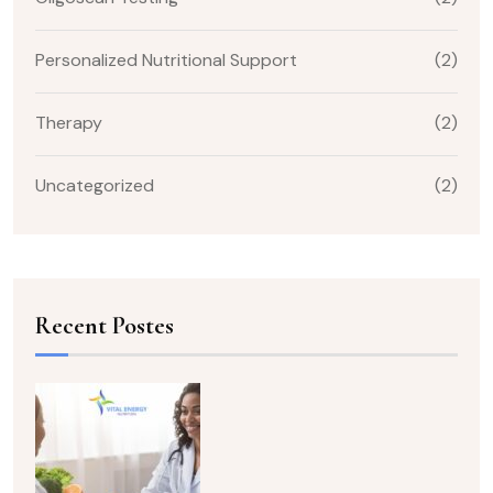
Personalized Nutritional Support
(2)
Therapy
(2)
Uncategorized
(2)
Recent Postes