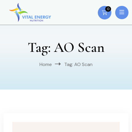
0
Tag:
AO Scan
Home
Tag:
AO Scan