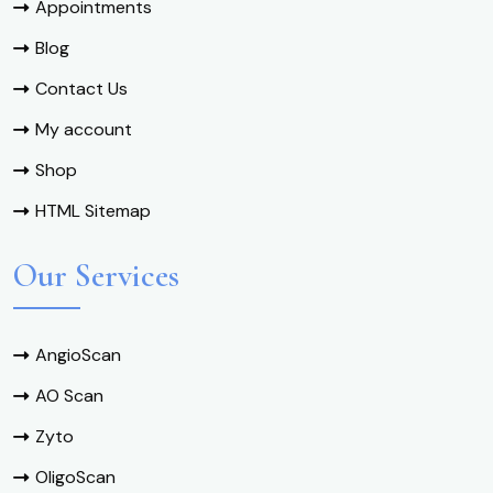
Appointments
Blog
Contact Us
My account
Shop
HTML Sitemap
Our Services
AngioScan
AO Scan
Zyto
OligoScan