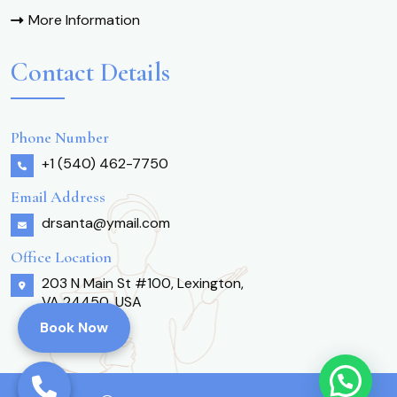
More Information
Contact Details
Phone Number
+1 (540) 462-7750
Email Address
drsanta@ymail.com
Office Location
203 N Main St #100, Lexington,
VA 24450, USA
Book Now