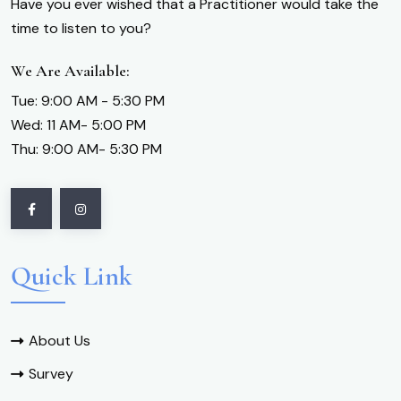
Have you ever wished that a Practitioner would take the
time to listen to you?
We Are Available:
Tue: 9:00 AM - 5:30 PM
Wed: 11 AM- 5:00 PM
Thu: 9:00 AM- 5:30 PM
Quick Link
About Us
Survey