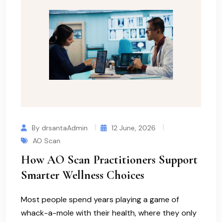
By drsantaAdmin
12 June, 2026
AO Scan
How AO Scan Practitioners Support
Smarter Wellness Choices
Most people spend years playing a game of
whack-a-mole with their health, where they only