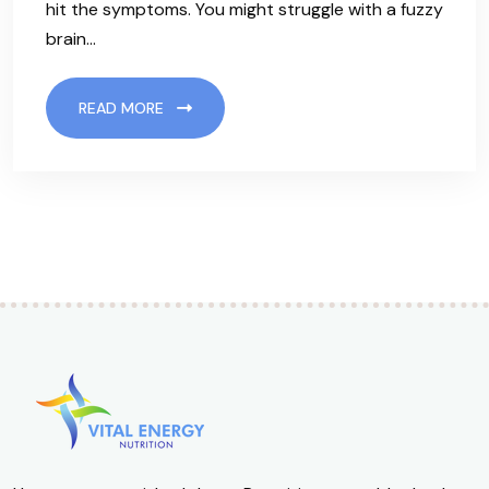
hit the symptoms. You might struggle with a fuzzy
brain…
READ MORE