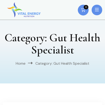
0
Category:
Gut Health
Specialist
Home
Category:
Gut Health Specialist