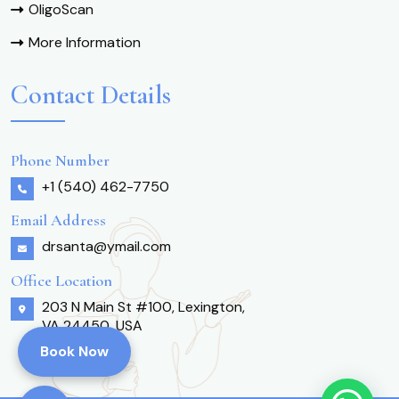
OligoScan
More Information
Contact Details
Phone Number
+1 (540) 462-7750
Email Address
drsanta@ymail.com
Office Location
203 N Main St #100, Lexington,
VA 24450, USA
Book Now