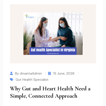
By drsantaAdmin
15 June, 2026
Gut Health Specialist
Why Gut and Heart Health Need a
Simple, Connected Approach