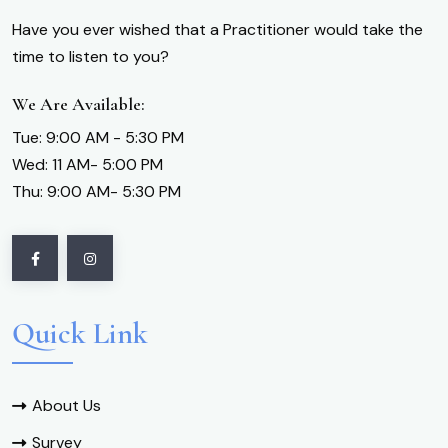
Have you ever wished that a Practitioner would take the
time to listen to you?
We Are Available:
Tue: 9:00 AM - 5:30 PM
Wed: 11 AM- 5:00 PM
Thu: 9:00 AM- 5:30 PM
Quick Link
About Us
Survey