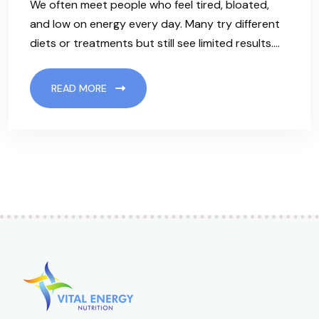
We often meet people who feel tired, bloated,
and low on energy every day. Many try different
diets or treatments but still see limited results.…
READ MORE