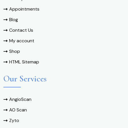
Appointments
Blog
Contact Us
My account
Shop
HTML Sitemap
Our Services
AngioScan
AO Scan
Zyto