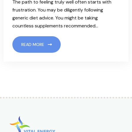
The path to feeling truly well often starts with
frustration. You may be diligently following
generic diet advice. You might be taking
countless supplements recommended…
READ MORE