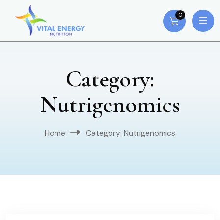
0
Category:
Nutrigenomics
Home
Category:
Nutrigenomics