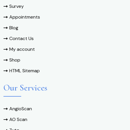
Survey
Appointments
Blog
Contact Us
My account
Shop
HTML Sitemap
Our Services
AngioScan
AO Scan