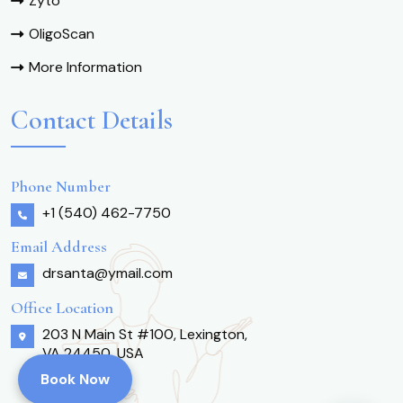
Zyto
OligoScan
More Information
Contact Details
Phone Number
+1 (540) 462-7750
Email Address
drsanta@ymail.com
Office Location
203 N Main St #100, Lexington,
VA 24450, USA
Book Now