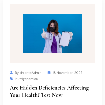
By drsantaAdmin
18 November, 2025
Nutrigenomics
Are Hidden Deficiencies Affecting
Your Health? Test Now