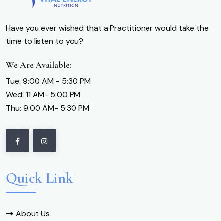
Have you ever wished that a Practitioner would take the
time to listen to you?
We Are Available:
Tue: 9:00 AM - 5:30 PM
Wed: 11 AM- 5:00 PM
Thu: 9:00 AM- 5:30 PM
Quick Link
About Us