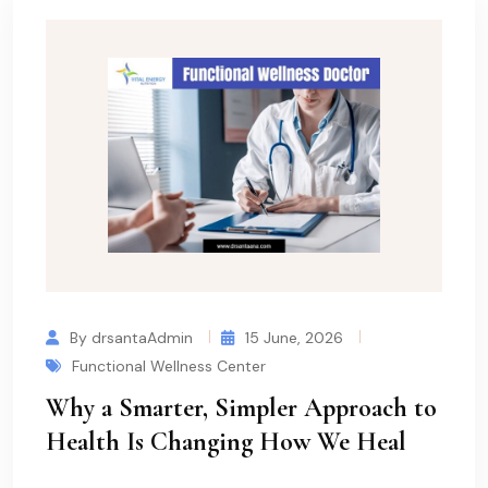
By drsantaAdmin
15 June, 2026
Functional Wellness Center
Why a Smarter, Simpler Approach to
Health Is Changing How We Heal