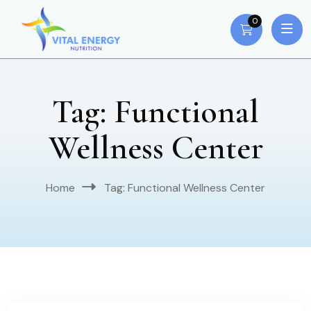
0
Tag:
Functional
Wellness Center
Home
Tag:
Functional Wellness Center