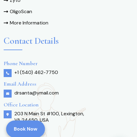
Zyto
OligoScan
More Information
Contact Details
Phone Number
+1 (540) 462-7750
Email Address
drsanta@ymail.com
Office Location
203 N Main St #100, Lexington,
VA 24450, USA
Book Now