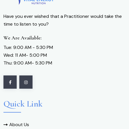
Have you ever wished that a Practitioner would take the
time to listen to you?
We Are Available:
Tue: 9:00 AM - 5:30 PM
Wed: 11 AM- 5:00 PM
Thu: 9:00 AM- 5:30 PM
Quick Link
About Us