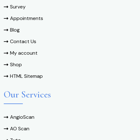
Survey
Appointments
Blog
Contact Us
My account
Shop
HTML Sitemap
Our Services
AngioScan
AO Scan