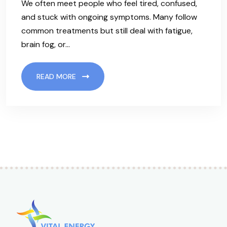
We often meet people who feel tired, confused,
and stuck with ongoing symptoms. Many follow
common treatments but still deal with fatigue,
brain fog, or…
READ MORE