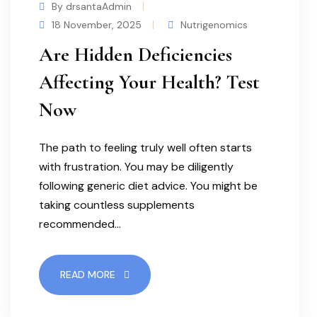
By drsantaAdmin
18 November, 2025
Nutrigenomics
Are Hidden Deficiencies
Affecting Your Health? Test
Now
The path to feeling truly well often starts
with frustration. You may be diligently
following generic diet advice. You might be
taking countless supplements
recommended…
READ MORE