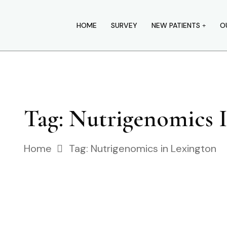
HOME
SURVEY
NEW PATIENTS
O
Tag:
Nutrigenomics 
Home
Tag:
Nutrigenomics in Lexington