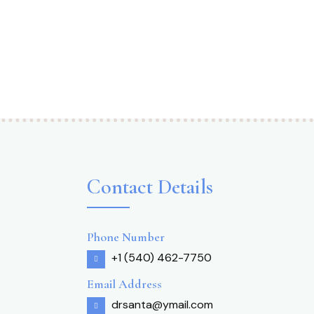
Contact Details
Phone Number
+1 (540) 462-7750
Email Address
drsanta@ymail.com