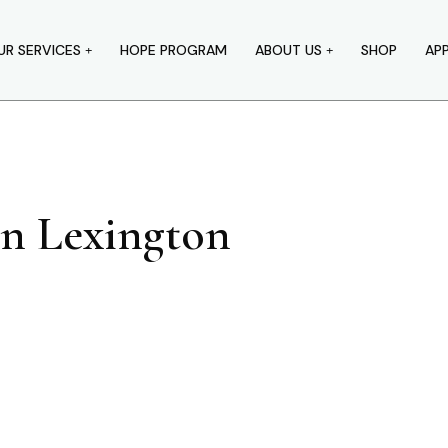
UR SERVICES
HOPE PROGRAM
ABOUT US
SHOP
AP
In Lexington