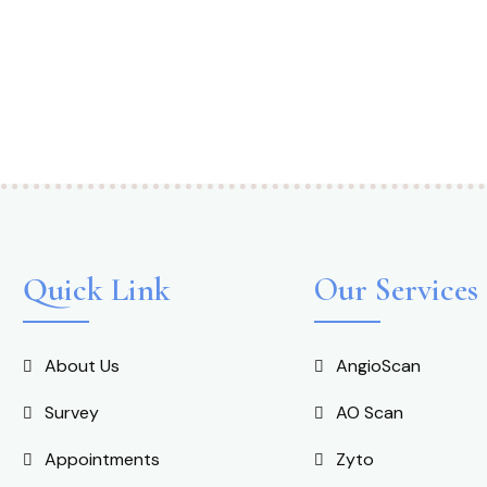
Quick Link
Our Services
About Us
AngioScan
Survey
AO Scan
Appointments
Zyto