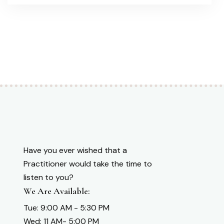
Have you ever wished that a
Practitioner would take the time to
listen to you?
We Are Available:
Tue: 9:00 AM - 5:30 PM
Wed: 11 AM- 5:00 PM