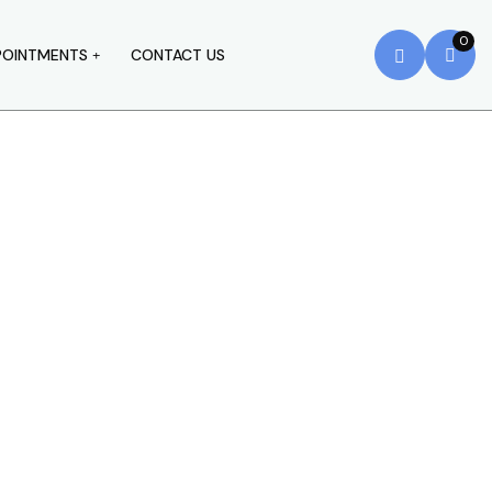
0
POINTMENTS
CONTACT US