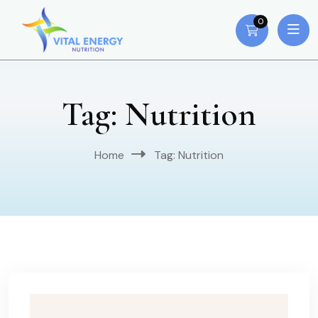
0
Tag:
Nutrition
Home
Tag:
Nutrition