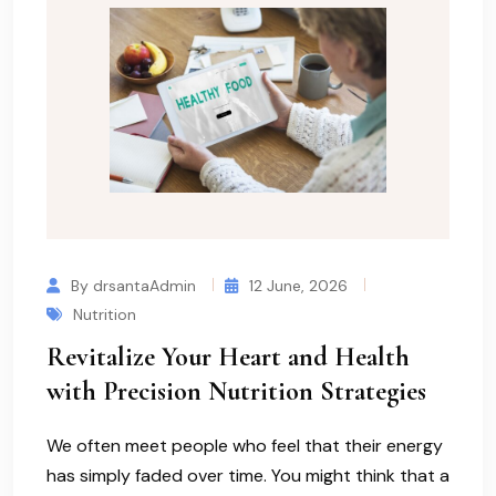
By drsantaAdmin
12 June, 2026
Nutrition
Revitalize Your Heart and Health
with Precision Nutrition Strategies
We often meet people who feel that their energy
has simply faded over time. You might think that a