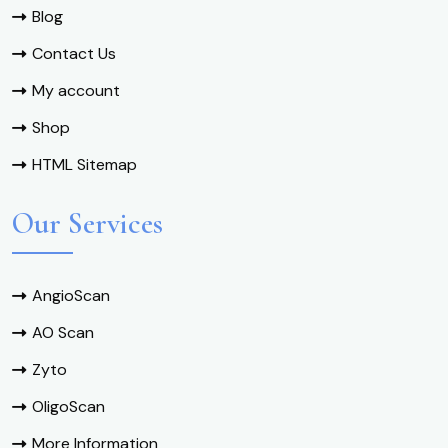
Blog
Contact Us
My account
Shop
HTML Sitemap
Our Services
AngioScan
AO Scan
Zyto
OligoScan
More Information