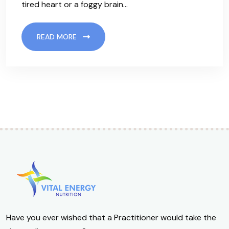
tired heart or a foggy brain…
READ MORE
Have you ever wished that a Practitioner would take the