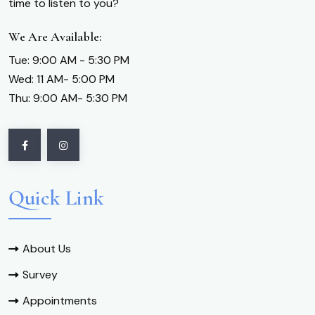
time to listen to you?
We Are Available:
Tue: 9:00 AM - 5:30 PM
Wed: 11 AM- 5:00 PM
Thu: 9:00 AM- 5:30 PM
Quick Link
About Us
Survey
Appointments