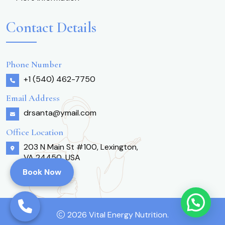
Contact Details
Phone Number
+1 (540) 462-7750
Email Address
drsanta@ymail.com
Office Location
203 N Main St #100, Lexington,
VA 24450, USA
Book Now
2026 Vital Energy Nutrition.