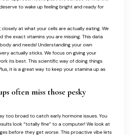
 deserve to wake up feeling bright and ready for
closely at what your cells are actually eating. We
nd the exact vitamins you are missing. This data
que body and needs! Understanding your own
ery actually sticks. We focus on giving your
rk its best. This scientific way of doing things
Plus, it is a great way to keep your stamina up as
ps often miss those pesky
ay too broad to catch early hormone issues. You
esults look “totally fine” to a computer! We look at
es before they get worse. This proactive vibe lets