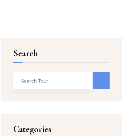
Search
Categories