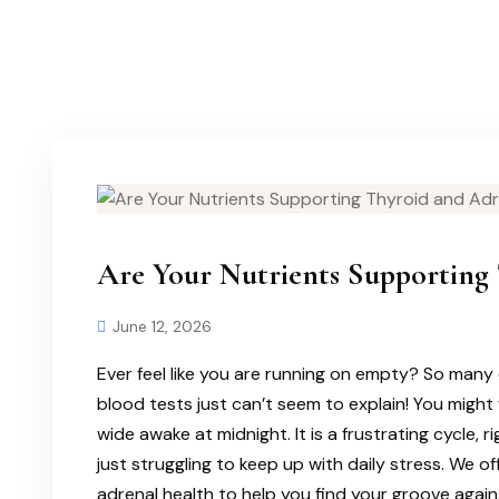
Are Your Nutrients Supporting 
June 12, 2026
Ever feel like you are running on empty? So many 
blood tests just can’t seem to explain! You might 
wide awake at midnight. It is a frustrating cycle, 
just struggling to keep up with daily stress. We o
adrenal health to help you find your groove again