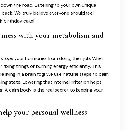
em down the road. Listening to your own unique
ife back. We truly believe everyone should feel
r birthday cake!
 mess with your metabolism and
at stops your hormones from doing their job. When
fixing things or burning energy efficiently. This
re living in a brain fog! We use natural steps to calm
ng state. Lowering that internal irritation helps
g. A calm body is the real secret to keeping your
help your personal wellness