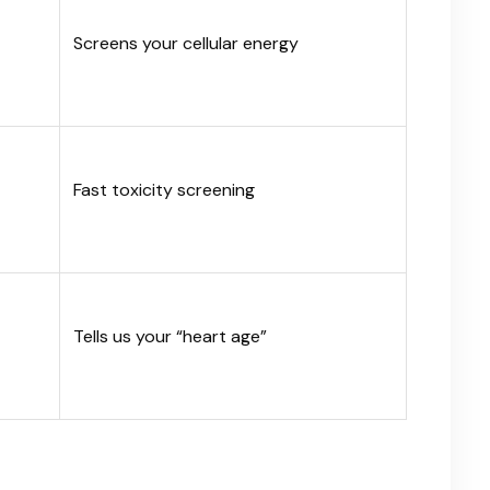
Screens your cellular energy
Fast toxicity screening
Tells us your “heart age”