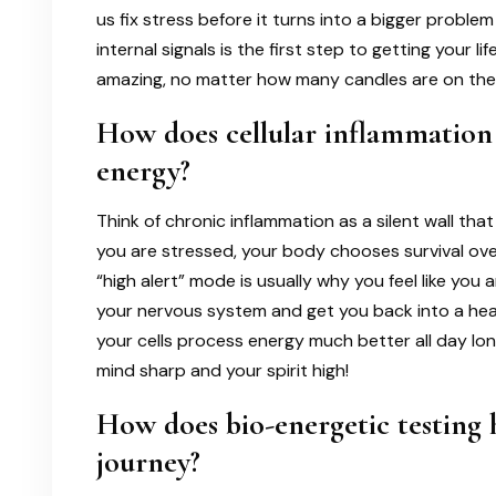
us fix stress before it turns into a bigger probl
internal signals is the first step to getting your l
amazing, no matter how many candles are on thei
How does cellular inflammation
energy?
Think of chronic inflammation as a silent wall th
you are stressed, your body chooses survival over 
“high alert” mode is usually why you feel like you a
your nervous system and get you back into a heali
your cells process energy much better all day lon
mind sharp and your spirit high!
How does bio-energetic testing 
journey?