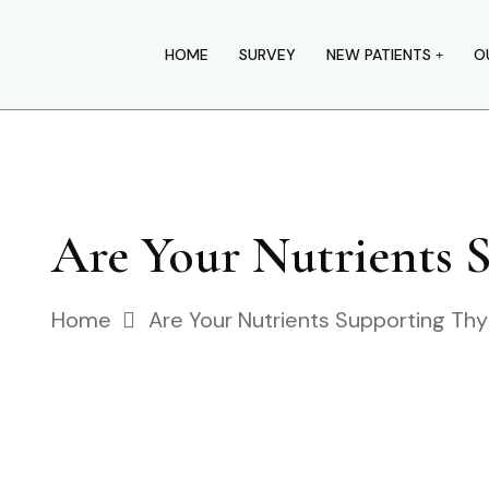
HOME
SURVEY
NEW PATIENTS
O
Are Your Nutrients 
Home
Are Your Nutrients Supporting Thy