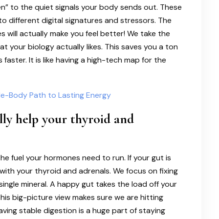
en” to the quiet signals your body sends out. These
o different digital signatures and stressors. The
s will actually make you feel better! We take the
t your biology actually likes. This saves you a ton
faster. It is like having a high-tech map for the
le-Body Path to Lasting Energy
lly help your thyroid and
 the fuel your hormones need to run. If your gut is
with your thyroid and adrenals. We focus on fixing
single mineral. A happy gut takes the load off your
his big-picture view makes sure we are hitting
ving stable digestion is a huge part of staying