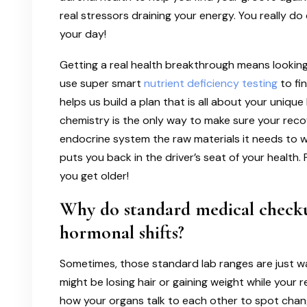
real stressors draining your energy. You really do
your day!
Getting a real health breakthrough means looking 
use super smart
nutrient deficiency testing
to fi
helps us build a plan that is all about your uni
chemistry is the only way to make sure your recov
endocrine system the raw materials it needs to wo
puts you back in the driver’s seat of your health. 
you get older!
Why do standard medical checku
hormonal shifts?
Sometimes, those standard lab ranges are just w
might be losing hair or gaining weight while your r
how your organs talk to each other to spot chang