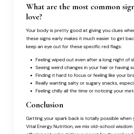
What are the most common sign
love?
Your body is pretty good at giving you clues when 
these signs early makes it much easier to get back t
keep an eye out for these specific red flags:
Feeling wiped out even after a long night of s
Seeing weird changes in your hair or having su
Finding it hard to focus or feeling like your bra
Really wanting salty or sugary snacks, especia
Feeling chilly all the time or noticing your 
Conclusion
Getting your spark back is totally possible when 
Vital Energy Nutrition, we mix old-school wisdom