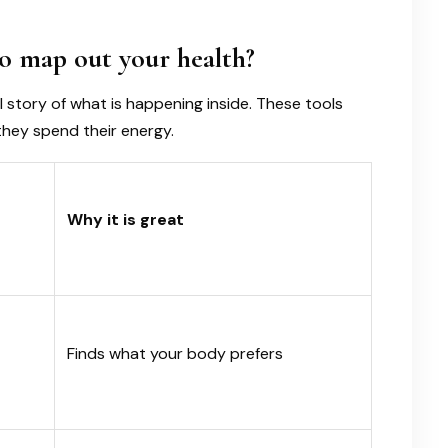
o map out your health?
 story of what is happening inside. These tools
they spend their energy.
Why it is great
Finds what your body prefers