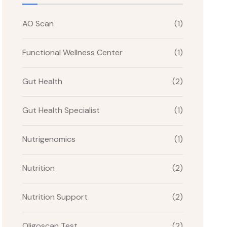
AO Scan
(1)
Functional Wellness Center
(1)
Gut Health
(2)
Gut Health Specialist
(1)
Nutrigenomics
(1)
Nutrition
(2)
Nutrition Support
(2)
Oligoscan Test
(2)