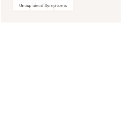
Unexplained Symptoms