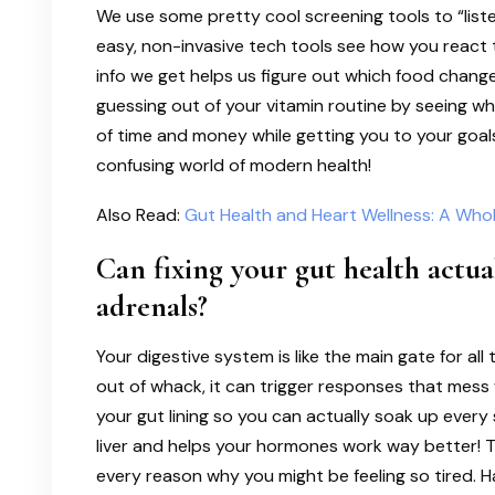
We use some pretty cool screening tools to “list
easy, non-invasive tech tools see how you react t
info we get helps us figure out which food change
guessing out of your vitamin routine by seeing wha
of time and money while getting you to your goals 
confusing world of modern health!
Also Read:
Gut Health and Heart Wellness: A Who
Can fixing your gut health actua
adrenals?
Your digestive system is like the main gate for all
out of whack, it can trigger responses that mess 
your gut lining so you can actually soak up every 
liver and helps your hormones work way better! T
every reason why you might be feeling so tired. Ha