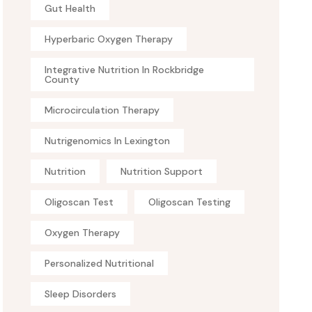
Gut Health
Hyperbaric Oxygen Therapy
Integrative Nutrition In Rockbridge
County
Microcirculation Therapy
Nutrigenomics In Lexington
Nutrition
Nutrition Support
Oligoscan Test
Oligoscan Testing
Oxygen Therapy
Personalized Nutritional
Sleep Disorders