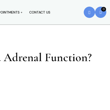
0
POINTMENTS
CONTACT US
d Adrenal Function?