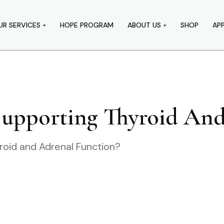
UR SERVICES
HOPE PROGRAM
ABOUT US
SHOP
AP
Supporting Thyroid An
roid and Adrenal Function?