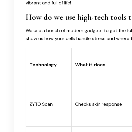
vibrant and full of life!
How do we use high-tech tools t
We use a bunch of modern gadgets to get the full
show us how your cells handle stress and where 
Technology
What it does
ZYTO Scan
Checks skin response