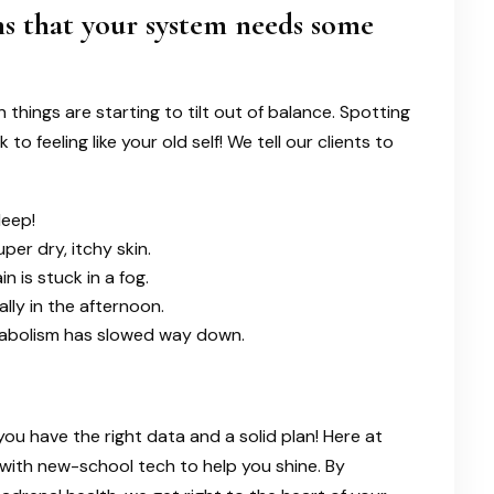
s that your system needs some
things are starting to tilt out of balance. Spotting
o feeling like your old self! We tell our clients to
leep!
per dry, itchy skin.
in is stuck in a fog.
lly in the afternoon.
metabolism has slowed way down.
you have the right data and a solid plan! Here at
 with new-school tech to help you shine. By