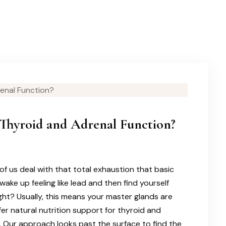
Thyroid and Adrenal Function?
of us deal with that total exhaustion that basic
wake up feeling like lead and then find yourself
right? Usually, this means your master glands are
ffer natural nutrition support for thyroid and
. Our approach looks past the surface to find the