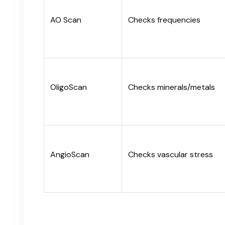
AO Scan
Checks frequencies
OligoScan
Checks minerals/metals
AngioScan
Checks vascular stress