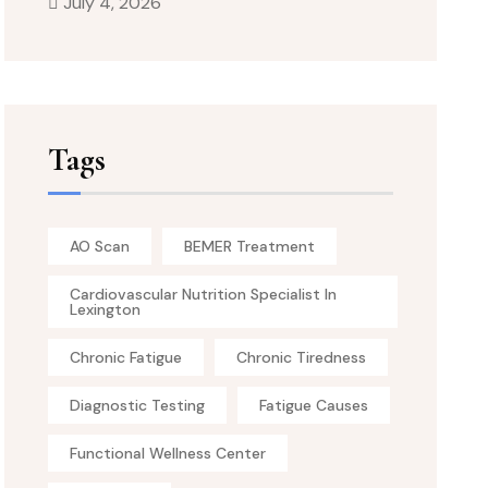
July 4, 2026
Tags
AO Scan
BEMER Treatment
Cardiovascular Nutrition Specialist In
Lexington
Chronic Fatigue
Chronic Tiredness
Diagnostic Testing
Fatigue Causes
Functional Wellness Center