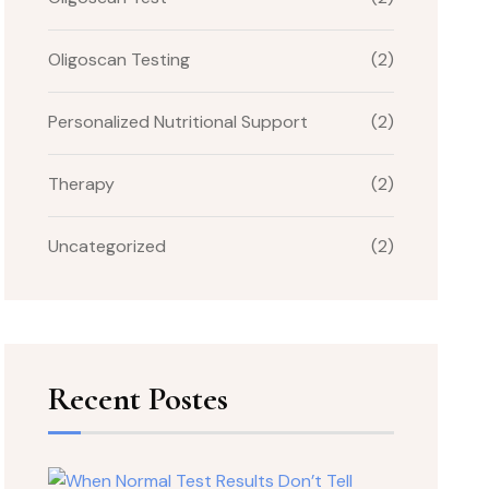
Oligoscan Testing
(2)
Personalized Nutritional Support
(2)
Therapy
(2)
Uncategorized
(2)
Recent Postes