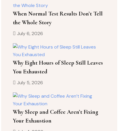
When Normal Test Results Don’t Tell
the Whole Story
July 6, 2026
Why Eight Hours of Sleep Still Leaves
You Exhausted
July 5, 2026
Why Sleep and Coffee Aren’t Fixing
Your Exhaustion