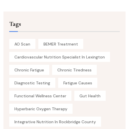
Tags
AO Scan
BEMER Treatment
Cardiovascular Nutrition Specialist In Lexington
Chronic Fatigue
Chronic Tiredness
Diagnostic Testing
Fatigue Causes
Functional Wellness Center
Gut Health
Hyperbaric Oxygen Therapy
Integrative Nutrition In Rockbridge County