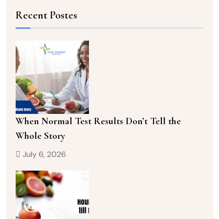
Recent Postes
When Normal Test Results Don’t Tell the
Whole Story
July 6, 2026