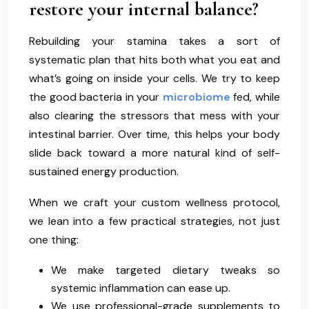
restore your internal balance?
Rebuilding your stamina takes a sort of
systematic plan that hits both what you eat and
what’s going on inside your cells. We try to keep
the good bacteria in your
microbiome
fed, while
also clearing the stressors that mess with your
intestinal barrier. Over time, this helps your body
slide back toward a more natural kind of self-
sustained energy production.
When we craft your custom wellness protocol,
we lean into a few practical strategies, not just
one thing:
We make targeted dietary tweaks so
systemic inflammation can ease up.
We use professional-grade supplements to