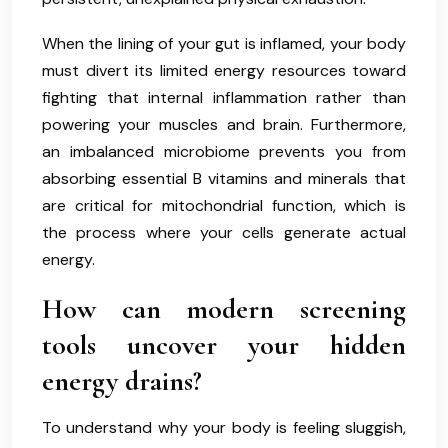
When the lining of your gut is inflamed, your body
must divert its limited energy resources toward
fighting that internal inflammation rather than
powering your muscles and brain. Furthermore,
an imbalanced microbiome prevents you from
absorbing essential B vitamins and minerals that
are critical for mitochondrial function, which is
the process where your cells generate actual
energy.
How can modern screening
tools uncover your hidden
energy drains?
To understand why your body is feeling sluggish,