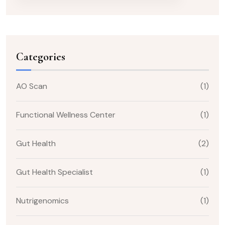
Categories
AO Scan
(1)
Functional Wellness Center
(1)
Gut Health
(2)
Gut Health Specialist
(1)
Nutrigenomics
(1)