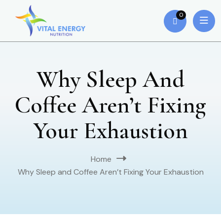
0
Why Sleep And
Coffee Aren’t Fixing
Your Exhaustion
Home
Why Sleep and Coffee Aren’t Fixing Your Exhaustion