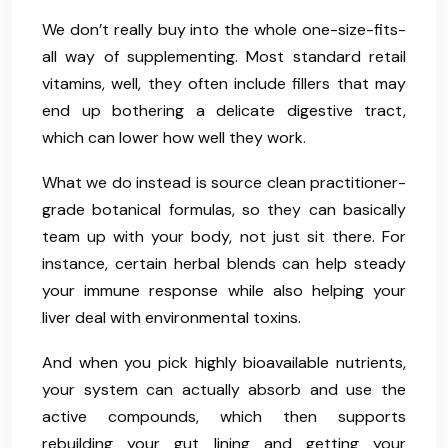
We don’t really buy into the whole one-size-fits-
all way of supplementing. Most standard retail
vitamins, well, they often include fillers that may
end up bothering a delicate digestive tract,
which can lower how well they work.
What we do instead is source clean practitioner-
grade botanical formulas, so they can basically
team up with your body, not just sit there. For
instance, certain herbal blends can help steady
your immune response while also helping your
liver deal with environmental toxins.
And when you pick highly bioavailable nutrients,
your system can actually absorb and use the
active compounds, which then supports
rebuilding your gut lining and getting your