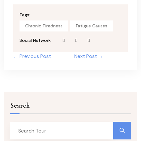
Tags:
Chronic Tiredness
Fatigue Causes
Social Network:
← Previous Post
Next Post →
Search