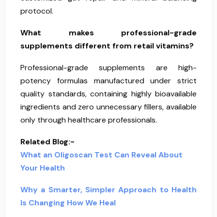
protocol.
What makes professional-grade
supplements different from retail vitamins?
Professional-grade supplements are high-
potency formulas manufactured under strict
quality standards, containing highly bioavailable
ingredients and zero unnecessary fillers, available
only through healthcare professionals.
Related Blog:-
What an Oligoscan Test Can Reveal About
Your Health
Why a Smarter, Simpler Approach to Health
Is Changing How We Heal