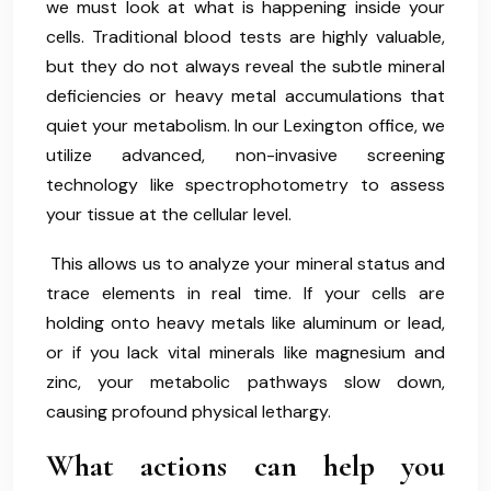
we must look at what is happening inside your
cells. Traditional blood tests are highly valuable,
but they do not always reveal the subtle mineral
deficiencies or heavy metal accumulations that
quiet your metabolism. In our Lexington office, we
utilize advanced, non-invasive screening
technology like spectrophotometry to assess
your tissue at the cellular level.
This allows us to analyze your mineral status and
trace elements in real time. If your cells are
holding onto heavy metals like aluminum or lead,
or if you lack vital minerals like magnesium and
zinc, your metabolic pathways slow down,
causing profound physical lethargy.
What actions can help you