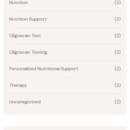
Nutrition
(2)
Nutrition Support
(2)
Oligoscan Test
(2)
Oligoscan Testing
(2)
Personalized Nutritional Support
(2)
Therapy
(2)
Uncategorized
(2)