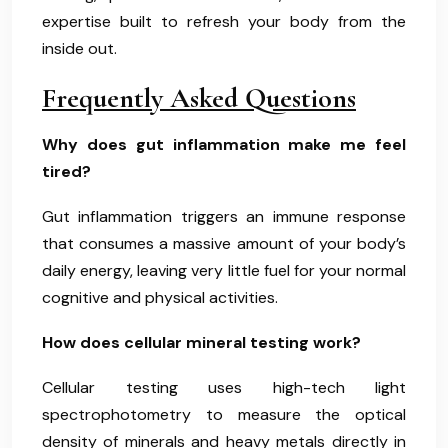
expertise built to refresh your body from the
inside out.
Frequently Asked Questions
Why does gut inflammation make me feel
tired?
Gut inflammation triggers an immune response
that consumes a massive amount of your body’s
daily energy, leaving very little fuel for your normal
cognitive and physical activities.
How does cellular mineral testing work?
Cellular testing uses high-tech light
spectrophotometry to measure the optical
density of minerals and heavy metals directly in