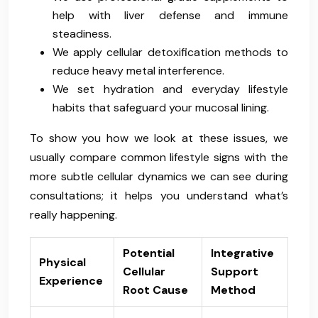
help with liver defense and immune
steadiness.
We apply cellular detoxification methods to
reduce heavy metal interference.
We set hydration and everyday lifestyle
habits that safeguard your mucosal lining.
To show you how we look at these issues, we
usually compare common lifestyle signs with the
more subtle cellular dynamics we can see during
consultations; it helps you understand what’s
really happening.
Potential
Integrative
Physical
Cellular
Support
Experience
Root Cause
Method