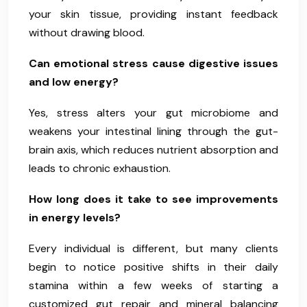
your skin tissue, providing instant feedback
without drawing blood.
Can emotional stress cause digestive issues
and low energy?
Yes, stress alters your gut microbiome and
weakens your intestinal lining through the gut-
brain axis, which reduces nutrient absorption and
leads to chronic exhaustion.
How long does it take to see improvements
in energy levels?
Every individual is different, but many clients
begin to notice positive shifts in their daily
stamina within a few weeks of starting a
customized gut repair and mineral balancing