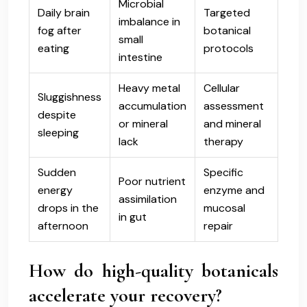
Microbial
Daily brain
Targeted
imbalance in
fog after
botanical
small
eating
protocols
intestine
Heavy metal
Cellular
Sluggishness
accumulation
assessment
despite
or mineral
and mineral
sleeping
lack
therapy
Sudden
Specific
Poor nutrient
energy
enzyme and
assimilation
drops in the
mucosal
in gut
afternoon
repair
How do high-quality botanicals
accelerate your recovery?