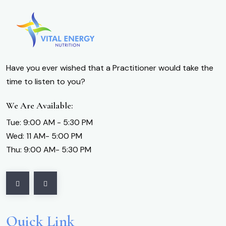
Have you ever wished that a Practitioner would take the
time to listen to you?
We Are Available:
Tue: 9:00 AM - 5:30 PM
Wed: 11 AM- 5:00 PM
Thu: 9:00 AM- 5:30 PM
Quick Link