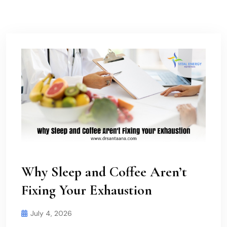
Why Sleep and Coffee Aren’t
Fixing Your Exhaustion
July 4, 2026