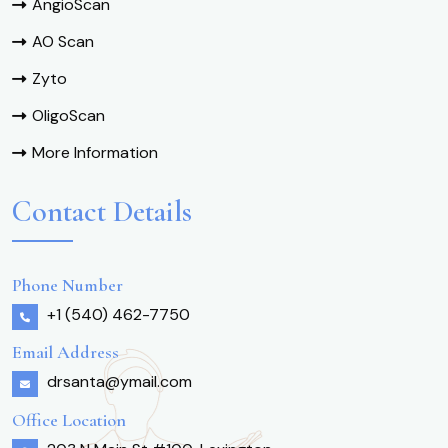
AngioScan
AO Scan
Zyto
OligoScan
More Information
Contact Details
Phone Number
+1 (540) 462-7750
Email Address
drsanta@ymail.com
Office Location