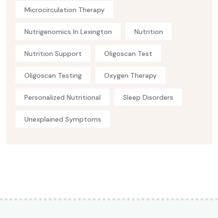
Microcirculation Therapy
Nutrigenomics In Lexington
Nutrition
Nutrition Support
Oligoscan Test
Oligoscan Testing
Oxygen Therapy
Personalized Nutritional
Sleep Disorders
Unexplained Symptoms