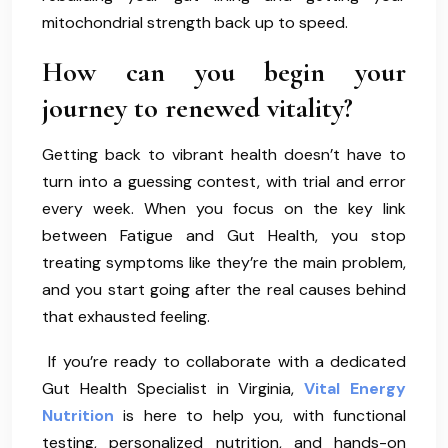
mitochondrial strength back up to speed.
How can you begin your
journey to renewed vitality?
Getting back to vibrant health doesn’t have to
turn into a guessing contest, with trial and error
every week. When you focus on the key link
between Fatigue and Gut Health, you stop
treating symptoms like they’re the main problem,
and you start going after the real causes behind
that exhausted feeling.
If you’re ready to collaborate with a dedicated
Gut Health Specialist in Virginia,
Vital Energy
Nutrition
is here to help you, with functional
testing, personalized nutrition, and hands-on