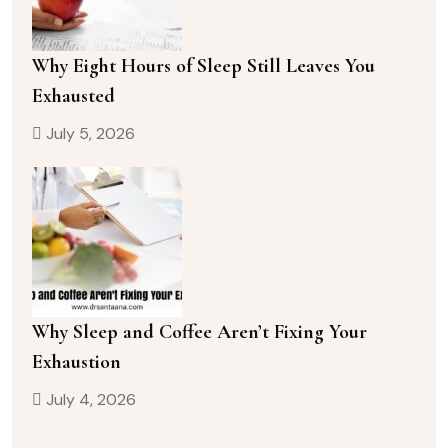
Why Eight Hours of Sleep Still Leaves You
Exhausted
July 5, 2026
Why Sleep and Coffee Aren’t Fixing Your
Exhaustion
July 4, 2026