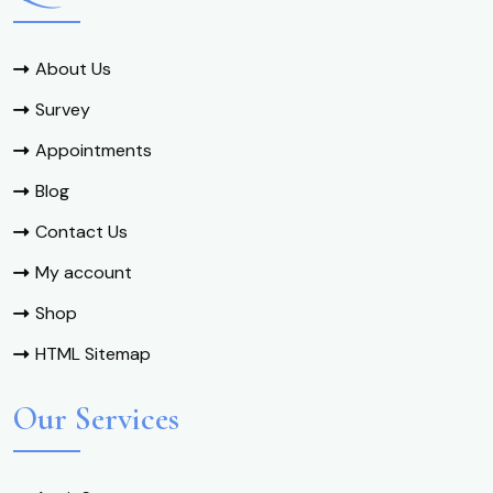
About Us
Survey
Appointments
Blog
Contact Us
My account
Shop
HTML Sitemap
Our Services