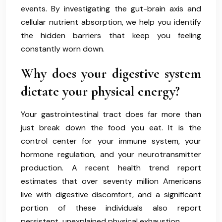
events. By investigating the gut-brain axis and
cellular nutrient absorption, we help you identify
the hidden barriers that keep you feeling
constantly worn down.
Why does your digestive system
dictate your physical energy?
Your gastrointestinal tract does far more than
just break down the food you eat. It is the
control center for your immune system, your
hormone regulation, and your neurotransmitter
production. A recent health trend report
estimates that over seventy million Americans
live with digestive discomfort, and a significant
portion of these individuals also report
persistent, unexplained physical exhaustion.