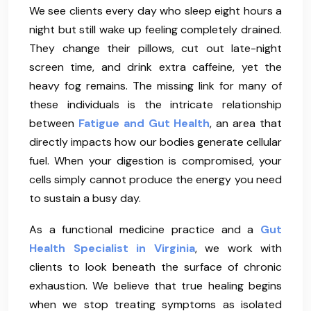
We see clients every day who sleep eight hours a
night but still wake up feeling completely drained.
They change their pillows, cut out late-night
screen time, and drink extra caffeine, yet the
heavy fog remains. The missing link for many of
these individuals is the intricate relationship
between
Fatigue and Gut Health
, an area that
directly impacts how our bodies generate cellular
fuel. When your digestion is compromised, your
cells simply cannot produce the energy you need
to sustain a busy day.
As a functional medicine practice and a
Gut
Health Specialist in Virginia
, we work with
clients to look beneath the surface of chronic
exhaustion. We believe that true healing begins
when we stop treating symptoms as isolated