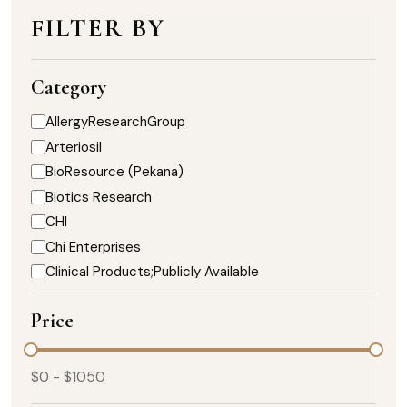
FILTER BY
Category
AllergyResearchGroup
Arteriosil
BioResource (Pekana)
Biotics Research
CHI
Chi Enterprises
Clinical Products;Publicly Available
DaVinci Nutrition
Price
Designs for Health
Enzymedica
Healthy Designs
$
0
- $
1050
Heart;Biotics Research