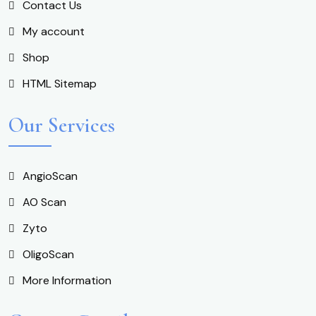
Contact Us
My account
Shop
HTML Sitemap
Our Services
AngioScan
AO Scan
Zyto
OligoScan
More Information