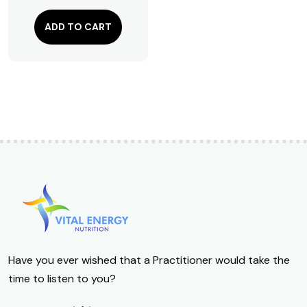
$
111.18
ADD TO CART
Have you ever wished that a Practitioner would take the
time to listen to you?