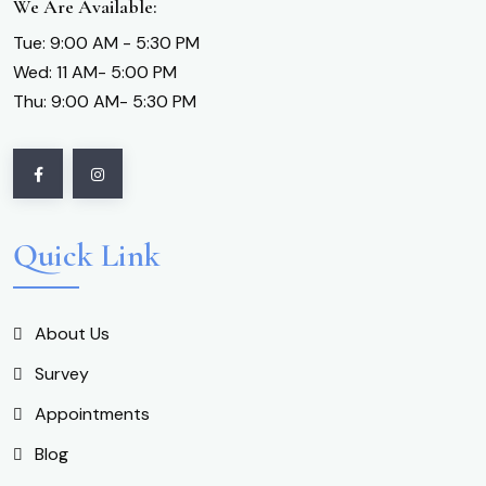
We Are Available:
Tue: 9:00 AM - 5:30 PM
Wed: 11 AM- 5:00 PM
Thu: 9:00 AM- 5:30 PM
Quick Link
About Us
Survey
Appointments
Blog