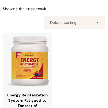
Premium CBD Oils for Patients
Showing the single result
Premium CBD Oils for Patients;Publicly Available
Premium CBD Oils;Publicly Available
Premium CBD Oils;Publicly Available;Premium CBD
Oils for Patients
Publicly Available;Premium CBD Oils
Pure Encapsulations
Restorative Formulations
Restorative Formulations;JTRT
Standard Process
Visit Focus Blood Sugar;OV Office Visit Descriptions
Vital Energy
Vital Energy Nutrition
Zyto Hand Cradle and Consultation;Publicly Available
Energy Revitalization
System Fatigued to
Fantastic!