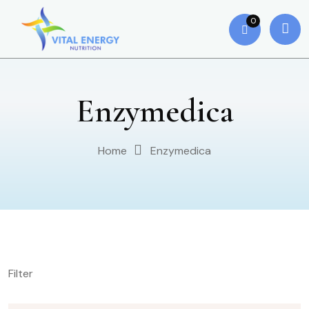
0
Enzymedica
Home
Enzymedica
Filter