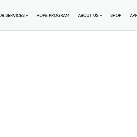
UR SERVICES
HOPE PROGRAM
ABOUT US
SHOP
AP