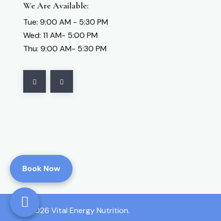
We Are Available:
Vital Energy
Tue: 9:00 AM - 5:30 PM
Vital Energy Nutrition
Wed: 11 AM- 5:00 PM
Zyto Hand Cradle and Consultation;Publicly
Thu: 9:00 AM- 5:30 PM
Available
Book Now
2026 Vital Energy Nutrition.