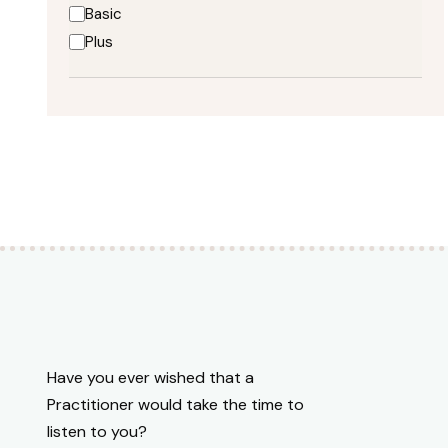
Mushroom Wisdom
Basic
NeoGenis
Plus
Nutramedix
OV Office Visit Descriptions
Premium CBD Oils
Premium CBD Oils for Patients
Premium CBD Oils for Patients;Publicly Available
Premium CBD Oils;Publicly Available
Premium CBD Oils;Publicly Available;Premium CBD
Oils for Patients
Publicly Available;Premium CBD Oils
Pure Encapsulations
Restorative Formulations
Restorative Formulations;JTRT
Have you ever wished that a
Standard Process
Practitioner would take the time to
Visit Focus Blood Sugar;OV Office Visit
listen to you?
Descriptions