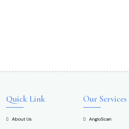
Quick Link
Our Services
About Us
AngioScan