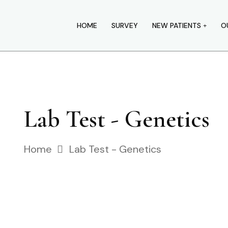
HOME
SURVEY
NEW PATIENTS
O
Lab Test - Genetics
Home
Lab Test - Genetics