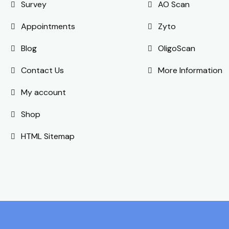
Survey
AO Scan
Appointments
Zyto
Blog
OligoScan
Contact Us
More Information
My account
Shop
HTML Sitemap