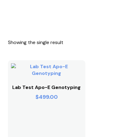
Showing the single result
Lab Test Apo-E Genotyping
$
499.00