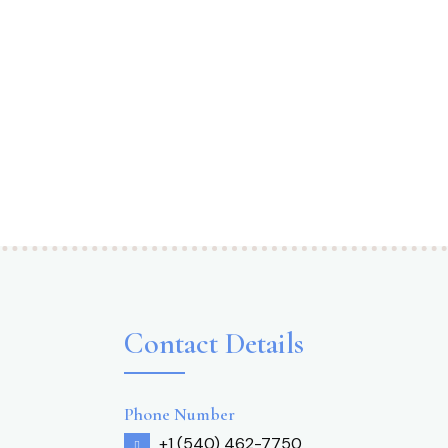
Contact Details
Phone Number
+1 (540) 462-7750