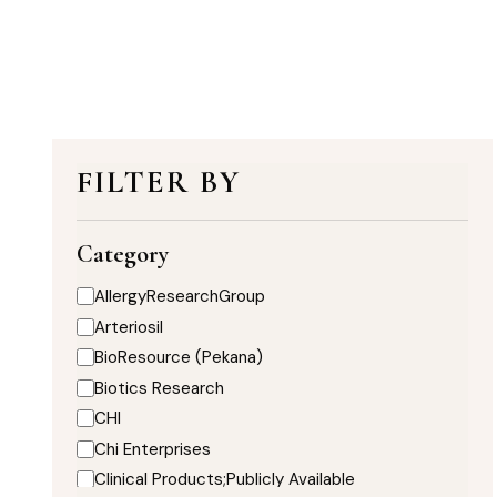
FILTER BY
Category
AllergyResearchGroup
Arteriosil
BioResource (Pekana)
Biotics Research
CHI
Chi Enterprises
Clinical Products;Publicly Available