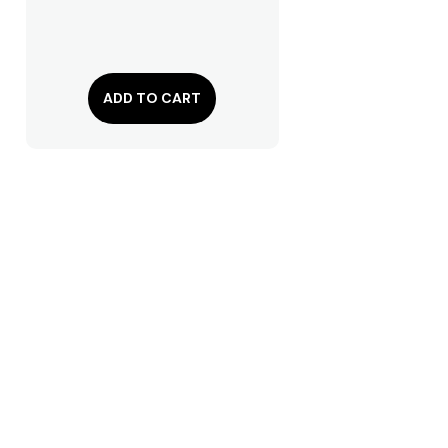
ADD TO CART