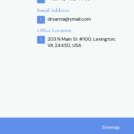
Email Address
drsanta@ymail.com
Office Location
203 N Main St #100, Lexington,
VA 24450, USA
Sitemap