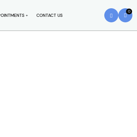
0
POINTMENTS
CONTACT US