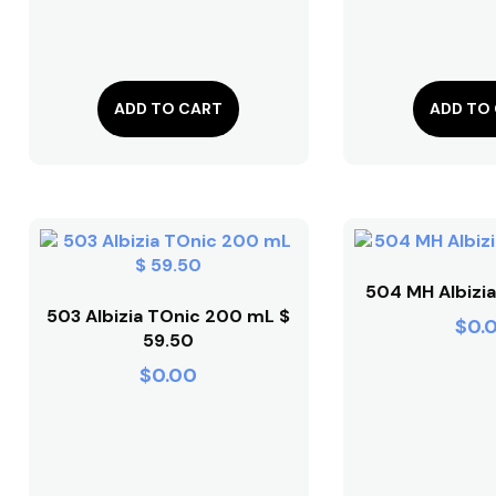
ADD TO CART
ADD TO
504 MH Albizia
503 Albizia TOnic 200 mL $
$
0.
59.50
$
0.00