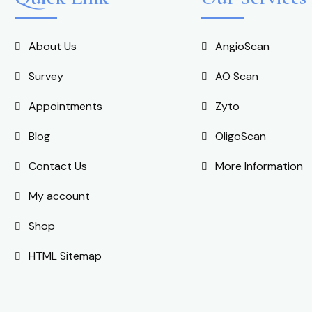
About Us
AngioScan
Survey
AO Scan
Appointments
Zyto
Blog
OligoScan
Contact Us
More Information
My account
Shop
HTML Sitemap