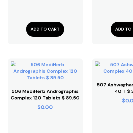
ADD TO CART
ADD TO
507 Ashwagha
506 MediHerb Andrographis
40 T $ 
Complex 120 Tablets $ 89.50
$
0.
$
0.00