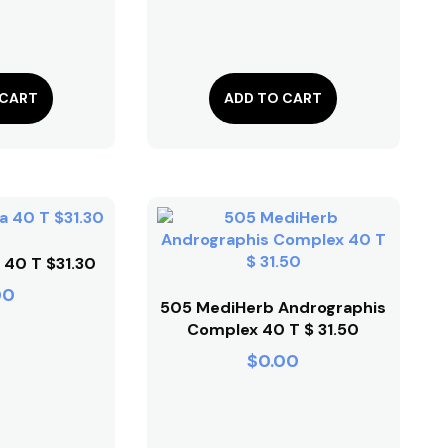
 CART
ADD TO CART
 40 T $31.30
00
505 MediHerb Andrographis
Complex 40 T $ 31.50
$
0.00