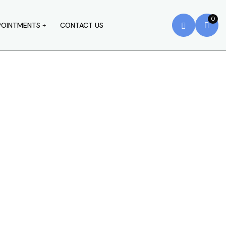
0
POINTMENTS
CONTACT US