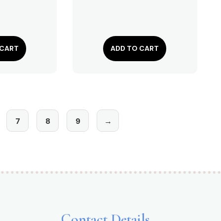
 CART
ADD TO CART
7
8
9
→
Contact Details