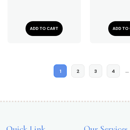
ADD TO CART
ADD TO
…
1
2
3
4
Quick Link
Our Services