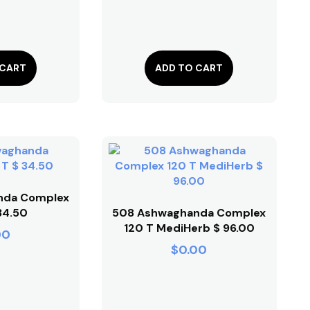
 CART
ADD TO CART
nda Complex
34.50
508 Ashwaghanda Complex
120 T MediHerb $ 96.00
00
$
0.00