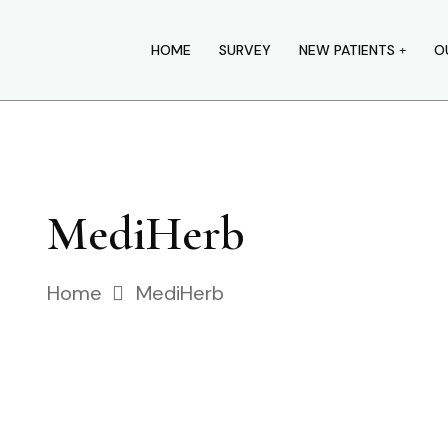
HOME
SURVEY
NEW PATIENTS
O
MediHerb
Home
MediHerb