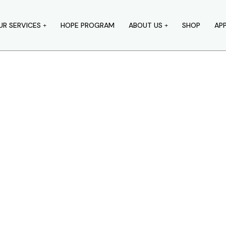
UR SERVICES
HOPE PROGRAM
ABOUT US
SHOP
AP