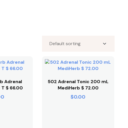
b Adrenal
502 Adrenal Tonic 200 mL
 T $ 66.00
MediHerb $ 72.00
00
$
0.00