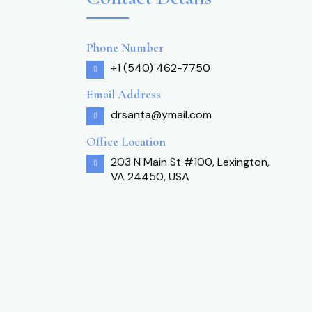
Phone Number
+1 (540) 462-7750
Email Address
drsanta@ymail.com
Office Location
203 N Main St #100, Lexington,
VA 24450, USA