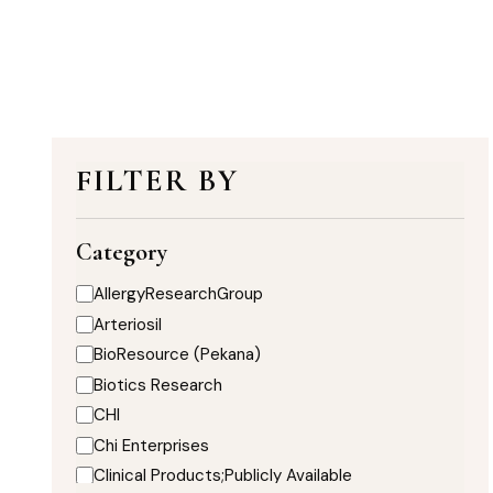
FILTER BY
Category
AllergyResearchGroup
Arteriosil
BioResource (Pekana)
Biotics Research
CHI
Chi Enterprises
Clinical Products;Publicly Available