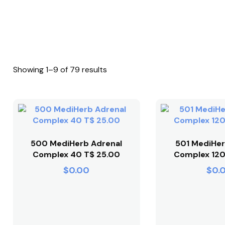
Showing 1–9 of 79 results
500 MediHerb Adrenal
501 MediHer
Complex 40 T$ 25.00
Complex 120
$
0.00
$
0.