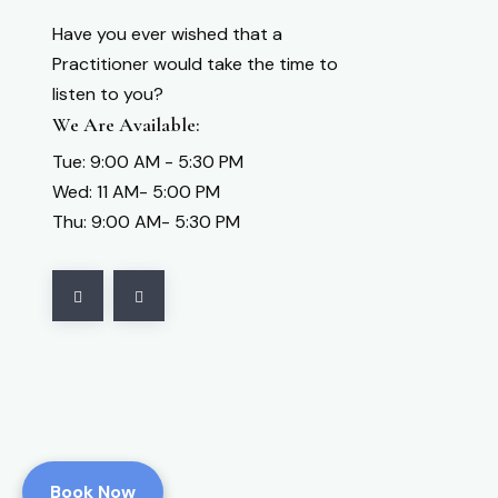
Have you ever wished that a
Practitioner would take the time to
listen to you?
We Are Available:
Tue: 9:00 AM - 5:30 PM
Wed: 11 AM- 5:00 PM
Thu: 9:00 AM- 5:30 PM
Book Now