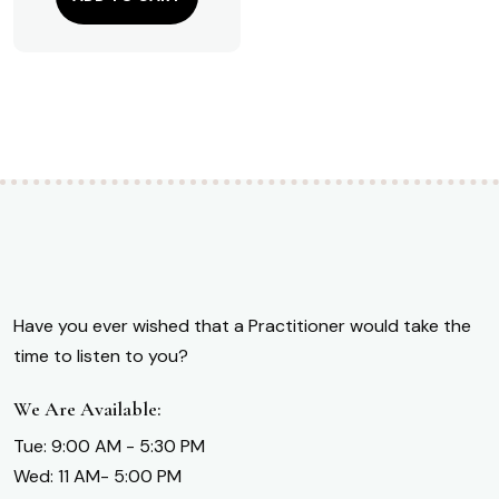
Have you ever wished that a Practitioner would take the
time to listen to you?
We Are Available:
Tue: 9:00 AM - 5:30 PM
Wed: 11 AM- 5:00 PM