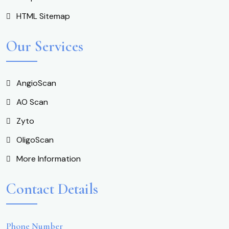
HTML Sitemap
Our Services
AngioScan
AO Scan
Zyto
OligoScan
More Information
Contact Details
Phone Number