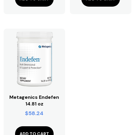
Metagenics Endefen
14.81 oz
$
58.24
ADD TO CART