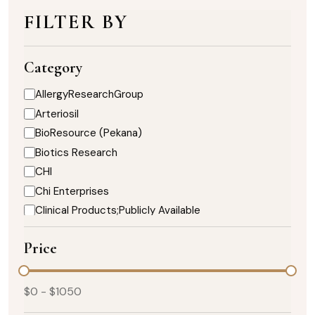
FILTER BY
Category
AllergyResearchGroup
Arteriosil
BioResource (Pekana)
Biotics Research
CHI
Chi Enterprises
Clinical Products;Publicly Available
DaVinci Nutrition
Price
Designs for Health
Enzymedica
Healthy Designs
$
0
- $
1050
Heart;Biotics Research