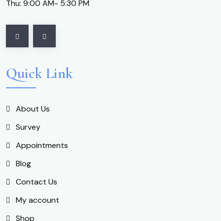
Thu: 9:00 AM- 5:30 PM
Quick Link
About Us
Survey
Appointments
Blog
Contact Us
My account
Shop