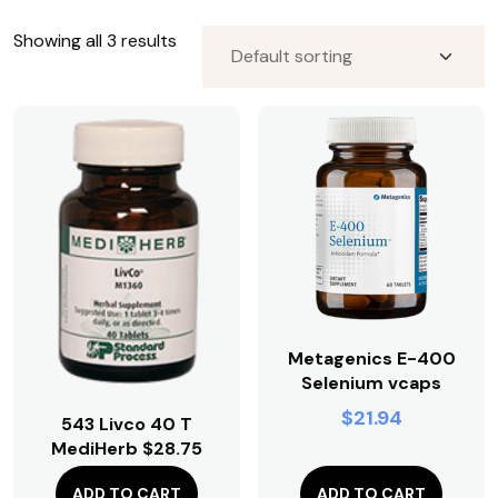
Premium CBD Oils for Patients
Showing all 3 results
Premium CBD Oils for Patients;Publicly Available
Premium CBD Oils;Publicly Available
Premium CBD Oils;Publicly Available;Premium CBD
Oils for Patients
Publicly Available;Premium CBD Oils
Pure Encapsulations
Restorative Formulations
Restorative Formulations;JTRT
Standard Process
Visit Focus Blood Sugar;OV Office Visit Descriptions
Vital Energy
Metagenics E-400
Vital Energy Nutrition
Selenium vcaps
Zyto Hand Cradle and Consultation;Publicly Available
$
21.94
543 Livco 40 T
MediHerb $28.75
$
0.00
ADD TO CART
ADD TO CART