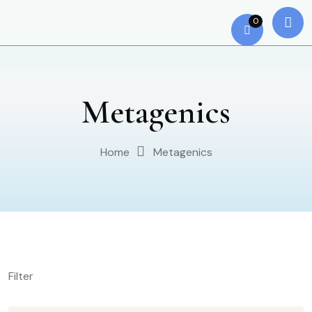
0
Metagenics
Home
Metagenics
Filter