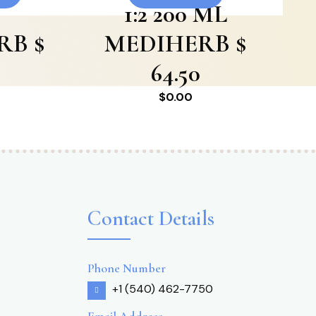
1:2 200 ML
RB $
MEDIHERB $
64.50
$
0.00
Contact Details
Phone Number
+1 (540) 462-7750
Email Address