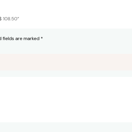
$ 108.50”
d fields are marked
*