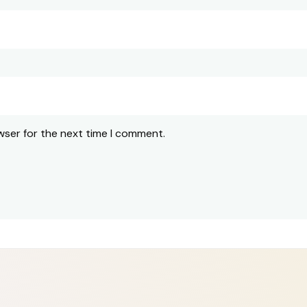
wser for the next time I comment.