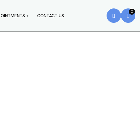
0
POINTMENTS
CONTACT US