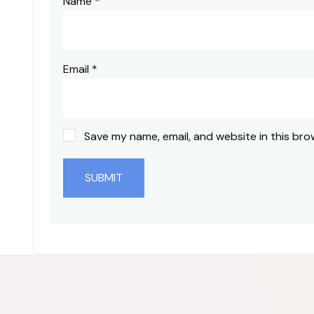
Name
*
Email
*
Save my name, email, and website in this bro