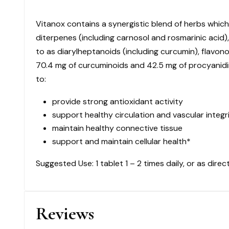
$
Vitanox contains a synergistic blend of herbs whic
108.50
quantity
diterpenes (including carnosol and rosmarinic acid),
to as diarylheptanoids (including curcumin), flavon
70.4 mg of curcuminoids and 42.5 mg of procyanidins
to:
provide strong antioxidant activity
support healthy circulation and vascular integr
maintain healthy connective tissue
support and maintain cellular health*
Suggested Use: 1 tablet 1 – 2 times daily, or as direc
Reviews