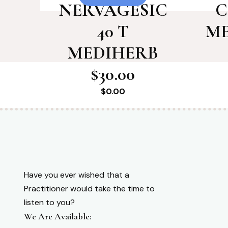
NERVAGESIC
C
40 T
ME
MEDIHERB
$30.00
$
0.00
Have you ever wished that a
Practitioner would take the time to
listen to you?
We Are Available: