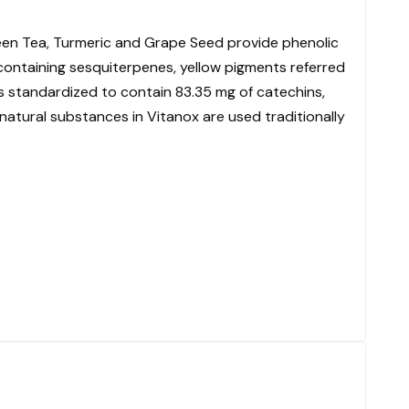
reen Tea, Turmeric and Grape Seed provide phenolic
s containing sesquiterpenes, yellow pigments referred
is standardized to contain 83.35 mg of catechins,
natural substances in Vitanox are used traditionally