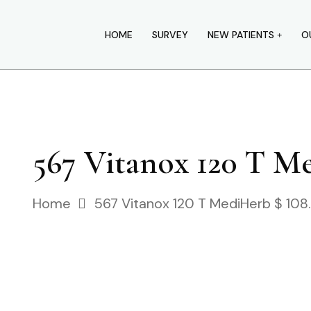
HOME
SURVEY
NEW PATIENTS
O
567 Vitanox 120 T Me
Home
567 Vitanox 120 T MediHerb $ 108