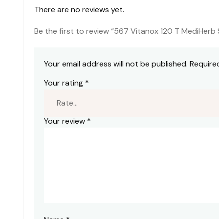
There are no reviews yet.
Be the first to review “567 Vitanox 120 T MediHerb 
Your email address will not be published.
Require
Your rating
*
Your review
*