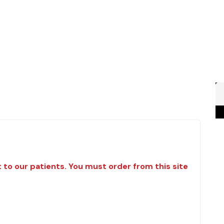
t to our patients. You must order from this site