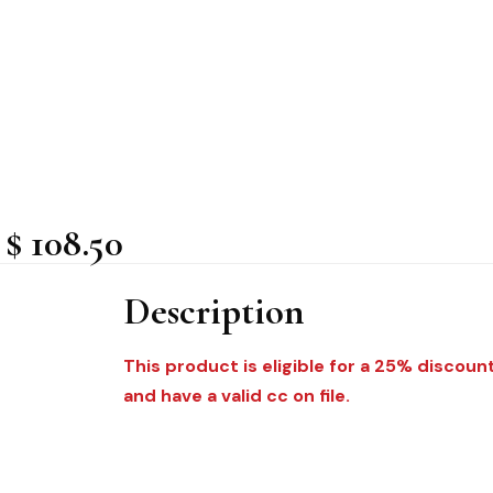
$ 108.50
Description
This product is eligible for a 25% discoun
and have a valid cc on file.