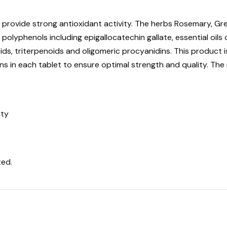
h provide strong antioxidant activity. The herbs Rosemary, G
 polyphenols including epigallocatechin gallate, essential oil
oids, triterpenoids and oligomeric procyanidins. This product 
 in each tablet to ensure optimal strength and quality. The 
ity
ted.