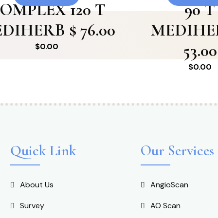
OMPLEX 120 T
90 T
DIHERB $ 76.00
MEDIHE
53.00
$
0.00
$
0.00
Quick Link
Our Services
About Us
AngioScan
Survey
AO Scan