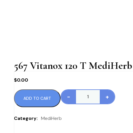
567 Vitanox 120 T MediHerb 
$
0.00
-
+
ADD TO CART
567
Vitanox
120
Category:
MediHerb
T
MediHerb