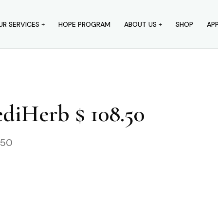
UR SERVICES
HOPE PROGRAM
ABOUT US
SHOP
AP
diHerb $ 108.50
.50