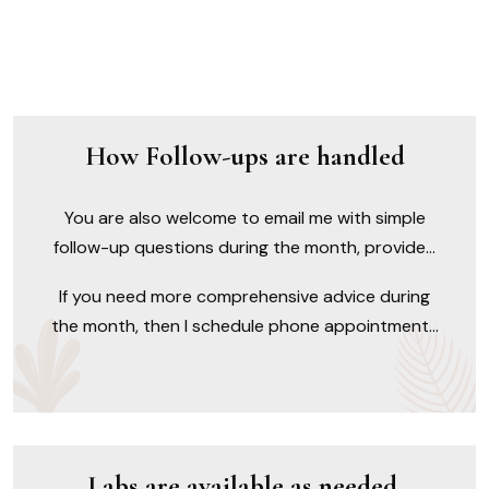
How Follow-ups are handled
You are also welcome to email me with simple
follow-up questions during the month, provided
they do not pertain to something new or involve
If you need more comprehensive advice during
a complicated question that would require more
the month, then I schedule phone appointments
of my time to reply.
on Mondays, and you can call to schedule and
prepay in 15-minute increments ($39.00).
Labs are available as needed.