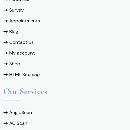
Survey
Appointments
Blog
Contact Us
My account
Shop
HTML Sitemap
Our Services
AngioScan
AO Scan