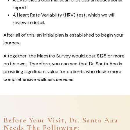
report.
A Heart Rate Variability (HRV) test, which we will
review in detail.
After all of this, an initial plan is established to begin your
journey.
Altogether, the Maestro Survey would cost $125 or more
on its own. Therefore, you can see that Dr. Santa Ana is
providing significant value for patients who desire more
comprehensive wellness services.
Before Your Visit, Dr. Santa Ana
Needs The Following: