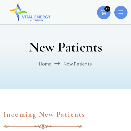
0
New Patients
Home
New Patients
Incoming New Patients