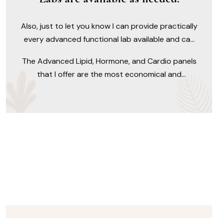
Also, just to let you know I can provide practically
every advanced functional lab available and can
provide you with advice as to which lab test may
The Advanced Lipid, Hormone, and Cardio panels
be best for you.
that I offer are the most economical and
comprehensive available exceeding what Quest
and LabCorp have to offer. This is true for an
abundance of tests, many of which are not
typically run in the real world.