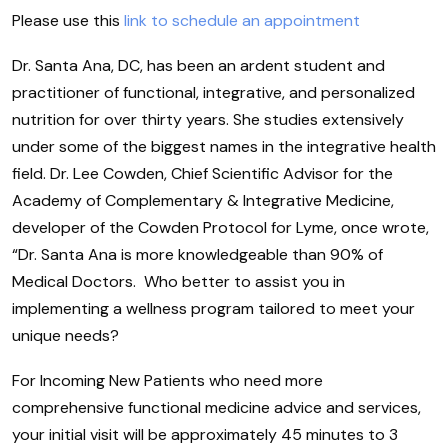
Please use this
link to schedule an appointment
Dr. Santa Ana, DC, has been an ardent student and
practitioner of functional, integrative, and personalized
nutrition for over thirty years. She studies extensively
under some of the biggest names in the integrative health
field. Dr. Lee Cowden, Chief Scientific Advisor for the
Academy of Complementary & Integrative Medicine,
developer of the Cowden Protocol for Lyme, once wrote,
“Dr. Santa Ana is more knowledgeable than 90% of
Medical Doctors. Who better to assist you in
implementing a wellness program tailored to meet your
unique needs?
For Incoming New Patients who need more
comprehensive functional medicine advice and services,
your initial visit will be approximately 45 minutes to 3