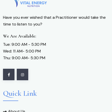
Have you ever wished that a Practitioner would take the
time to listen to you?
We Are Available:
Tue: 9:00 AM - 5:30 PM
Wed: 11 AM- 5:00 PM
Thu: 9:00 AM- 5:30 PM
Quick Link
About Us