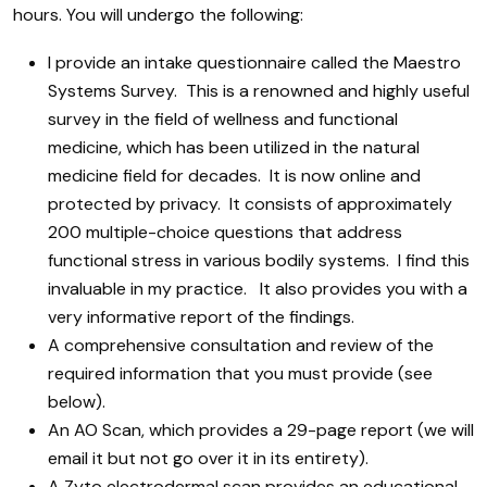
hours. You will undergo the following:
I provide an intake questionnaire called the Maestro
Systems Survey. This is a renowned and highly useful
survey in the field of wellness and functional
medicine, which has been utilized in the natural
medicine field for decades. It is now online and
protected by privacy. It consists of approximately
200 multiple-choice questions that address
functional stress in various bodily systems. I find this
invaluable in my practice. It also provides you with a
very informative report of the findings.
A comprehensive consultation and review of the
required information that you must provide (see
below).
An AO Scan, which provides a 29-page report (we will
email it but not go over it in its entirety).
A Zyto electrodermal scan provides an educational