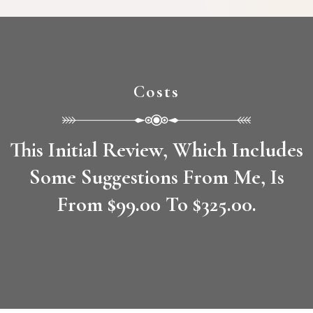
Costs
This Initial Review, Which Includes
Some Suggestions From Me, Is
From $99.00 To $325.00.