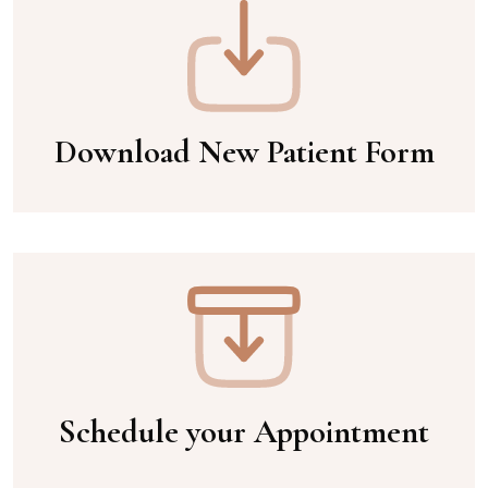
Download New Patient Form
Schedule your Appointment