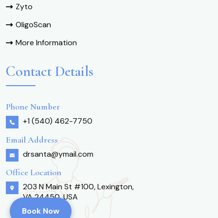
Zyto
OligoScan
More Information
Contact Details
Phone Number
+1 (540) 462-7750
Email Address
drsanta@ymail.com
Office Location
203 N Main St #100, Lexington,
VA 24450, USA
Book Now