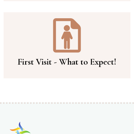
First Visit - What to Expect!