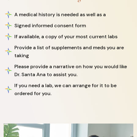
A medical history is needed as well as a
Signed informed consent form
If available, a copy of your most current labs
Provide a list of supplements and meds you are
taking
Please provide a narrative on how you would like
Dr. Santa Ana to assist you.
If you need a lab, we can arrange for it to be
ordered for you.