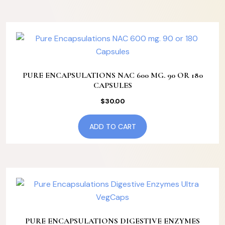
PURE ENCAPSULATIONS NAC 600 MG. 90 OR 180
CAPSULES
$
30.00
ADD TO CART
PURE ENCAPSULATIONS DIGESTIVE ENZYMES