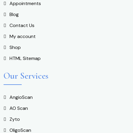
Appointments
Blog
Contact Us
My account
Shop
HTML Sitemap
Our Services
AngioScan
AO Scan
Zyto
OligoScan