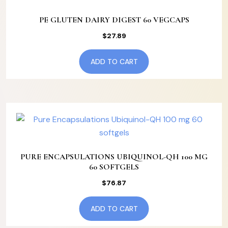
PE GLUTEN DAIRY DIGEST 60 VEGCAPS
$
27.89
ADD TO CART
PURE ENCAPSULATIONS UBIQUINOL-QH 100 MG
60 SOFTGELS
$
76.87
ADD TO CART