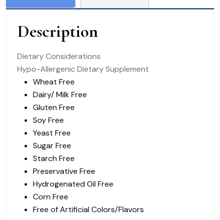
Encapsulations
PE
Description
quantity
Dietary Considerations
Hypo-Allergenic Dietary Supplement
Wheat Free
Dairy/ Milk Free
Gluten Free
Soy Free
Yeast Free
Sugar Free
Starch Free
Preservative Free
Hydrogenated Oil Free
Corn Free
Free of Artificial
Colors/Flavors