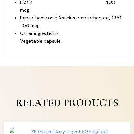
Biotin 400
mcg
Pantothenic acid (calcium pantothenate) (B5)
100 mcg
Other ingredients:
Vegetable capsule
RELATED PRODUCTS