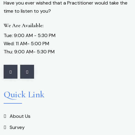
Have you ever wished that a Practitioner would take the
time to listen to you?
We Are Available:
Tue: 9:00 AM - 5:30 PM
Wed: 11 AM- 5:00 PM
Thu: 9:00 AM- 5:30 PM
Quick Link
About Us
Survey