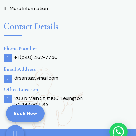
More Information
Contact Details
Phone Number
+1 (540) 462-7750
Email Address
drsanta@ymail.com
Office Location
203 N Main St #100, Lexington,
VA 24450, USA
Book Now