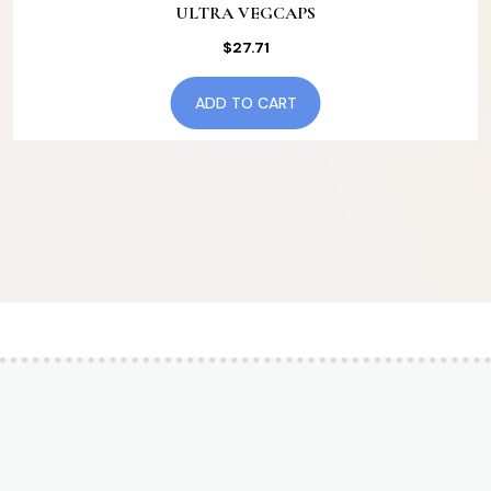
ULTRA VEGCAPS
$
27.71
ADD TO CART