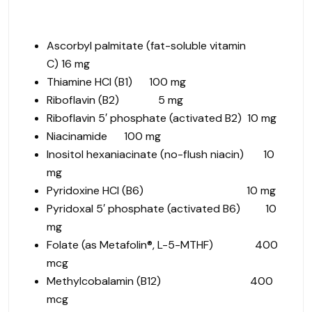
Ascorbyl palmitate (fat-soluble vitamin
C)
16
mg
Thiamine HCl (B1) 100 mg
Riboflavin (B2) 5 mg
Riboflavin 5′ phosphate (activated B2) 10 mg
Niacinamide 100 mg
Inositol hexaniacinate (no-flush niacin) 10
mg
Pyridoxine HCl (B6) 10 mg
Pyridoxal 5′ phosphate (activated B6) 10
mg
Folate (as Metafolin®, L-5-MTHF) 400
mcg
Methylcobalamin (B12) 400
mcg