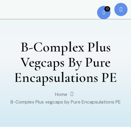
0
B-Complex Plus
Vegcaps By Pure
Encapsulations PE
Home
B-Complex Plus vegcaps by Pure Encapsulations PE