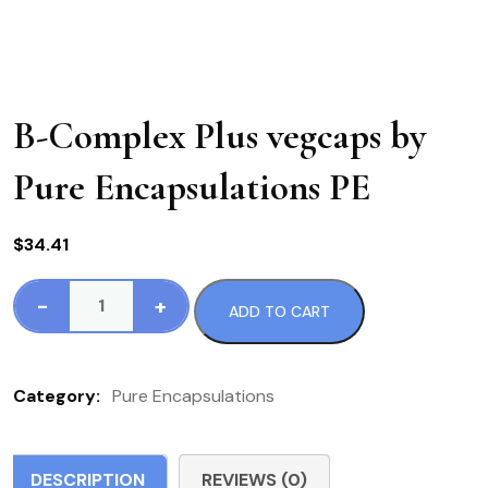
B-Complex Plus vegcaps by
Pure Encapsulations PE
$
34.41
-
+
ADD TO CART
B-
Complex
Plus
Category:
Pure Encapsulations
vegcaps
by
Pure
DESCRIPTION
REVIEWS (0)