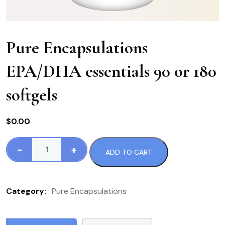
Pure Encapsulations
EPA/DHA essentials 90 or 180
softgels
$
0.00
-
+
ADD TO CART
Pure
Encapsulations
EPA/DHA
Category:
Pure Encapsulations
essentials
90
or