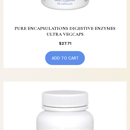
PURE ENCAPSULATIONS DIGESTIVE ENZYMES
ULTRA VEGCAPS
$
27.71
ADD TO CART