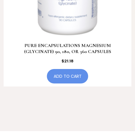
PURE ENCAPSULATIONS MAGNESIUM
(GLYCINATE) 90, 180, OR 360 CAPSULES
$
21.18
ADD TO CART