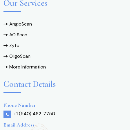
Our Services
AngioScan
AO Scan
Zyto
OligoScan
More Information
Contact Details
Phone Number
+1 (540) 462-7750
Email Address