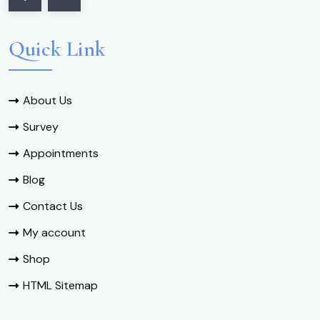
Quick Link
About Us
Survey
Appointments
Blog
Contact Us
My account
Shop
HTML Sitemap