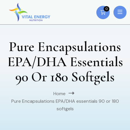
0
Pure Encapsulations
EPA/DHA Essentials
90 Or 180 Softgels
Home
Pure Encapsulations EPA/DHA essentials 90 or 180
softgels