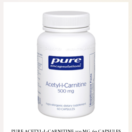
PURE ACETYL-L-CARNITINE 250 MG. 60 CAPSULES