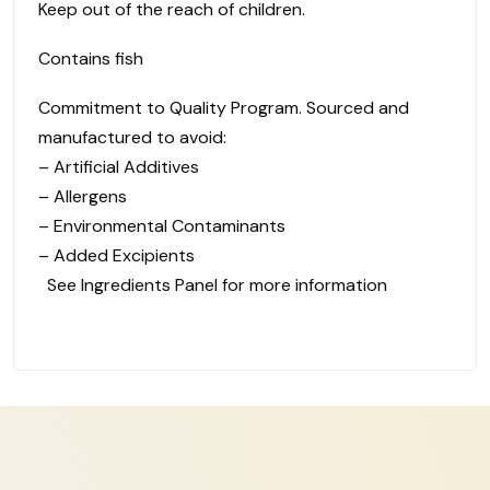
Keep out of the reach of children.
Contains fish
Commitment to Quality Program. Sourced and
manufactured to avoid:
– Artificial Additives
– Allergens
– Environmental Contaminants
– Added Excipients
See Ingredients Panel for more information