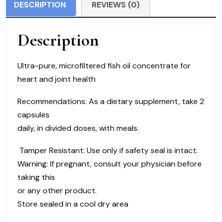
DESCRIPTION
REVIEWS (0)
180
softgels
Description
quantity
Ultra-pure, microfiltered fish oil concentrate for
heart and joint health
Recommendations: As a dietary supplement, take 2
capsules
daily, in divided doses, with meals.
Tamper Resistant: Use only if safety seal is intact.
Warning: If pregnant, consult your physician before
taking this
or any other product.
Store sealed in a cool dry area