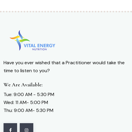
Have you ever wished that a Practitioner would take the
time to listen to you?
We Are Available:
Tue: 9:00 AM - 5:30 PM
Wed: 11 AM- 5:00 PM
Thu: 9:00 AM- 5:30 PM