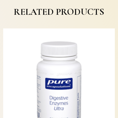
RELATED PRODUCTS