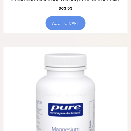
$
63.53
ADD TO CART