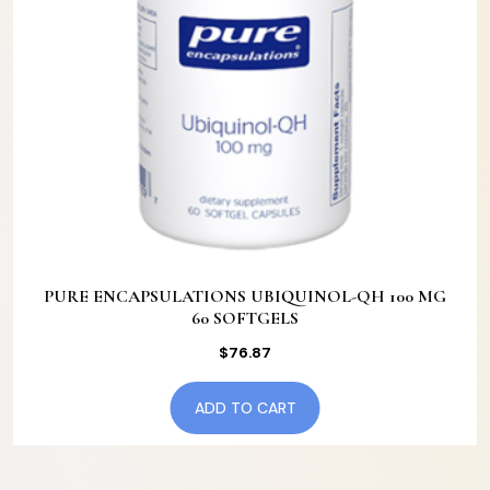
PURE ENCAPSULATIONS UBIQUINOL-QH 100 MG
60 SOFTGELS
$
76.87
ADD TO CART