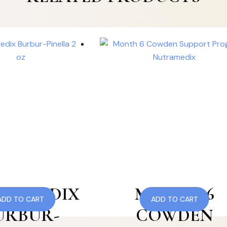
RAMEDIX
MONTH 6
ADD TO CART
ADD TO CART
URBUR-
COWDEN