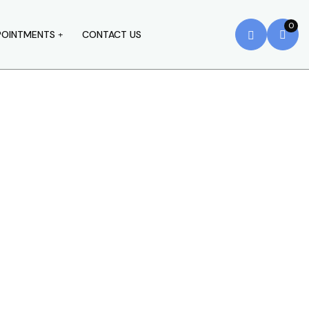
0
POINTMENTS
CONTACT US