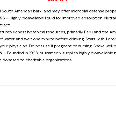
d South American bark, and may offer microbial defense prope
SS
– Highly bioavailable liquid for improved absorption. Nu
tract.
ure’s richest botanical resources, primarily Peru and the Am
 of water and wait one minute before drinking. Start with 1 dro
your physician. Do not use if pregnant or nursing. Shake well 
N
– Founded in 1993, Nutramedix supplies highly bioavailable 
e donated to charitable organizations.