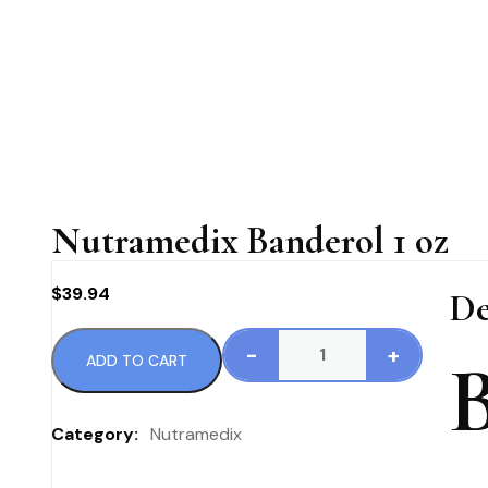
Nutramedix Banderol 1 oz
$
39.94
De
-
+
ADD TO CART
Nutramedix
Banderol
1
Category:
Nutramedix
oz
quantity