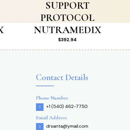
SUPPORT
PROTOCOL
X
NUTRAMEDIX
$
392.94
Contact Details
Phone Number
+1 (540) 462-7750
Email Address
drsanta@ymail.com