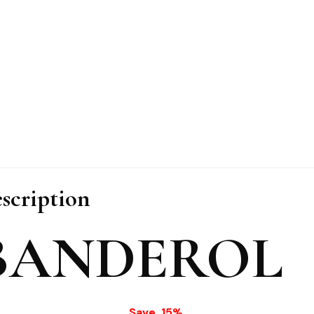
scription
BANDEROL
Save 15%