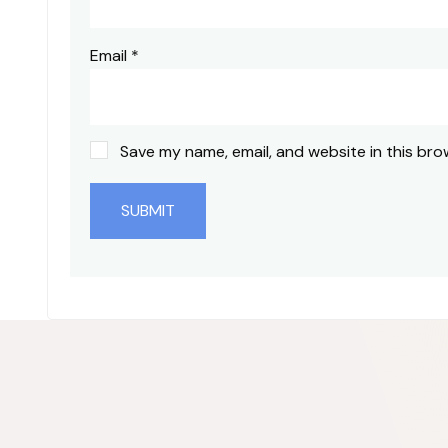
Email
*
Save my name, email, and website in this bro