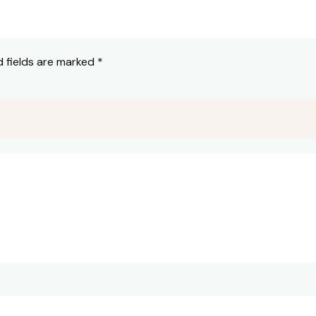
d fields are marked
*