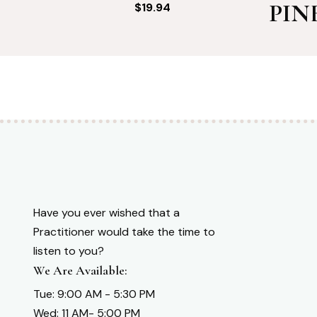
PIN
$
19.94
Have you ever wished that a
Practitioner would take the time to
listen to you?
We Are Available:
Tue: 9:00 AM - 5:30 PM
Wed: 11 AM- 5:00 PM