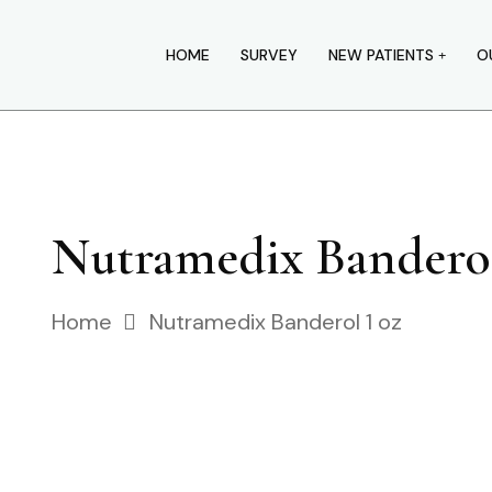
HOME
SURVEY
NEW PATIENTS
O
Nutramedix Bandero
Home
Nutramedix Banderol 1 oz