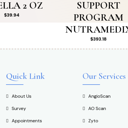
ELLA 2 OZ
SUPPORT
PROGRAM
$
39.94
NUTRAMEDI
$
393.18
Quick Link
Our Services
About Us
AngioScan
Survey
AO Scan
Appointments
Zyto