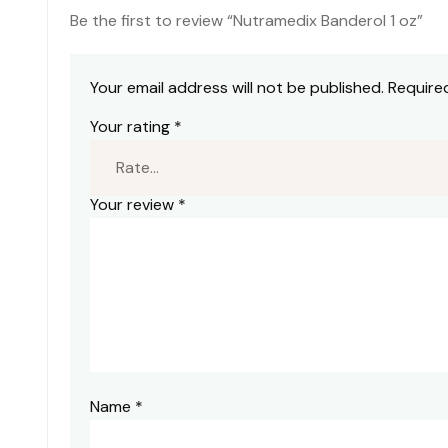
Be the first to review “Nutramedix Banderol 1 oz”
Your email address will not be published.
Require
Your rating
*
Your review
*
Name
*