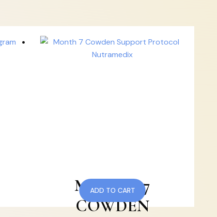
MONTH 7
ADD TO CART
COWDEN