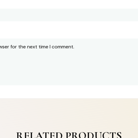
wser for the next time I comment.
RELATED PRODUCTS