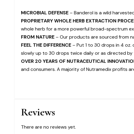
MICROBIAL DEFENSE
– Banderol is a wild harveste
PROPRIETARY WHOLE HERB EXTRACTION PROCE
whole herb for a more powerful broad-spectrum ex
FROM NATURE
– Our products are sourced from nat
FEEL THE DIFFERENCE
– Put 1 to 30 drops in 4 oz.
slowly up to 30 drops twice daily or as directed by 
OVER 20 YEARS OF NUTRACEUTICAL INNOVATIO
and consumers. A majority of Nutramedix profits ar
Reviews
There are no reviews yet.