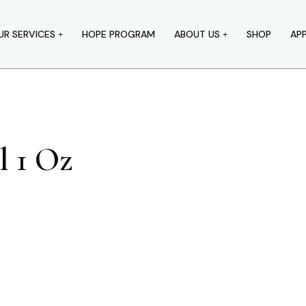
UR SERVICES
HOPE PROGRAM
ABOUT US
SHOP
AP
l 1 Oz