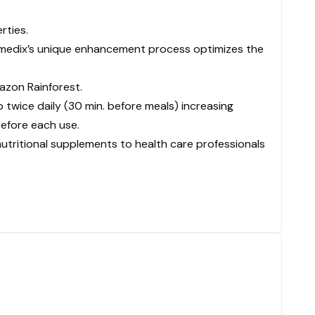
rties.
tramedix’s unique enhancement process optimizes the
azon Rainforest.
p twice daily (30 min. before meals) increasing
before each use.
nutritional supplements to health care professionals