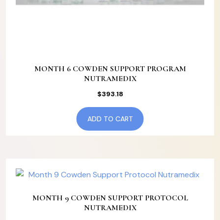
MONTH 6 COWDEN SUPPORT PROGRAM
NUTRAMEDIX
$
393.18
ADD TO CART
MONTH 9 COWDEN SUPPORT PROTOCOL
NUTRAMEDIX