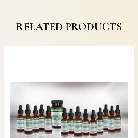
RELATED PRODUCTS