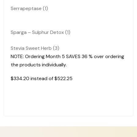
Serrapeptase (1)
Sparga – Sulphur Detox (1)
Stevia Sweet Herb (3)
NOTE: Ordering Month 5
SAVES 36 %
over ordering
the products individually.
$334.20 instead of $
522.25