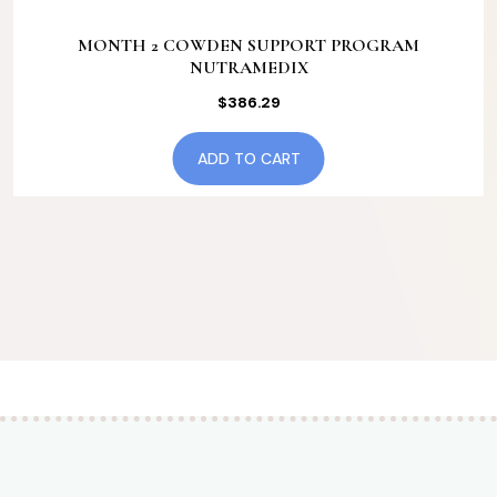
MONTH 2 COWDEN SUPPORT PROGRAM
NUTRAMEDIX
$
386.29
ADD TO CART