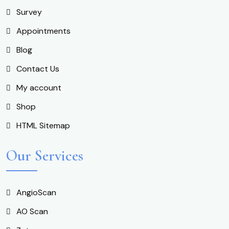
Survey
Appointments
Blog
Contact Us
My account
Shop
HTML Sitemap
Our Services
AngioScan
AO Scan