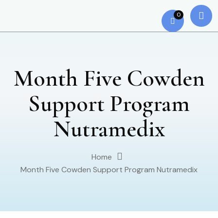
0
Month Five Cowden
Support Program
Nutramedix
Home
Month Five Cowden Support Program Nutramedix