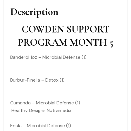
Description
COWDEN SUPPORT
PROGRAM MONTH 5
Banderol 1oz – Microbial Defense (1)
Burbur-Pinella – Detox (1)
Cumanda – Microbial Defense (1)
Healthy Designs Nutramedix
Enula – Microbial Defense (1)