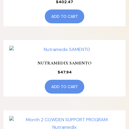
$
402.47
ADD TO CART
NUTRAMEDIX SAMENTO
$
47.94
ADD TO CART