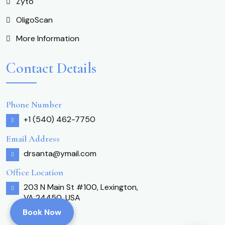
Zyto
OligoScan
More Information
Contact Details
Phone Number
+1 (540) 462-7750
Email Address
drsanta@ymail.com
Office Location
203 N Main St #100, Lexington,
VA 24450, USA
Book Now