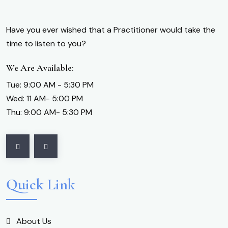
Have you ever wished that a Practitioner would take the
time to listen to you?
We Are Available:
Tue: 9:00 AM - 5:30 PM
Wed: 11 AM- 5:00 PM
Thu: 9:00 AM- 5:30 PM
Quick Link
About Us