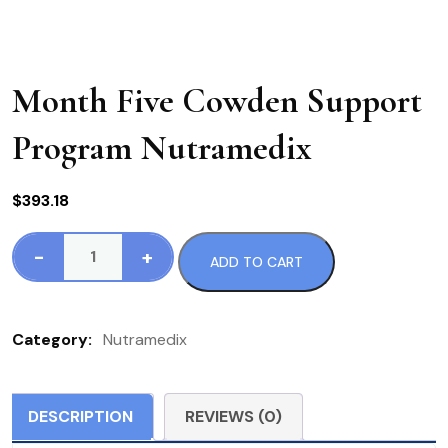
Month Five Cowden Support
Program Nutramedix
$
393.18
-
+
ADD TO CART
Month
Five
Cowden
Category:
Nutramedix
Support
Program
Nutramedix
DESCRIPTION
REVIEWS (0)
quantity