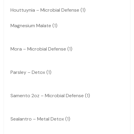
Houttuynia – Microbial Defense (1)
Magnesium Malate (1)
Mora – Microbial Defense (1)
Parsley – Detox (1)
Samento 2oz – Microbial Defense (1)
Sealantro – Metal Detox (1)