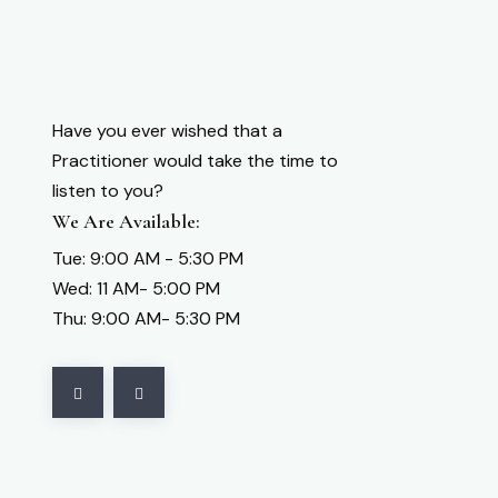
Have you ever wished that a
Practitioner would take the time to
listen to you?
We Are Available:
Tue: 9:00 AM - 5:30 PM
Wed: 11 AM- 5:00 PM
Thu: 9:00 AM- 5:30 PM