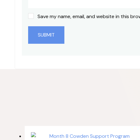
Save my name, email, and website in this bro