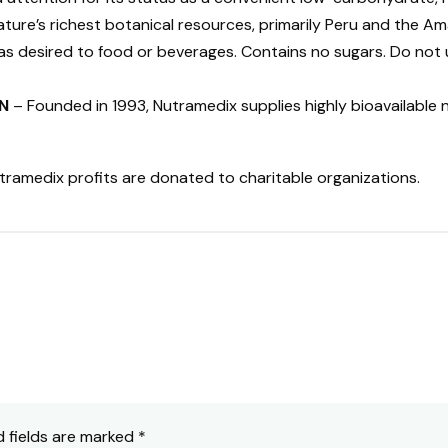
ure’s richest botanical resources, primarily Peru and the Am
s desired to food or beverages. Contains no sugars. Do not u
N
– Founded in 1993, Nutramedix supplies highly bioavailable 
tramedix profits are donated to charitable organizations.
d fields are marked
*