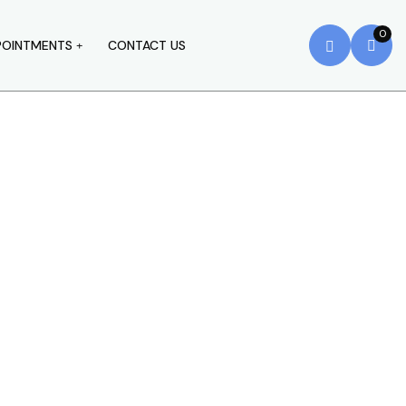
0
POINTMENTS
CONTACT US