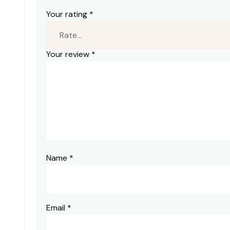
Your rating
*
Your review
*
Name
*
Email
*