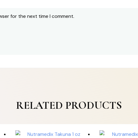
wser for the next time I comment.
RELATED PRODUCTS