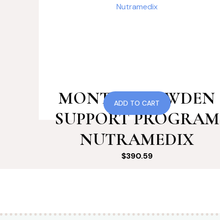
MONTH 8 COWDEN
ADD TO CART
SUPPORT PROGRAM
NUTRAMEDIX
$
390.59