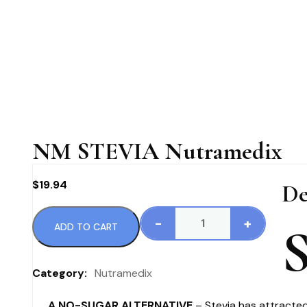
NM STEVIA Nutramedix
$
19.94
De
-
+
ADD TO CART
NM
STEVIA
Nutramedix
Category:
Nutramedix
quantity
A NO-SUGAR ALTERNATIVE
– Stevia has attracted