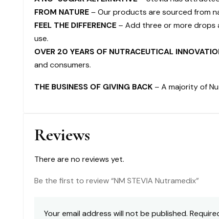
FROM NATURE
– Our products are sourced from nat
FEEL THE DIFFERENCE
– Add three or more drops a
use.
OVER 20 YEARS OF NUTRACEUTICAL INNOVATIO
and consumers.
THE BUSINESS OF GIVING BACK
– A majority of Nu
Reviews
There are no reviews yet.
Be the first to review “NM STEVIA Nutramedix”
Your email address will not be published.
Require