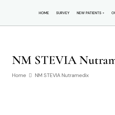
HOME
SURVEY
NEW PATIENTS
O
NM STEVIA Nutram
Home
NM STEVIA Nutramedix