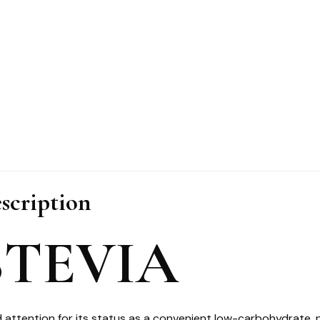
scription
STEVIA
 attention for its status as a convenient low-carbohydrate, 