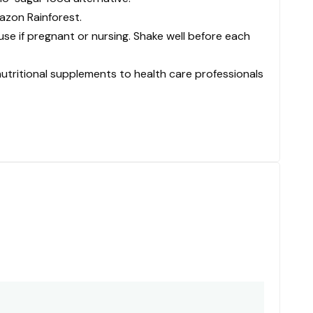
azon Rainforest.
se if pregnant or nursing. Shake well before each
nutritional supplements to health care professionals