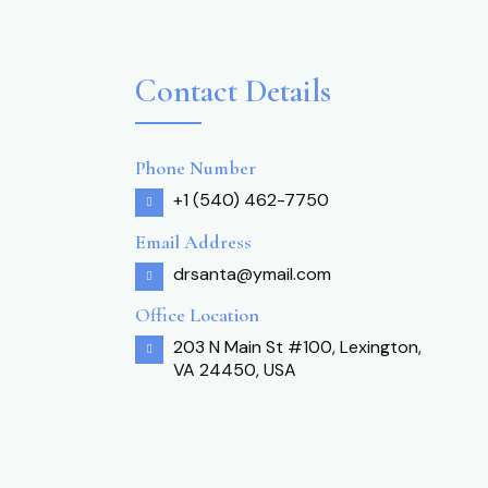
Contact Details
Phone Number
+1 (540) 462-7750
Email Address
drsanta@ymail.com
Office Location
203 N Main St #100, Lexington,
VA 24450, USA