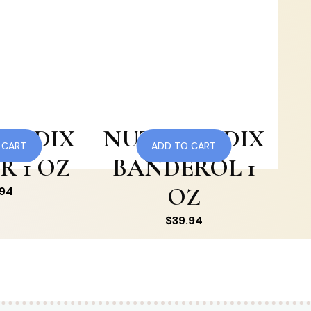
MEDIX
NUTRAMEDIX
 CART
ADD TO CART
R 1 OZ
BANDEROL 1
OZ
.94
$
39.94