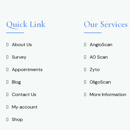
Quick Link
Our Services
About Us
AngioScan
Survey
AO Scan
Appointments
Zyto
Blog
OligoScan
Contact Us
More Information
My account
Shop