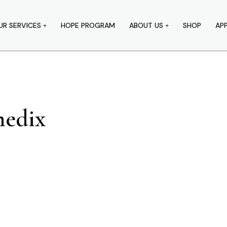
UR SERVICES
HOPE PROGRAM
ABOUT US
SHOP
AP
edix