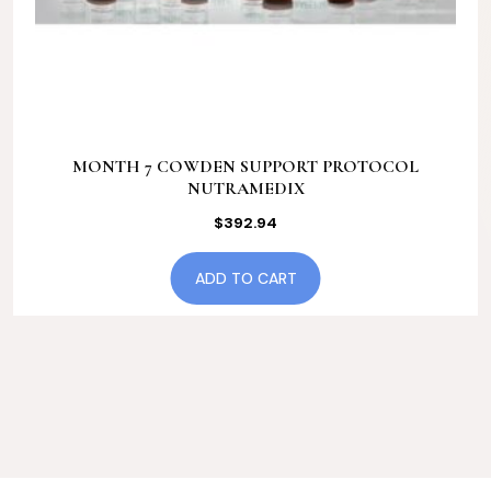
MONTH 7 COWDEN SUPPORT PROTOCOL
NUTRAMEDIX
$
392.94
ADD TO CART