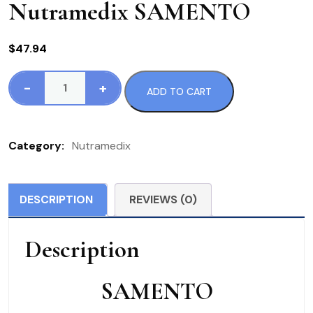
Nutramedix SAMENTO
$
47.94
-
+
ADD TO CART
Nutramedix
SAMENTO
quantity
Category:
Nutramedix
DESCRIPTION
REVIEWS (0)
Description
SAMENTO