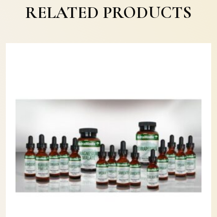
RELATED PRODUCTS