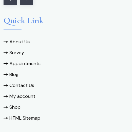
Quick Link
About Us
Survey
Appointments
Blog
Contact Us
My account
Shop
HTML Sitemap