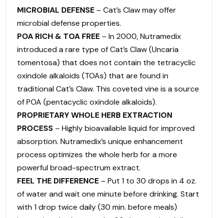
MICROBIAL DEFENSE
– Cat’s Claw may offer
microbial defense properties.
POA RICH & TOA FREE
– In 2000, Nutramedix
introduced a rare type of Cat’s Claw (Uncaria
tomentosa) that does not contain the tetracyclic
oxindole alkaloids (TOAs) that are found in
traditional Cat’s Claw. This coveted vine is a source
of POA (pentacyclic oxindole alkaloids).
PROPRIETARY WHOLE HERB EXTRACTION
PROCESS
– Highly bioavailable liquid for improved
absorption. Nutramedix’s unique enhancement
process optimizes the whole herb for a more
powerful broad-spectrum extract.
FEEL THE DIFFERENCE
– Put 1 to 30 drops in 4 oz.
of water and wait one minute before drinking. Start
with 1 drop twice daily (30 min. before meals)