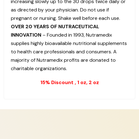
increasing slowly up to the 30 drops twice daily or
as directed by your physician. Do not use if
pregnant or nursing. Shake well before each use.
OVER 20 YEARS OF NUTRACEUTICAL
INNOVATION
– Founded in 1993, Nutramedix
supplies highly bioavailable nutritional supplements
to health care professionals and consumers. A
majority of Nutramedix profits are donated to
charitable organizations.
15% Discount , 1 oz, 2 oz