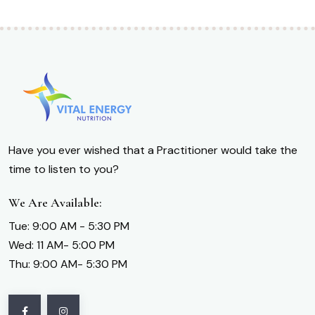
Have you ever wished that a Practitioner would take the
time to listen to you?
We Are Available:
Tue: 9:00 AM - 5:30 PM
Wed: 11 AM- 5:00 PM
Thu: 9:00 AM- 5:30 PM