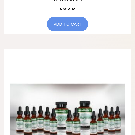
$
393.18
ADD TO CART