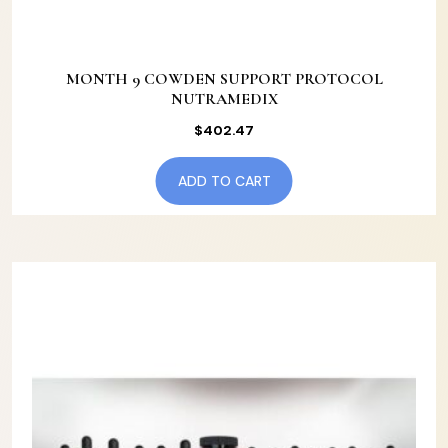
MONTH 9 COWDEN SUPPORT PROTOCOL
NUTRAMEDIX
$
402.47
ADD TO CART