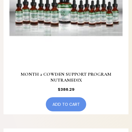
MONTH 2 COWDEN SUPPORT PROGRAM
NUTRAMEDIX
$
386.29
ADD TO CART