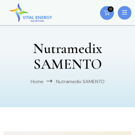
0
Nutramedix
SAMENTO
Home
Nutramedix SAMENTO