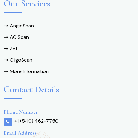
Our Services
AngioScan
AO Scan
Zyto
OligoScan
More Information
Contact Details
Phone Number
+1 (540) 462-7750
Email Address