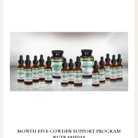
MONTH FIVE COWDEN SUPPORT PROGRAM
NUTRAMEDIX