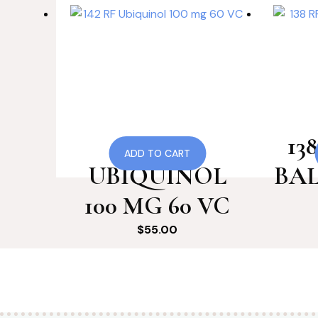
142 RF
13
ADD TO CART
UBIQUINOL
BAL
100 MG 60 VC
$
55.00