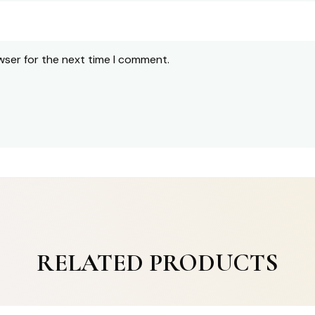
wser for the next time I comment.
RELATED PRODUCTS