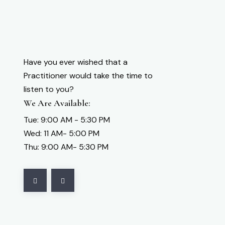
Have you ever wished that a
Practitioner would take the time to
listen to you?
We Are Available:
Tue: 9:00 AM - 5:30 PM
Wed: 11 AM- 5:00 PM
Thu: 9:00 AM- 5:30 PM