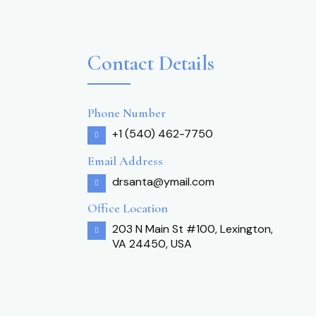
Contact Details
Phone Number
+1 (540) 462-7750
Email Address
drsanta@ymail.com
Office Location
203 N Main St #100, Lexington,
VA 24450, USA