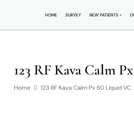
HOME
SURVEY
NEW PATIENTS
O
123 RF Kava Calm Px
Home
123 RF Kava Calm Px 60 Liquid VC