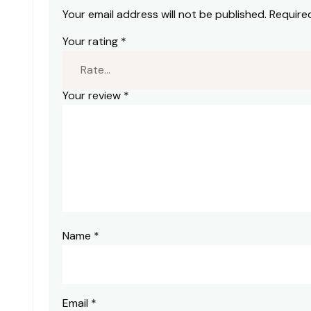
Your email address will not be published.
Require
Your rating
*
Your review
*
Name
*
Email
*