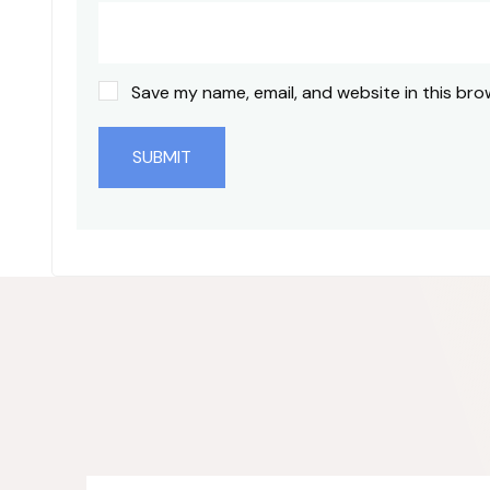
Save my name, email, and website in this bro