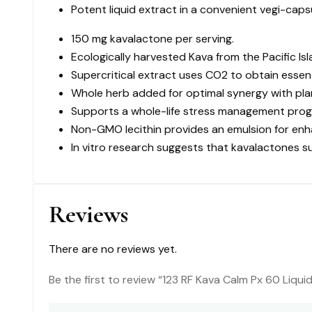
Potent liquid extract in a convenient vegi-caps
60
Liquid
150 mg kavalactone per serving.
VC
Ecologically harvested Kava from the Pacific Isl
quantity
Supercritical extract uses CO2 to obtain essen
Whole herb added for optimal synergy with pla
Supports a whole-life stress management prog
Non-GMO lecithin provides an emulsion for enha
In vitro research suggests that kavalactones s
Reviews
There are no reviews yet.
Be the first to review “123 RF Kava Calm Px 60 Liqui