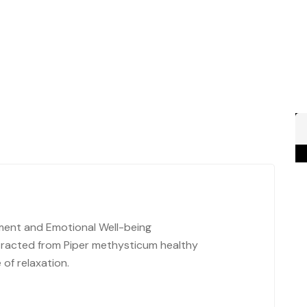
ment and Emotional Well-being
tracted from Piper methysticum healthy
of relaxation.