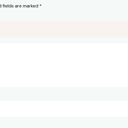
d fields are marked
*