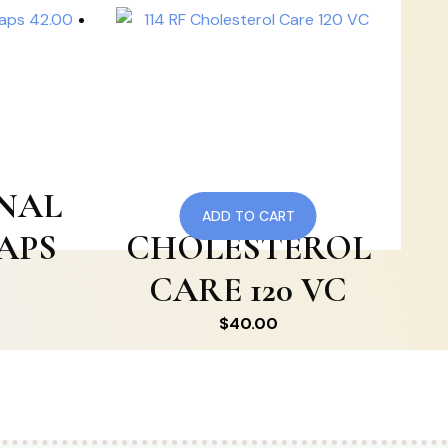
ENAL
114 RF
ADD TO CART
CAPS
CHOLESTEROL
CARE 120 VC
$
40.00