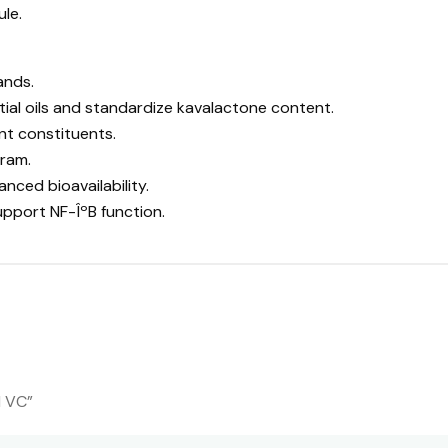
ule.
ands.
tial oils and standardize kavalactone content.
nt constituents.
ram.
nced bioavailability.
upport NF-ÎºB function.
d VC”