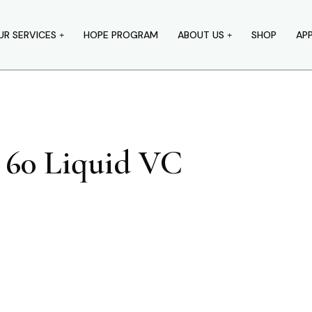
UR SERVICES
HOPE PROGRAM
ABOUT US
SHOP
AP
 60 Liquid VC