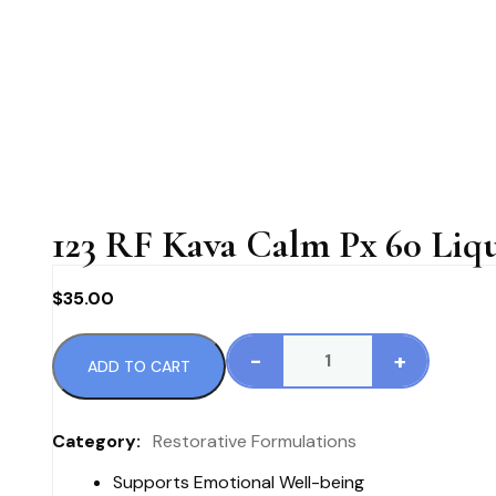
123 RF Kava Calm Px 60 Liq
$
35.00
-
+
ADD TO CART
123
RF
Kava
Category:
Restorative Formulations
Calm
Supports Emotional Well-being
Px