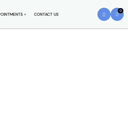
0
POINTMENTS
CONTACT US