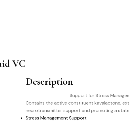
uid VC
Description
Support for Stress Manage
Contains the active constituent kavalactone, ex
neurotransmitter support and promoting a state 
Stress Management Support