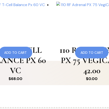
8 RF T-CELL
110 RF ADR
ADD TO CART
ADD TO CART
ANCE PX 60
PX 75 VEGI
VC
42.00
$
68.00
$
0.00