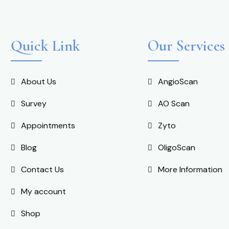
Quick Link
Our Services
About Us
AngioScan
Survey
AO Scan
Appointments
Zyto
Blog
OligoScan
Contact Us
More Information
My account
Shop