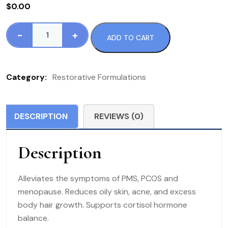
$
0.00
-
+
ADD TO CART
133
RF
PCO
Category:
Restorative Formulations
Px
75
VC
DESCRIPTION
REVIEWS (0)
quantity
Description
Alleviates the symptoms of PMS, PCOS and
menopause. Reduces oily skin, acne, and excess
body hair growth. Supports cortisol hormone
balance.