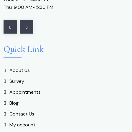
Thu: 9:00 AM- 5:30 PM
Quick Link
About Us
Survey
Appointments
Blog
Contact Us
My account