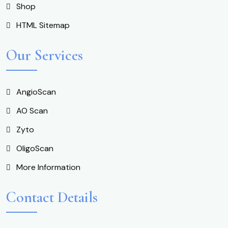
Shop
HTML Sitemap
Our Services
AngioScan
AO Scan
Zyto
OligoScan
More Information
Contact Details