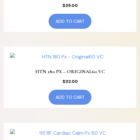
$
35.00
ADD TO CART
HTN 180 PX – ORIGINAL60 VC
$
32.00
ADD TO CART