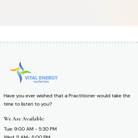
Have you ever wished that a Practitioner would take the
time to listen to you?
We Are Available:
Tue: 9:00 AM - 5:30 PM
Wed: 11 AM- 5:00 PM