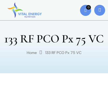
0
133 RF PCO Px 75 VC
Home
133 RF PCO Px 75 VC