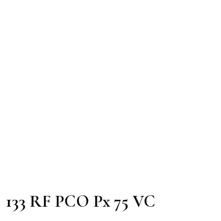
133 RF PCO Px 75 VC