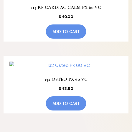
115 RF CARDIAC CALM PX 60 VC
$
40.00
ADD TO CART
132 OSTEO PX 60 VC
$
43.50
ADD TO CART