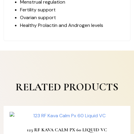
Menstrual regulation
Fertility support
Ovarian support
Healthy Prolactin and Androgen levels
RELATED PRODUCTS
123 RF KAVA CALM PX 60 LIQUID VC