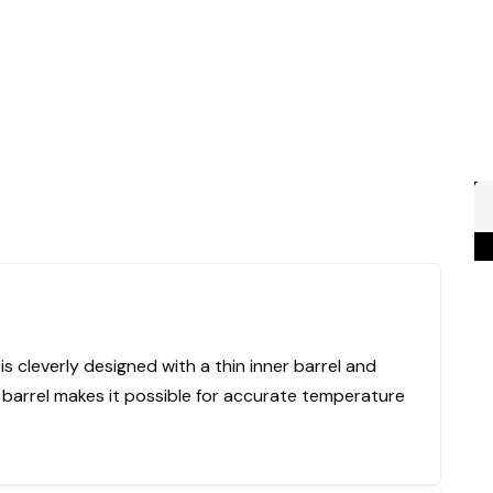
 cleverly designed with a thin inner barrel and
er barrel makes it possible for accurate temperature