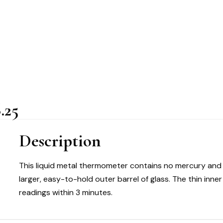
.25
Description
This liquid metal thermometer contains no mercury and is
larger, easy-to-hold outer barrel of glass. The thin inn
readings within 3 minutes.