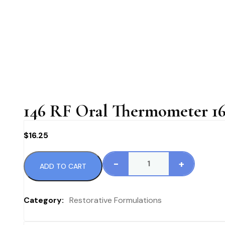
146 RF Oral Thermometer 16
$
16.25
-
+
ADD TO CART
146
RF
Oral
Category:
Restorative Formulations
Thermometer
16.25