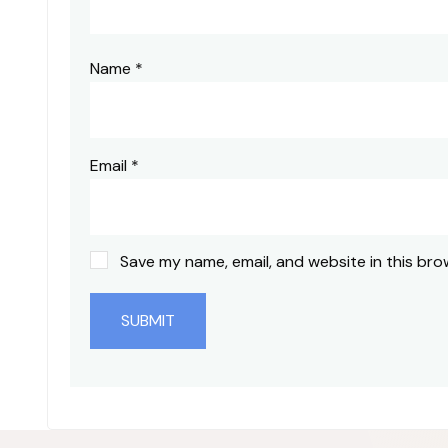
Name
*
Email
*
Save my name, email, and website in this bro