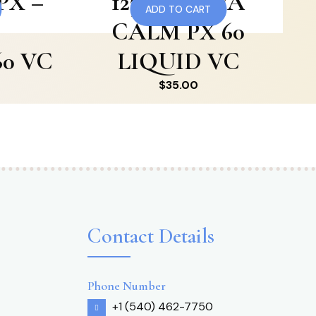
PX –
123 RF KAVA
ADD TO CART
CALM PX 60
0 VC
LIQUID VC
$
35.00
Contact Details
Phone Number
+1 (540) 462-7750