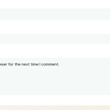
wser for the next time I comment.