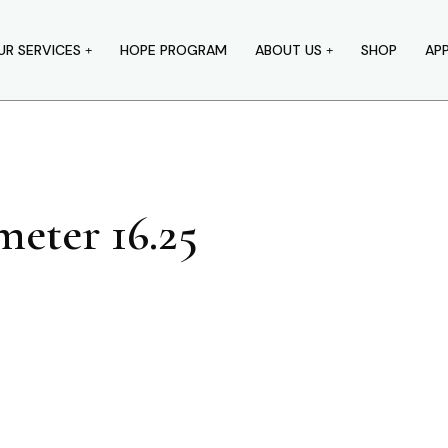
UR SERVICES
HOPE PROGRAM
ABOUT US
SHOP
AP
eter 16.25