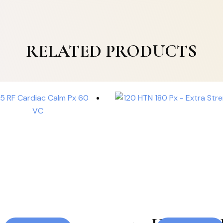
RELATED PRODUCTS