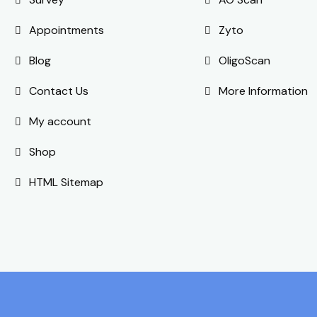
Appointments
Zyto
Blog
OligoScan
Contact Us
More Information
My account
Shop
HTML Sitemap