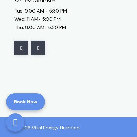
We Are Available:
Tue: 9:00 AM - 5:30 PM
Wed: 11 AM- 5:00 PM
Thu: 9:00 AM- 5:30 PM
Book Now
2026 Vital Energy Nutrition.