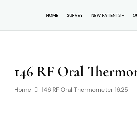
HOME
SURVEY
NEW PATIENTS
O
146 RF Oral Thermom
Home
146 RF Oral Thermometer 16.25