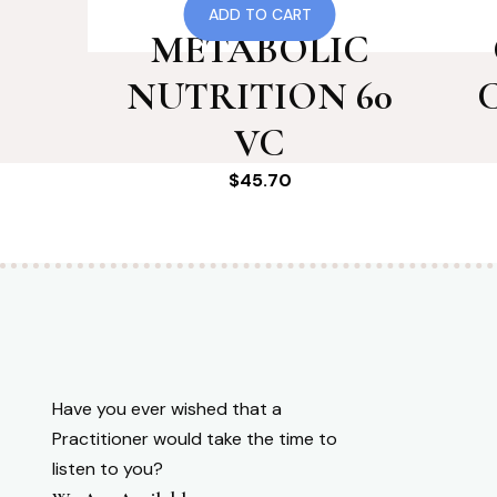
126 RF
ADD TO CART
METABOLIC
NUTRITION 60
VC
$
45.70
Have you ever wished that a
Practitioner would take the time to
listen to you?