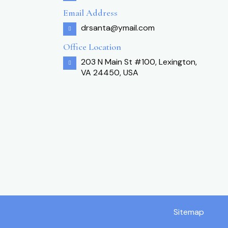
Email Address
drsanta@ymail.com
Office Location
203 N Main St #100, Lexington,
VA 24450, USA
Sitemap