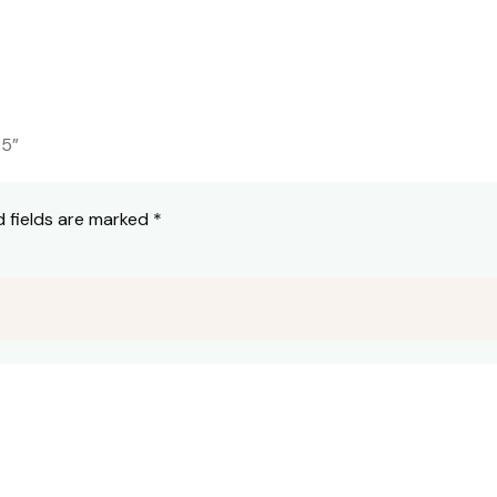
25”
d fields are marked
*