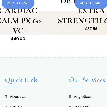
115 RF
120 HTN 180 
ADD TO CART
ADD TO CART
CARDIAC
EXTRA
CALM PX 60
STRENGTH 6
VC
$
37.55
$
40.00
Quick Link
Our Services
About Us
AngioScan
Survey
AO Scan