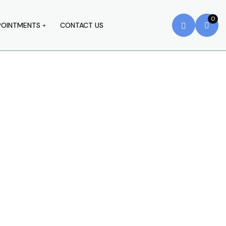
0
POINTMENTS
CONTACT US