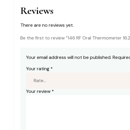
quantity
Reviews
There are no reviews yet.
Be the first to review “146 RF Oral Thermometer 16.
Your email address will not be published.
Require
Your rating
*
Your review
*