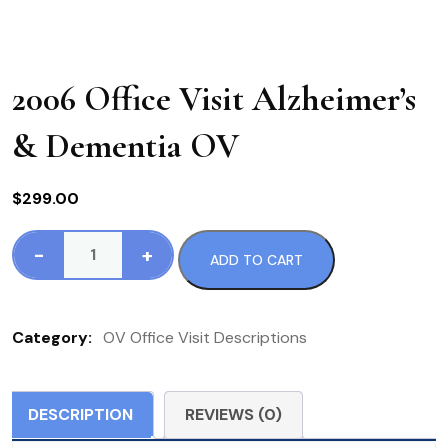
2006 Office Visit Alzheimer’s
& Dementia OV
$
299.00
-
+
ADD TO CART
2006
Office
Visit
Category:
OV Office Visit Descriptions
Alzheimer's
&
Dementia
DESCRIPTION
REVIEWS (0)
OV