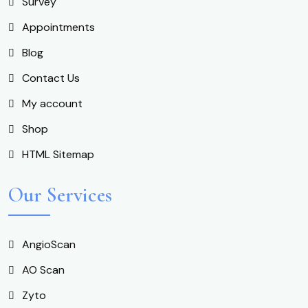
Survey
Appointments
Blog
Contact Us
My account
Shop
HTML Sitemap
Our Services
AngioScan
AO Scan
Zyto