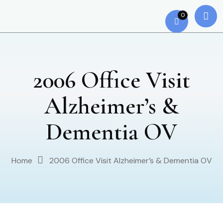
0
2006 Office Visit
Alzheimer’s &
Dementia OV
Home
2006 Office Visit Alzheimer’s & Dementia OV