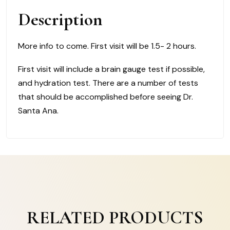
quantity
Description
More info to come. First visit will be 1.5- 2 hours.
First visit will include a brain gauge test if possible,
and hydration test. There are a number of tests
that should be accomplished before seeing Dr.
Santa Ana.
RELATED PRODUCTS