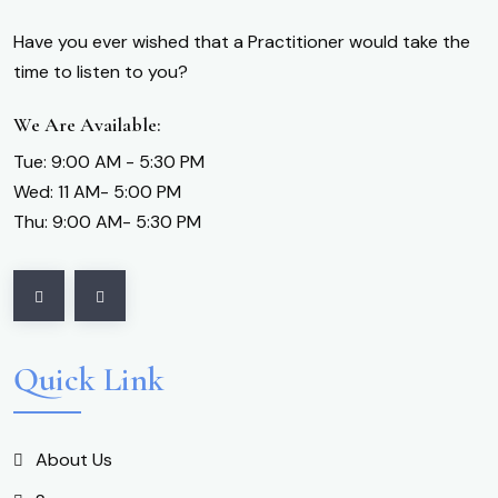
Have you ever wished that a Practitioner would take the
time to listen to you?
We Are Available:
Tue: 9:00 AM - 5:30 PM
Wed: 11 AM- 5:00 PM
Thu: 9:00 AM- 5:30 PM
Quick Link
About Us