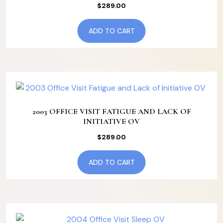
$
289.00
ADD TO CART
2003 OFFICE VISIT FATIGUE AND LACK OF
INITIATIVE OV
$
289.00
ADD TO CART