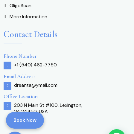
OligoScan
More Information
Contact Details
Phone Number
+1 (540) 462-7750
Email Address
drsanta@ymail.com
Office Location
203 N Main St #100, Lexington,
VA 24450, USA
Book Now