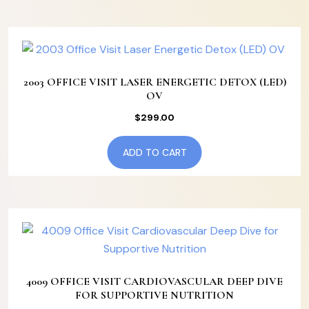
2003 OFFICE VISIT LASER ENERGETIC DETOX (LED)
OV
$
299.00
ADD TO CART
4009 OFFICE VISIT CARDIOVASCULAR DEEP DIVE
FOR SUPPORTIVE NUTRITION