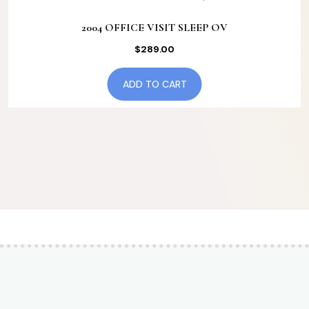
2004 OFFICE VISIT SLEEP OV
$
289.00
ADD TO CART