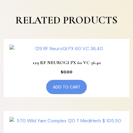
RELATED PRODUCTS
129 RF NEUROGI PX 60 VC 36.40
$
0.00
ADD TO CART