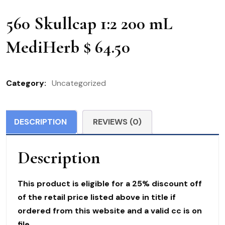
560 Skullcap 1:2 200 mL
MediHerb $ 64.50
Category:
Uncategorized
DESCRIPTION
REVIEWS (0)
Description
This product is eligible for a 25% discount off
of the retail price listed above in title if
ordered from this website and a valid cc is on
file.