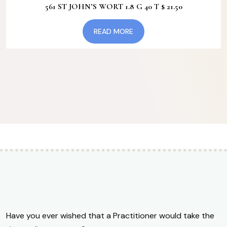
561 ST JOHN’S WORT 1.8 G 40 T $ 21.50
may
be
READ MORE
chosen
on
the
product
page
Have you ever wished that a Practitioner would take the