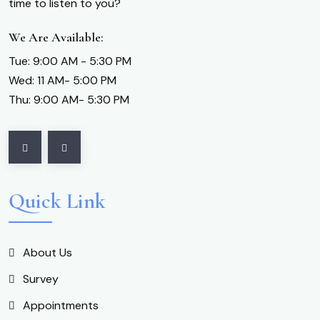
time to listen to you?
We Are Available:
Tue: 9:00 AM - 5:30 PM
Wed: 11 AM- 5:00 PM
Thu: 9:00 AM- 5:30 PM
Quick Link
About Us
Survey
Appointments