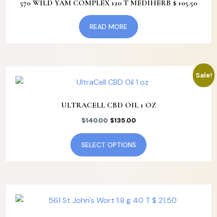
570 WILD YAM COMPLEX 120 T MEDIHERB $ 105.50
READ MORE
Sale!
ULTRACELL CBD OIL 1 OZ
Original
Current
$
140.00
$
135.00
price
price
This
SELECT OPTIONS
was:
is:
product
$140.00.
$135.00.
has
multiple
variants.
The
options