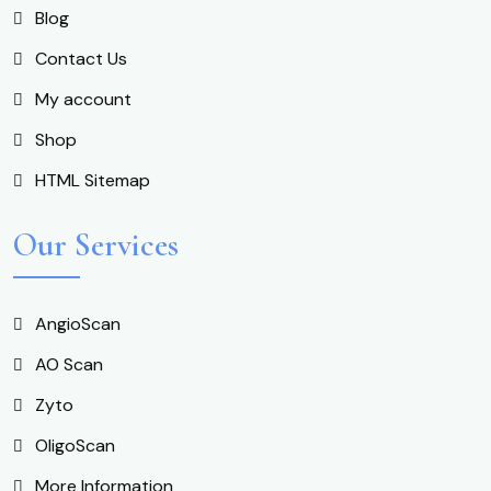
Blog
Contact Us
My account
Shop
HTML Sitemap
Our Services
AngioScan
AO Scan
Zyto
OligoScan
More Information