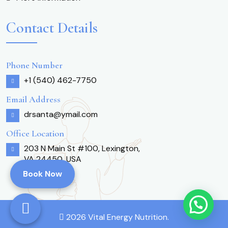
Contact Details
Phone Number
+1 (540) 462-7750
Email Address
drsanta@ymail.com
Office Location
203 N Main St #100, Lexington,
VA 24450, USA
Book Now
2026 Vital Energy Nutrition.