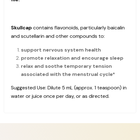
Skullcap
contains flavonoids, particularly baicalin
and scutellarin and other compounds to:
support nervous system health
promote relaxation and encourage sleep
relax and soothe temporary tension
associated with the menstrual cycle*
Suggested Use: Dilute 5 mL (approx. 1 teaspoon) in
water or juice once per day, or as directed.