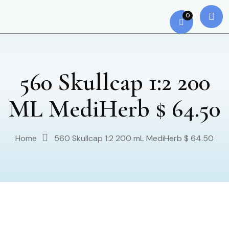
0
560 Skullcap 1:2 200
ML MediHerb $ 64.50
Home
560 Skullcap 1:2 200 mL MediHerb $ 64.50