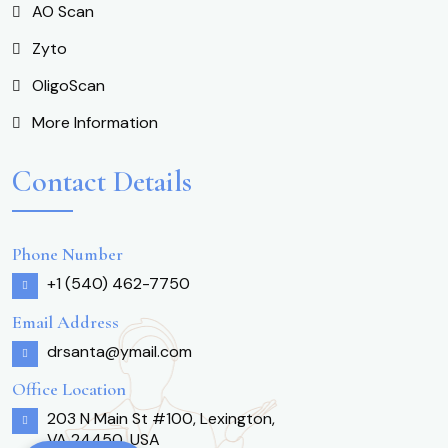
AO Scan
Zyto
OligoScan
More Information
Contact Details
Phone Number
+1 (540) 462-7750
Email Address
drsanta@ymail.com
Office Location
203 N Main St #100, Lexington,
VA 24450, USA