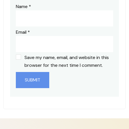
Name
*
Email
*
Save my name, email, and website in this
browser for the next time I comment.