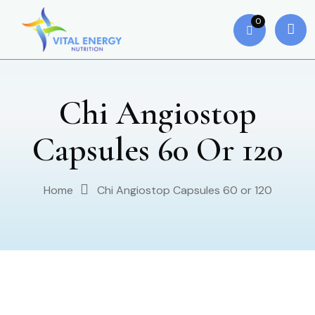
0
Chi Angiostop
Capsules 60 Or 120
Home
Chi Angiostop Capsules 60 or 120