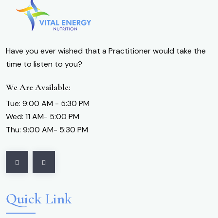
Have you ever wished that a Practitioner would take the
time to listen to you?
We Are Available:
Tue: 9:00 AM - 5:30 PM
Wed: 11 AM- 5:00 PM
Thu: 9:00 AM- 5:30 PM
Quick Link