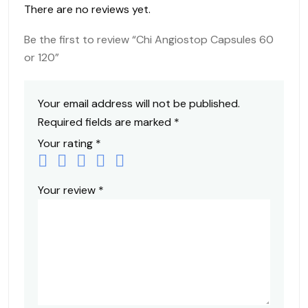
There are no reviews yet.
Be the first to review “Chi Angiostop Capsules 60
or 120”
Your email address will not be published.
Required fields are marked
*
Your rating
*
Your review
*