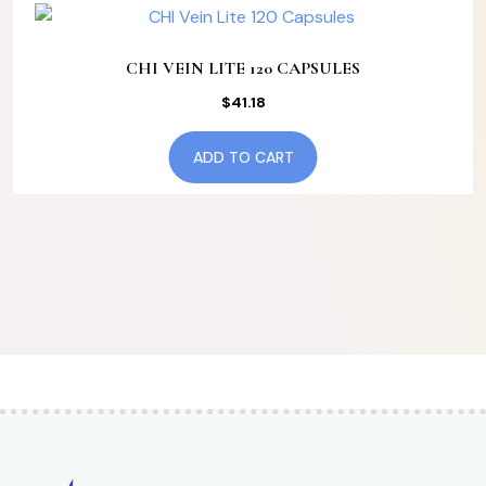
CHI VEIN LITE 120 CAPSULES
$
41.18
ADD TO CART