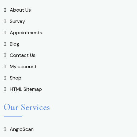
About Us
Survey
Appointments
Blog
Contact Us
My account
Shop
HTML Sitemap
Our Services
AngioScan