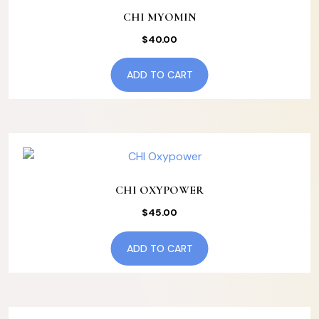
CHI MYOMIN
$
40.00
ADD TO CART
CHI OXYPOWER
$
45.00
ADD TO CART