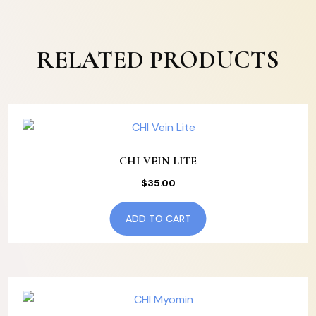
RELATED PRODUCTS
CHI VEIN LITE
$
35.00
ADD TO CART