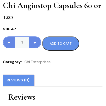
Chi Angiostop Capsules 60 or
120
$
116.47
-
+
ADD TO CART
Chi
Angiostop
Capsules
Category:
Chi Enterprises
60
or
120
REVIEWS (0)
quantity
Reviews