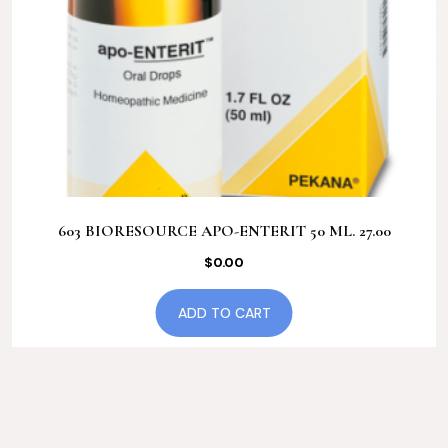
603 BIORESOURCE APO-ENTERIT 50 ML. 27.00
$
0.00
ADD TO CART