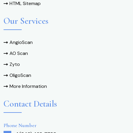
HTML Sitemap
Our Services
AngioScan
AO Scan
Zyto
OligoScan
More Information
Contact Details
Phone Number