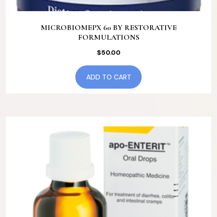
MICROBIOMEPX 60 BY RESTORATIVE
FORMULATIONS
$
50.00
ADD TO CART