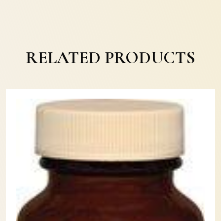
RELATED PRODUCTS