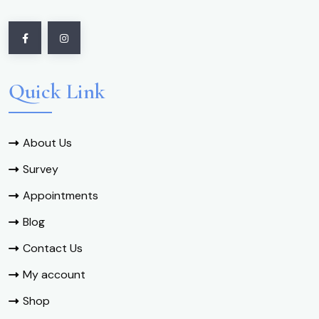
Quick Link
About Us
Survey
Appointments
Blog
Contact Us
My account
Shop