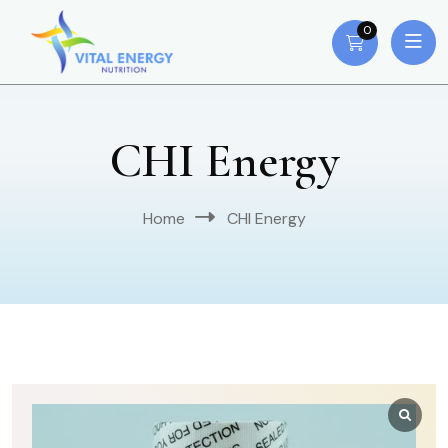
0
CHI Energy
Home
CHI Energy