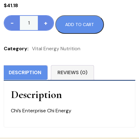
$
41.18
-
+
ADD TO CART
CHI
Energy
quantity
Category:
Vital Energy Nutrition
DESCRIPTION
REVIEWS (0)
Description
Chi’s Enterprise Chi Energy