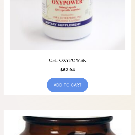
CHI OXYPOWER
$
52.94
ADD TO CART