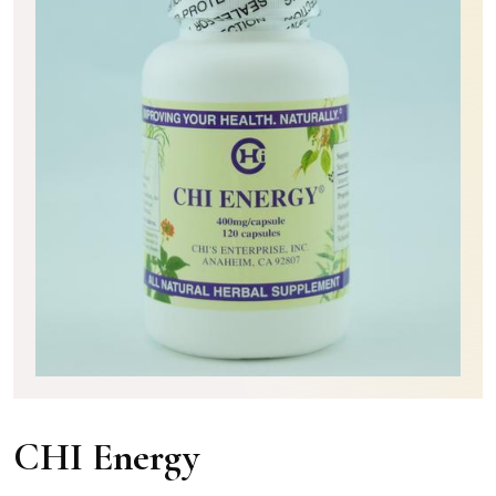
CHI Energy