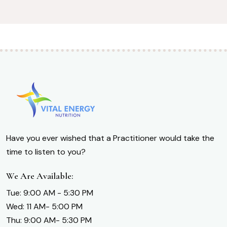
Have you ever wished that a Practitioner would take the
time to listen to you?
We Are Available:
Tue: 9:00 AM - 5:30 PM
Wed: 11 AM- 5:00 PM
Thu: 9:00 AM- 5:30 PM