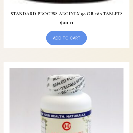
STANDARD PROCESS ARGINEX 90 OR 180 TABLETS
$
30.71
ADD TO CART