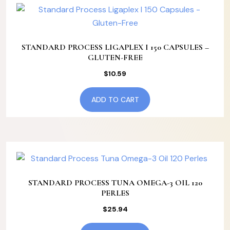
STANDARD PROCESS LIGAPLEX I 150 CAPSULES –
GLUTEN-FREE
$
10.59
ADD TO CART
STANDARD PROCESS TUNA OMEGA-3 OIL 120
PERLES
$
25.94