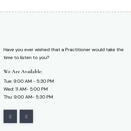
Have you ever wished that a Practitioner would take the
time to listen to you?
We Are Available:
Tue: 9:00 AM - 5:30 PM
Wed: 11 AM- 5:00 PM
Thu: 9:00 AM- 5:30 PM