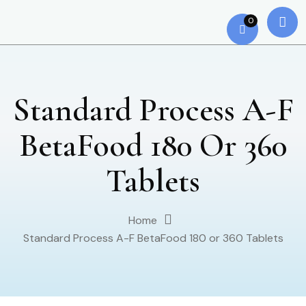
0
Standard Process A-F
BetaFood 180 Or 360
Tablets
Home
Standard Process A-F BetaFood 180 or 360 Tablets