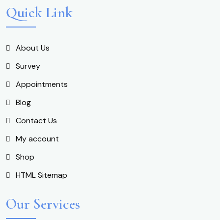
Quick Link
About Us
Survey
Appointments
Blog
Contact Us
My account
Shop
HTML Sitemap
Our Services