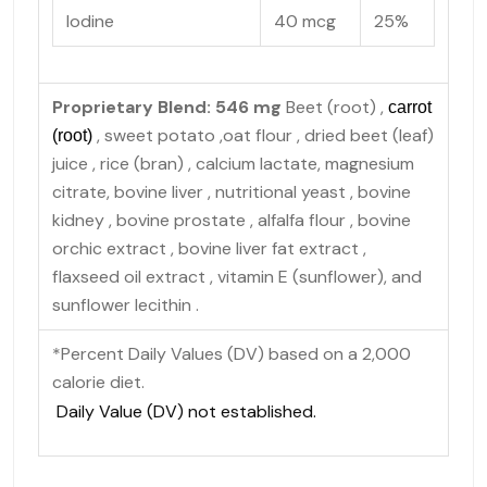
Iodine
40 mcg
25%
Proprietary Blend: 546 mg
Beet (root)
,
carrot
, sweet potato
,oat flour
, dried beet (leaf)
(root)
juice
, rice (bran)
, calcium lactate, magnesium
citrate, bovine liver
, nutritional yeast
, bovine
kidney
, bovine prostate
, alfalfa flour
, bovine
orchic extract
, bovine liver fat extract ,
flaxseed oil extract , vitamin E (sunflower), and
sunflower lecithin
.
*Percent Daily Values (DV) based on a 2,000
calorie diet.
Daily Value (DV) not established.