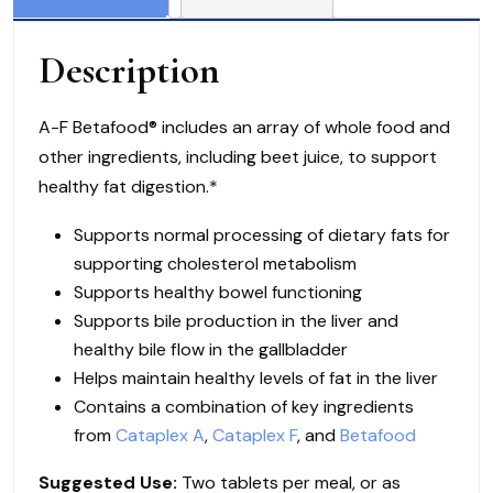
or
360
Description
Tablets
quantity
A-F Betafood® includes an array of whole food and
other ingredients, including beet juice, to support
healthy fat digestion.*
Supports normal processing of dietary fats for
supporting cholesterol metabolism
Supports healthy bowel functioning
Supports bile production in the liver and
healthy bile flow in the gallbladder
Helps maintain healthy levels of fat in the liver
Contains a combination of key ingredients
from
Cataplex A
,
Cataplex F
, and
Betafood
Suggested Use:
Two tablets per meal, or as