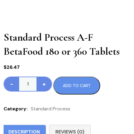
Standard Process A-F
BetaFood 180 or 360 Tablets
$
26.47
-
+
ADD TO CART
Standard
Process
A-
Category:
Standard Process
F
BetaFood
180
DESCRIPTION
REVIEWS (0)