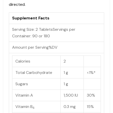
directed.
Supplement Facts
Serving Size: 2 Tablets
Servings per
Container:
90 or 180
Amount per Serving
%DV
Calories
2
Total Carbohydrate
1 g
<1%*
Sugars
1 g
Vitamin A
1,500 IU
30%
Vitamin B
0.3 mg
15%
6