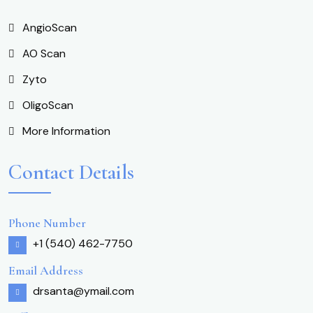
AngioScan
AO Scan
Zyto
OligoScan
More Information
Contact Details
Phone Number
+1 (540) 462-7750
Email Address
drsanta@ymail.com