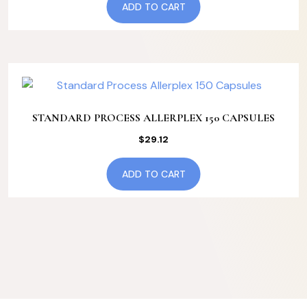
ADD TO CART
STANDARD PROCESS ALLERPLEX 150 CAPSULES
$
29.12
ADD TO CART