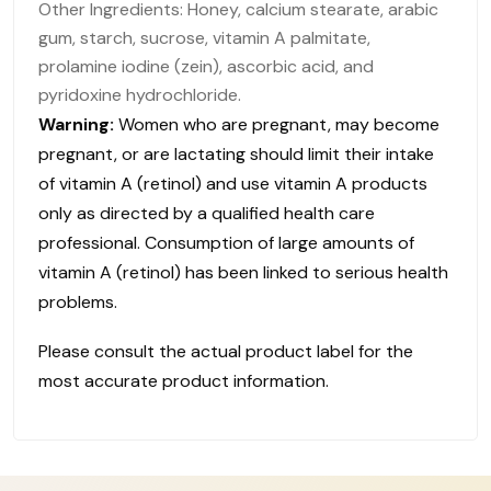
Other Ingredients: Honey, calcium stearate, arabic
gum, starch, sucrose, vitamin A palmitate,
prolamine iodine (zein), ascorbic acid, and
pyridoxine hydrochloride.
Warning:
Women who are pregnant, may become
pregnant, or are lactating should limit their intake
of vitamin A (retinol) and use vitamin A products
only as directed by a qualified health care
professional. Consumption of large amounts of
vitamin A (retinol) has been linked to serious health
problems.
Please consult the actual product label for the
most accurate product information.