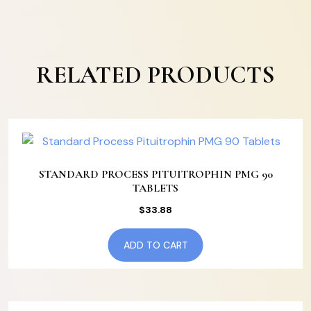
RELATED PRODUCTS
STANDARD PROCESS PITUITROPHIN PMG 90
TABLETS
$
33.88
ADD TO CART