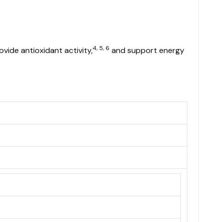
4, 5, 6
ovide antioxidant activity,
and support energy