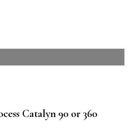
cess Catalyn 90 or 360