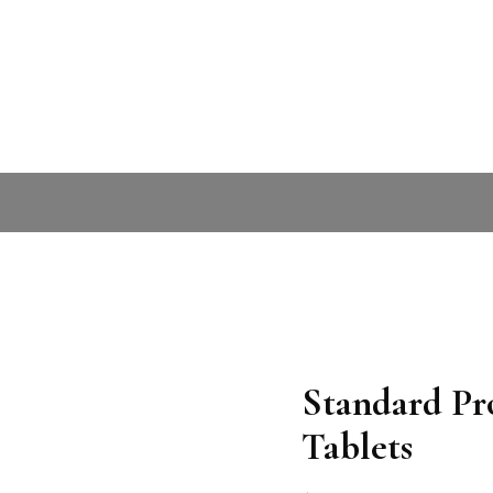
Standard Pro
Tablets