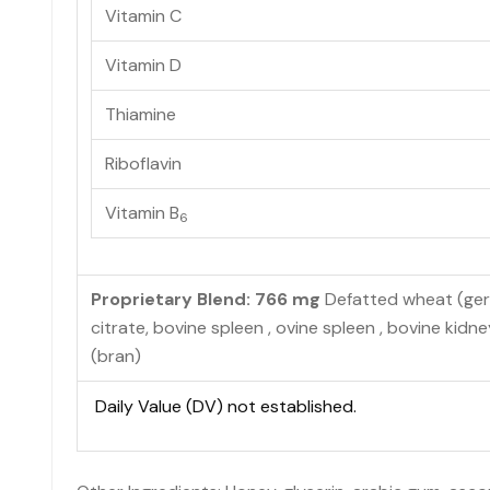
Vitamin C
Vitamin D
Thiamine
Riboflavin
Vitamin B
6
Proprietary Blend: 766 mg
Defatted wheat (germ)
citrate, bovine spleen , ovine spleen , bovine kidney 
(bran)
Daily Value (DV) not established.