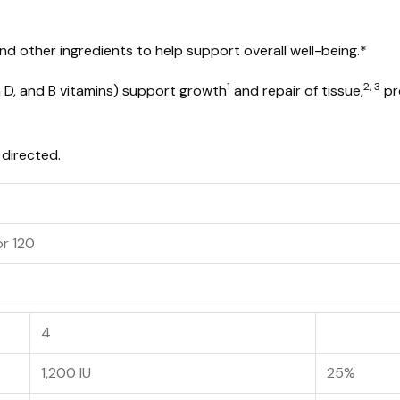
nd other ingredients to help support overall well-being.*
1
2, 3
in D, and B vitamins) support growth
and repair of tissue,
pr
 directed.
or 120
4
1,200 IU
25%