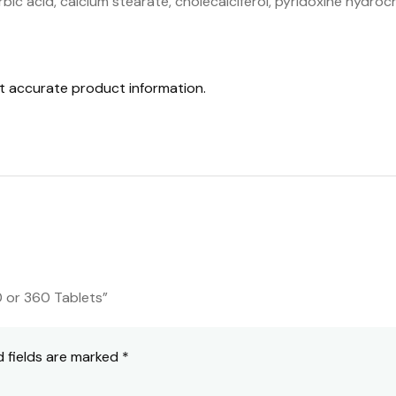
bic acid, calcium stearate, cholecalciferol, pyridoxine hydroch
st accurate product information.
0 or 360 Tablets”
d fields are marked
*