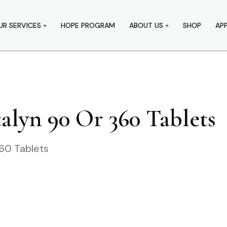
UR SERVICES
HOPE PROGRAM
ABOUT US
SHOP
AP
alyn 90 Or 360 Tablets
60 Tablets