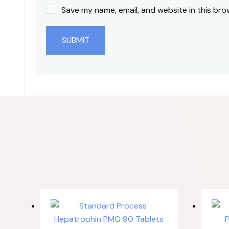
Save my name, email, and website in this bro