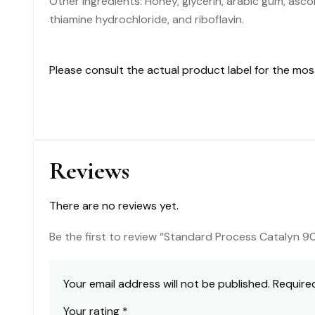
Other Ingredients: Honey, glycerin, arabic gum, ascor
thiamine hydrochloride, and riboflavin.
Please consult the actual product label for the mo
Reviews
There are no reviews yet.
Be the first to review “Standard Process Catalyn 9
Your email address will not be published.
Require
Your rating
*