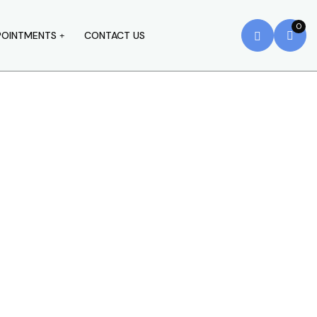
0
POINTMENTS
CONTACT US