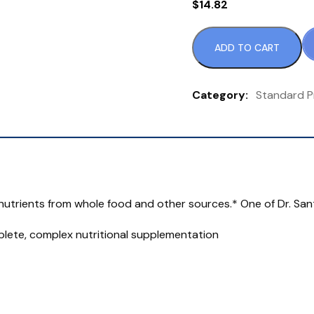
$
14.82
ADD TO CART
S
Pr
Ca
Category:
Standard P
9
or
3
Ta
qu
al nutrients from whole food and other sources.* One of Dr. San
mplete, complex nutritional supplementation