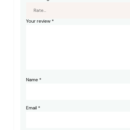
Your review
*
Name
*
Email
*