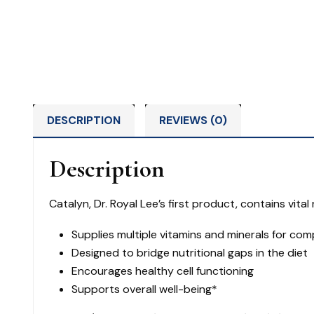
DESCRIPTION
REVIEWS (0)
Description
Catalyn, Dr. Royal Lee’s first product, contains vit
Supplies multiple vitamins and minerals for co
Designed to bridge nutritional gaps in the diet
Encourages healthy cell functioning
Supports overall well-being*