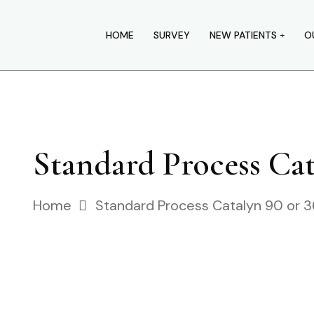
HOME
SURVEY
NEW PATIENTS
O
Standard Process Cat
Home
Standard Process Catalyn 90 or 3