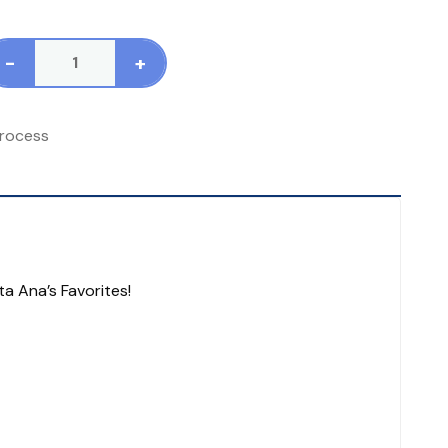
-
+
tandard
ocess
talyn
rocess
0
60
blets
antity
ta Ana’s Favorites!