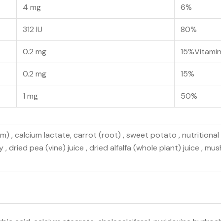
4 mg
6%
312 IU
80%
0.2 mg
15%Vitami
0.2 mg
15%
1 mg
50%
 , calcium lactate, carrot (root) , sweet potato , nutritional 
, dried pea (vine) juice , dried alfalfa (whole plant) juice , mus