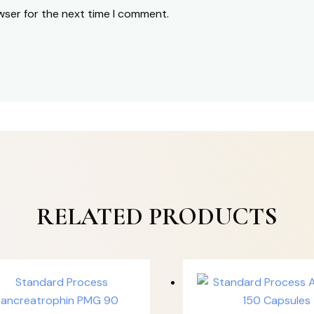
wser for the next time I comment.
RELATED PRODUCTS