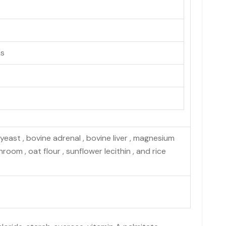
ns
yeast , bovine adrenal , bovine liver , magnesium
hroom , oat flour , sunflower lecithin , and rice