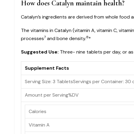
How does Catalyn maintain health?
Catalyn’s ingredients are derived from whole food a
The vitamins in Catalyn (vitamin A, vitamin C, vitam
7
8
processes
and bone density.
*
Suggested Use:
Three- nine tablets per day, or as
Supplement Facts
Serving Size: 3 Tablets
Servings per Container:
30 
Amount per Serving
%DV
Calories
Vitamin A