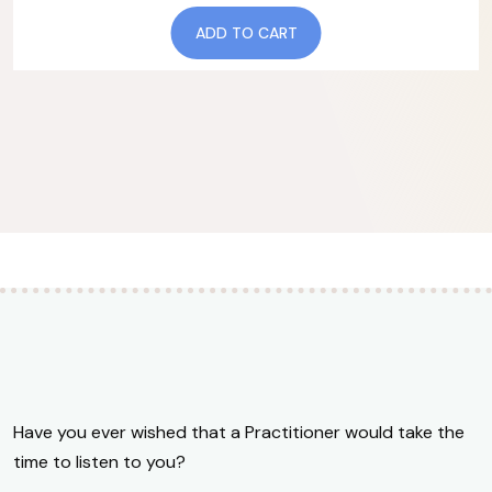
ADD TO CART
Have you ever wished that a Practitioner would take the
time to listen to you?