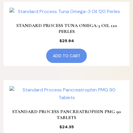
STANDARD PROCESS TUNA OMEGA-3 OIL 120
PERLES
$
25.94
ADD TO CART
STANDARD PROCESS PANCREATROPHIN PMG 90
TABLETS
$
24.35