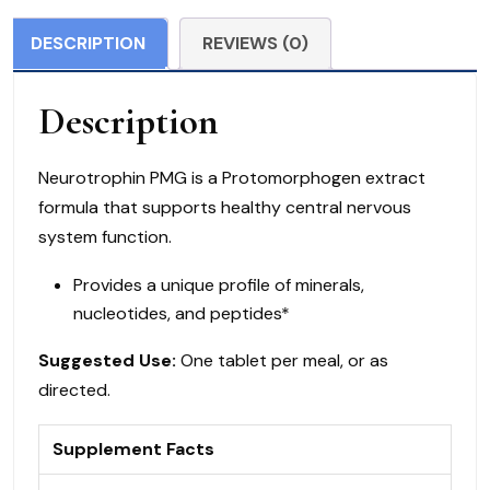
Tablets
DESCRIPTION
REVIEWS (0)
quantity
Description
Neurotrophin PMG is a Protomorphogen extract
formula that supports healthy central nervous
system function.
Provides a unique profile of minerals,
nucleotides, and peptides*
Suggested Use:
One tablet per meal, or as
directed.
Supplement Facts