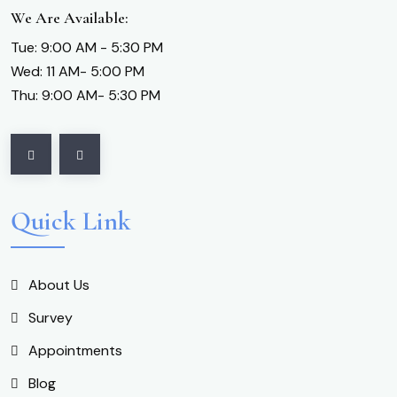
We Are Available:
Tue: 9:00 AM - 5:30 PM
Wed: 11 AM- 5:00 PM
Thu: 9:00 AM- 5:30 PM
Quick Link
About Us
Survey
Appointments
Blog