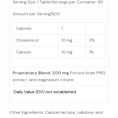
Serving Size: 1 Tablet
Servings per Container:
90
Amount per Serving
%DV
Calories
1
Cholesterol
10 mg
3%
Calcium
10 mg
1%
Proprietary Blend: 200 mg
Porcine brain PMG
extract and magnesium citrate.
Daily Value (DV) not established.
Other Ingredients: Calcium lactate, cellulose, and