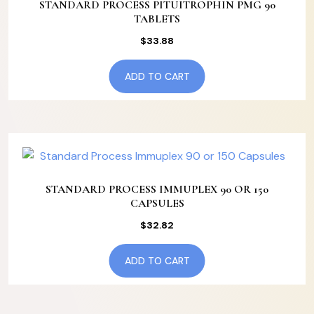
STANDARD PROCESS PITUITROPHIN PMG 90
TABLETS
$
33.88
ADD TO CART
STANDARD PROCESS IMMUPLEX 90 OR 150
CAPSULES
$
32.82
ADD TO CART