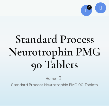
0
Standard Process
Neurotrophin PMG
90 Tablets
Home
Standard Process Neurotrophin PMG 90 Tablets