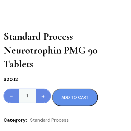
Standard Process
Neurotrophin PMG 90
Tablets
$
20.12
-
+
ADD TO CART
Standard
Process
Neurotrophin
Category:
Standard Process
PMG
90