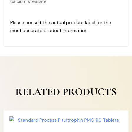
calcium stearate.
Please consult the actual product label for the
most accurate product information.
RELATED PRODUCTS