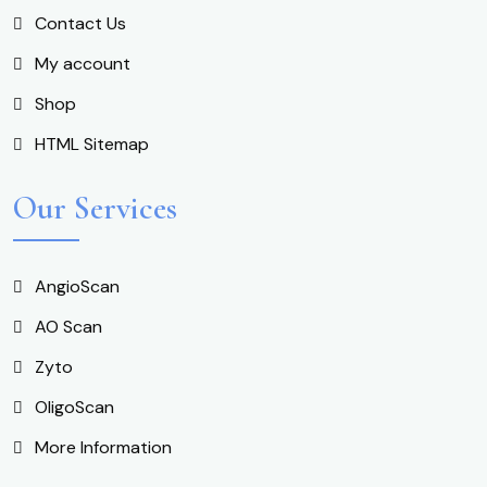
Contact Us
My account
Shop
HTML Sitemap
Our Services
AngioScan
AO Scan
Zyto
OligoScan
More Information