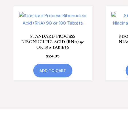
STANDARD PROCESS
STA
RIBONUCLEIC ACID (RNA) 90
NIA
OR 180 TAB;ETS
$
24.35
ADD TO CART