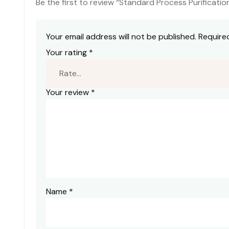
Be the first to review “Standard Process Purificati
Your email address will not be published.
Require
Your rating
*
Your review
*
Name
*