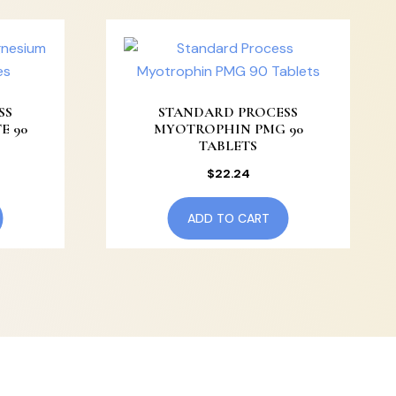
SS
STANDARD PROCESS
E 90
MYOTROPHIN PMG 90
TABLETS
$
22.24
ADD TO CART