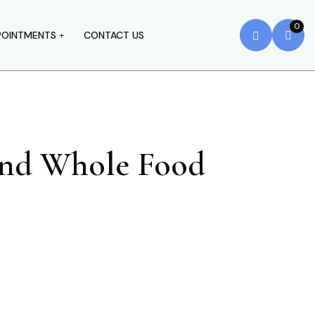
0
POINTMENTS
CONTACT US
 And Whole Food