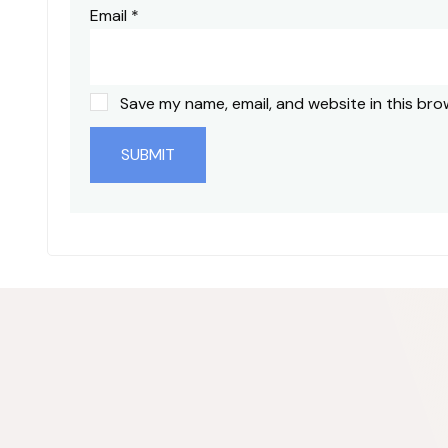
Email
*
Save my name, email, and website in this bro