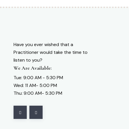
Have you ever wished that a
Practitioner would take the time to
listen to you?
We Are Available:
Tue: 9:00 AM - 5:30 PM
Wed: 11 AM- 5:00 PM
Thu: 9:00 AM- 5:30 PM