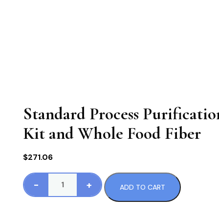
Standard Process Purificati
Kit and Whole Food Fiber
$
271.06
-
+
ADD TO CART
Standard
Process
Purification