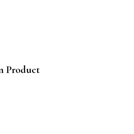
on Product