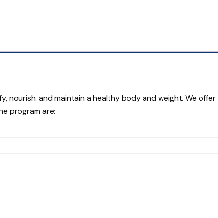
fy, nourish, and maintain a healthy body and weight. We offer 
the program are: