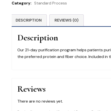
Category:
Standard Process
Product
Kit
and
DESCRIPTION
REVIEWS (0)
Whole
Food
Description
Fiber
quantity
Our 21-day purification program helps patients puri
the preferred protein and fiber choice. Included in 
Reviews
There are no reviews yet.