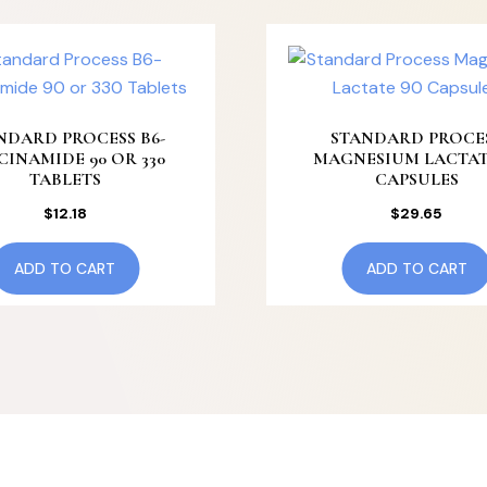
NDARD PROCESS B6-
STANDARD PROCE
CINAMIDE 90 OR 330
MAGNESIUM LACTAT
TABLETS
CAPSULES
$
12.18
$
29.65
ADD TO CART
ADD TO CART