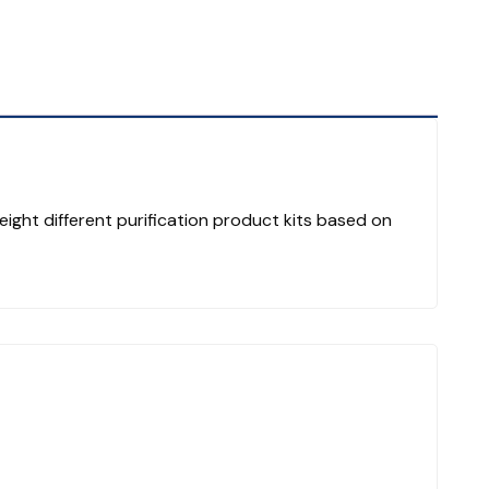
eight different purification product kits based on