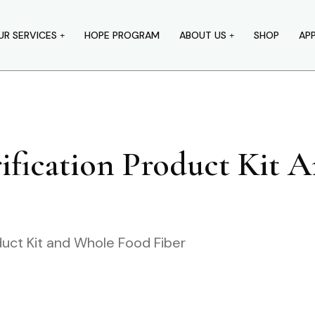
UR SERVICES
HOPE PROGRAM
ABOUT US
SHOP
AP
rification Product Kit
duct Kit and Whole Food Fiber