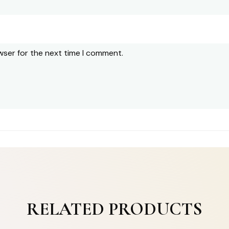
wser for the next time I comment.
RELATED PRODUCTS