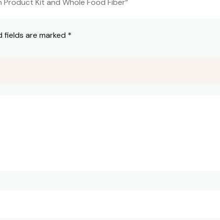
on Product Kit and Whole Food Fiber”
d fields are marked
*