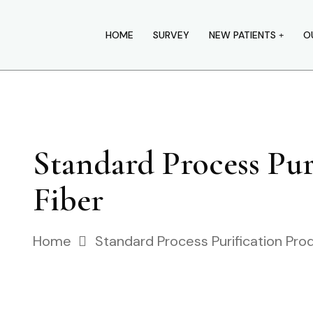
HOME
SURVEY
NEW PATIENTS
O
Standard Process Pu
Fiber
Home
Standard Process Purification Pro