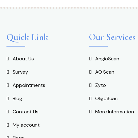
Quick Link
Our Services
About Us
AngioScan
Survey
AO Scan
Appointments
Zyto
Blog
OligoScan
Contact Us
More Information
My account