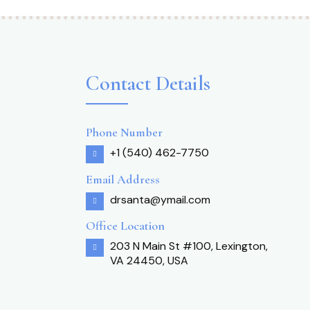
Contact Details
Phone Number
+1 (540) 462-7750
Email Address
drsanta@ymail.com
Office Location
203 N Main St #100, Lexington,
VA 24450, USA