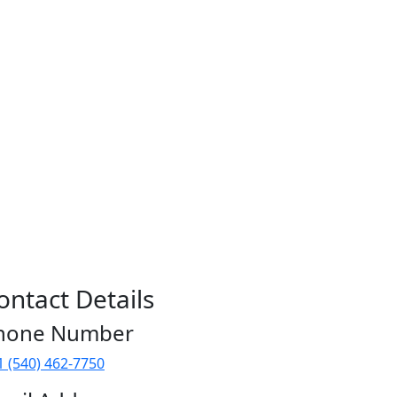
ontact Details
hone Number
1 (540) 462-7750