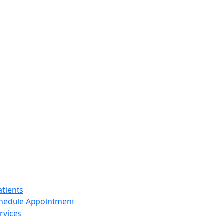
tients
hedule Appointment
rvices