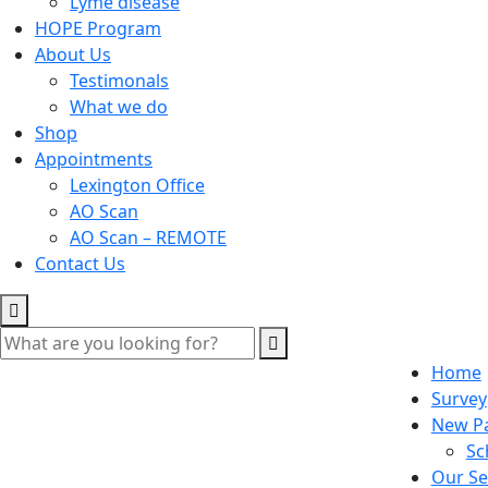
Lyme disease
HOPE Program
About Us
Testimonals
What we do
Shop
Appointments
Lexington Office
AO Scan
AO Scan – REMOTE
Contact Us
Home
Survey
New Pa
Sc
Our Se