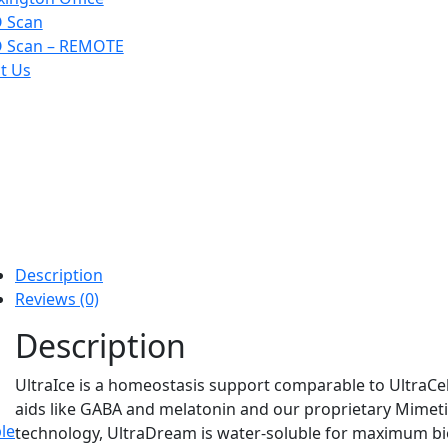
 Scan
 Scan – REMOTE
t Us
Description
Reviews (0)
Description
UltraIce is a homeostasis support comparable to UltraCel
aids like GABA and melatonin and our proprietary Mimeti
le
technology, UltraDream is water-soluble for maximum bio