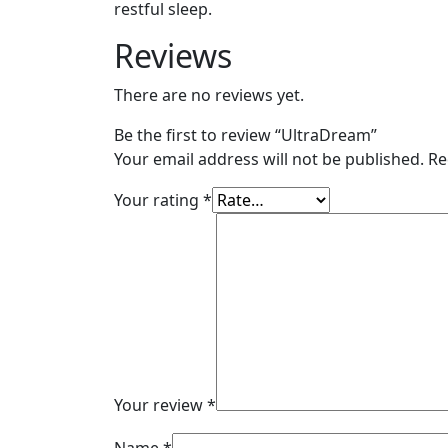
restful sleep.
Reviews
There are no reviews yet.
Be the first to review “UltraDream”
Your email address will not be published.
Re
Your rating
*
Your review
*