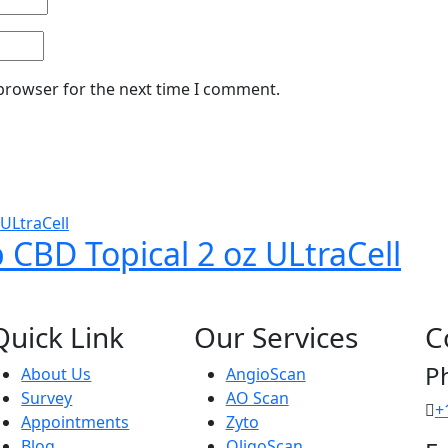
 browser for the next time I comment.
CBD Topical 2 oz ULtraCell
Quick Link
Our Services
C
P
About Us
AngioScan
Survey
AO Scan
+
Appointments
Zyto
Blog
OligoScan