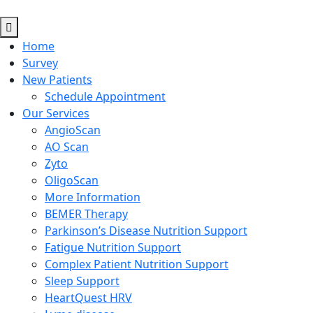
Home
Survey
New Patients
Schedule Appointment
Our Services
AngioScan
AO Scan
Zyto
OligoScan
More Information
BEMER Therapy
Parkinson’s Disease Nutrition Support
Fatigue Nutrition Support
Complex Patient Nutrition Support
Sleep Support
HeartQuest HRV