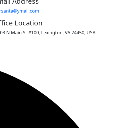
mail Address
rsanta@ymail.com
fice Location
03 N Main St #100, Lexington, VA 24450, USA