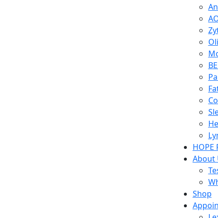
An
AO
Zy
Ol
Mo
BE
Pa
Fa
Co
Sl
He
Ly
HOPE 
About
Te
Wh
Shop
Appoi
Le