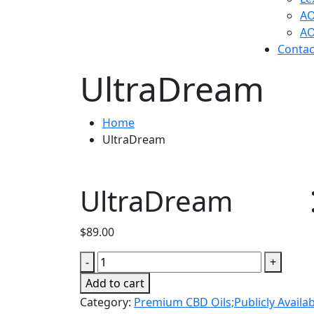
AO
AO
Contac
UltraDream
Home
UltraDream
UltraDream
$
89.00
UltraDream
-
+
quantity
Add to cart
Category:
Premium CBD Oils;Publicly Availab