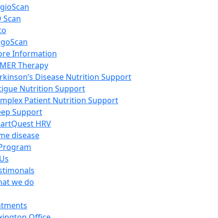
gioScan
 Scan
to
igoScan
re Information
MER Therapy
rkinson’s Disease Nutrition Support
tigue Nutrition Support
mplex Patient Nutrition Support
eep Support
artQuest HRV
me disease
Program
 Us
stimonals
at we do
ntments
xington Office