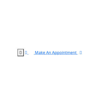
Make An Appointment
0