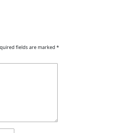
quired fields are marked
*