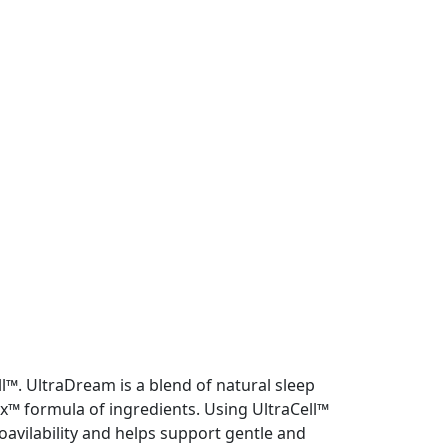
l™. UltraDream is a blend of natural sleep
x™ formula of ingredients. Using UltraCell™
avilability and helps support gentle and