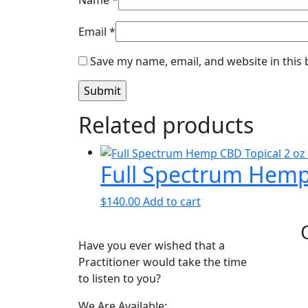
Name
*
Email
*
Save my name, email, and website in this
Related products
Full Spectrum Hemp 
$
140.00
Add to cart
Have you ever wished that a
Practitioner would take the time
to listen to you?
We Are Available: