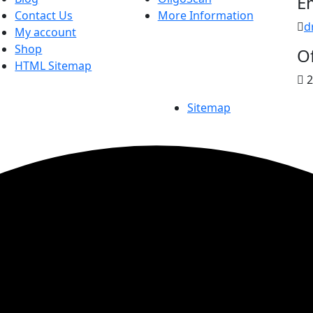
E
Contact Us
More Information
d
My account
Shop
Of
HTML Sitemap
2
Sitemap