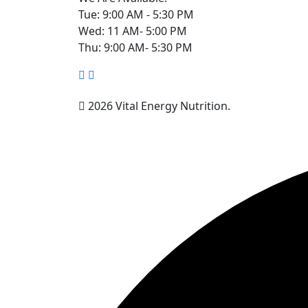
Tue: 9:00 AM - 5:30 PM
Wed: 11 AM- 5:00 PM
Thu: 9:00 AM- 5:30 PM
2026 Vital Energy Nutrition.