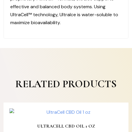
effective and balanced body systems. Using
UltraCell™ technology, UltraIce is water-soluble to
maximize bioavailability.
RELATED PRODUCTS
ULTRACELL CBD OIL 1 OZ