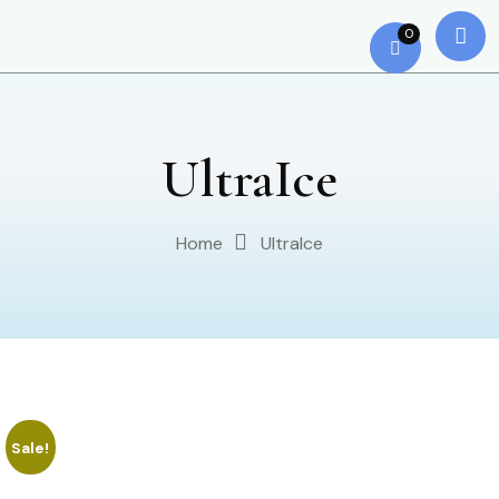
0
UltraIce
Home
UltraIce
Sale!