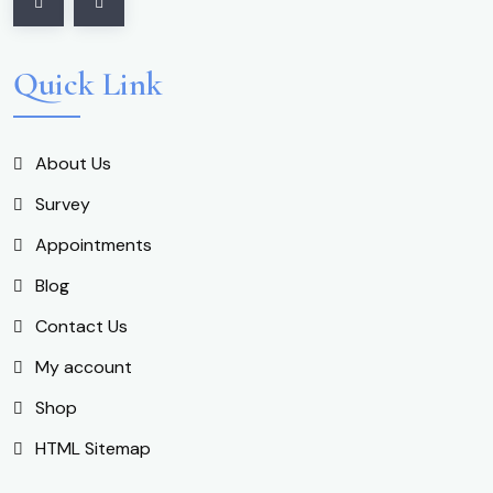
Quick Link
About Us
Survey
Appointments
Blog
Contact Us
My account
Shop
HTML Sitemap