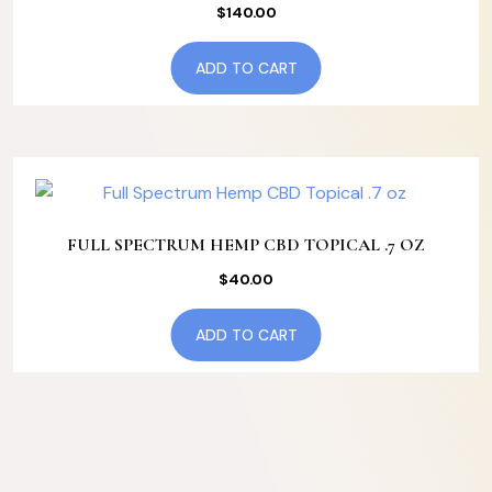
$
140.00
ADD TO CART
FULL SPECTRUM HEMP CBD TOPICAL .7 OZ
$
40.00
ADD TO CART