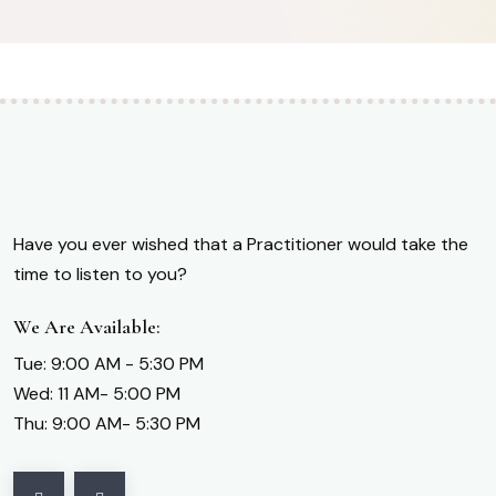
Have you ever wished that a Practitioner would take the
time to listen to you?
We Are Available:
Tue: 9:00 AM - 5:30 PM
Wed: 11 AM- 5:00 PM
Thu: 9:00 AM- 5:30 PM