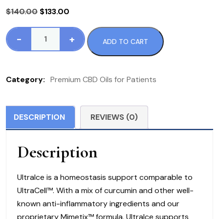
Original
Current
$
140.00
$
133.00
price
price
was:
is:
-
+
ADD TO CART
UltraIce
$140.00.
$133.00.
quantity
Category:
Premium CBD Oils for Patients
DESCRIPTION
REVIEWS (0)
Description
UltraIce is a homeostasis support comparable to
UltraCell™. With a mix of curcumin and other well-
known anti-inflammatory ingredients and our
proprietary Mimetix™ formula, UltraIce supports