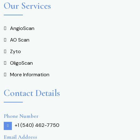
Our Services
AngioScan
AO Scan
Zyto
OligoScan
More Information
Contact Details
Phone Number
+1 (540) 462-7750
Email Address