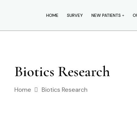
HOME
SURVEY
NEW PATIENTS
O
Biotics Research
Home
Biotics Research