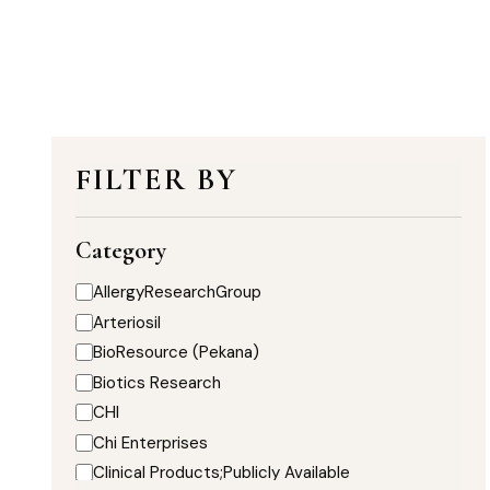
FILTER BY
Category
AllergyResearchGroup
Arteriosil
BioResource (Pekana)
Biotics Research
CHI
Chi Enterprises
Clinical Products;Publicly Available