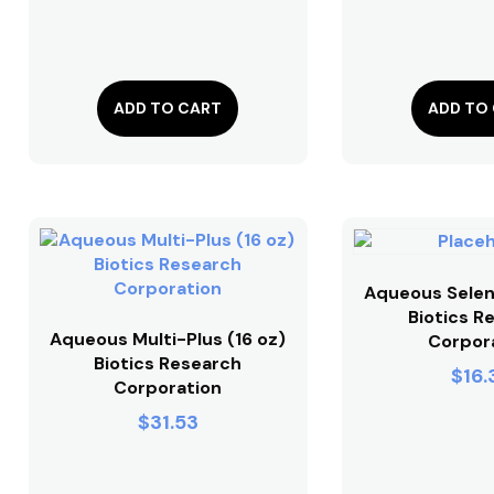
ADD TO CART
ADD TO
Aqueous Selen
Biotics R
Aqueous Multi-Plus (16 oz)
Corpor
Biotics Research
$
16.
Corporation
$
31.53