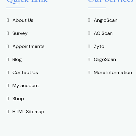
About Us
AngioScan
Survey
AO Scan
Appointments
Zyto
Blog
OligoScan
Contact Us
More Information
My account
Shop
HTML Sitemap