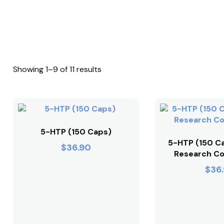
Showing 1–9 of 11 results
5-HTP (150 Caps)
5-HTP (150 Ca
$
36.90
Research Co
$
36.