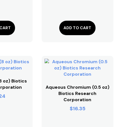
 CART
ADD TO CART
 oz) Biotics
rporation
Aqueous Chromium (0.5 oz)
Biotics Research
24
Corporation
$
16.35