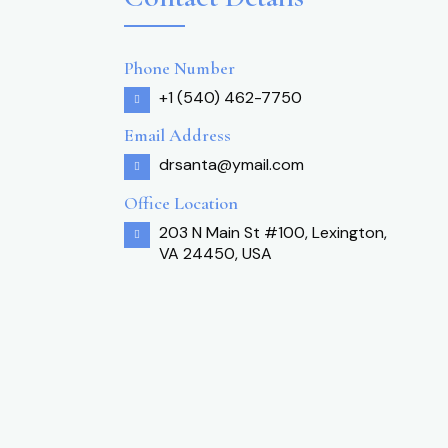
Phone Number
+1 (540) 462-7750
Email Address
drsanta@ymail.com
Office Location
203 N Main St #100, Lexington,
VA 24450, USA