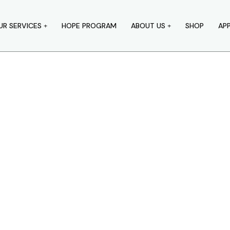
UR SERVICES
HOPE PROGRAM
ABOUT US
SHOP
AP