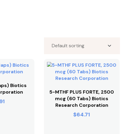
ps) Biotics
rporation
5-MTHF PLUS FORTE, 2500
mcg (60 Tabs) Biotics
91
Research Corporation
$
64.71