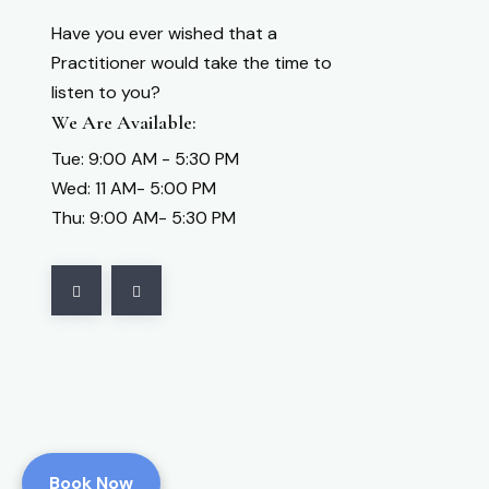
Have you ever wished that a
Practitioner would take the time to
listen to you?
We Are Available:
Tue: 9:00 AM - 5:30 PM
Wed: 11 AM- 5:00 PM
Thu: 9:00 AM- 5:30 PM
Book Now