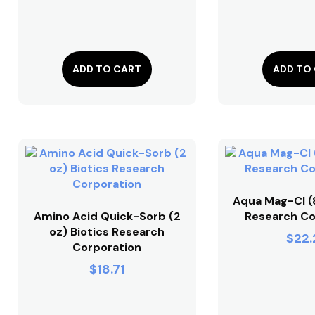
ADD TO CART
ADD TO
Aqua Mag-Cl (8
Amino Acid Quick-Sorb (2
Research Co
oz) Biotics Research
$
22.
Corporation
$
18.71