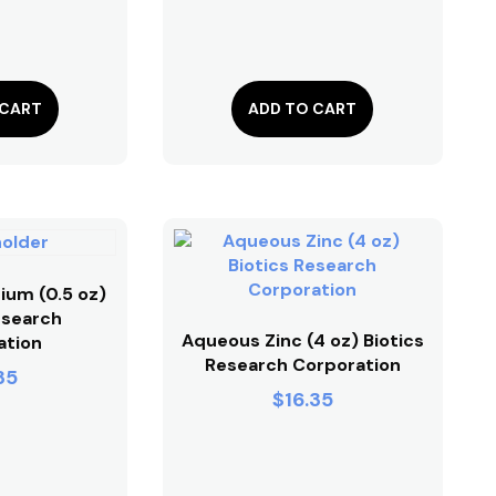
 CART
ADD TO CART
ium (0.5 oz)
esearch
Aqueous Zinc (4 oz) Biotics
ation
Research Corporation
35
$
16.35