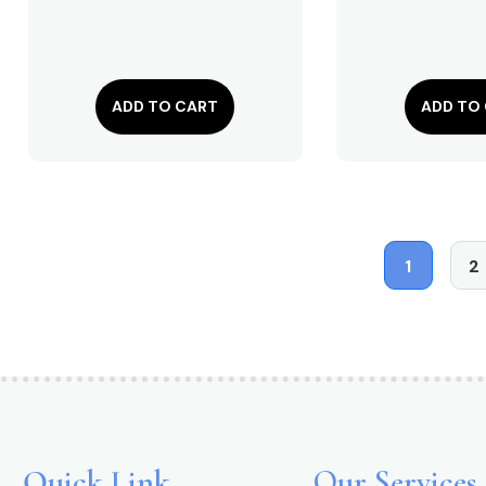
ADD TO CART
ADD TO
1
2
Quick Link
Our Services