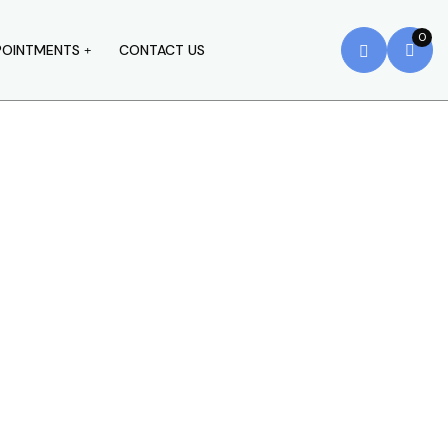
0
POINTMENTS
CONTACT US