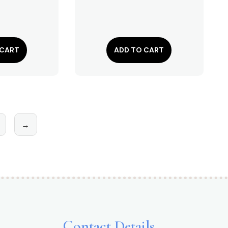
 CART
ADD TO CART
→
Contact Details