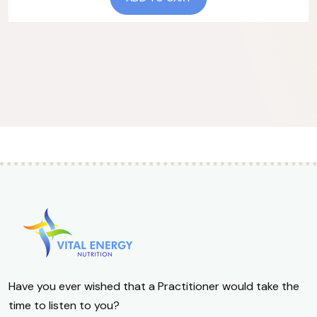
Have you ever wished that a Practitioner would take the
time to listen to you?