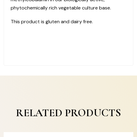
phytochemically rich vegetable culture base.
This product is gluten and dairy free.
RELATED PRODUCTS