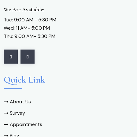
We Are Available:
Tue: 9:00 AM - 5:30 PM
Wed: 11 AM- 5:00 PM
Thu: 9:00 AM- 5:30 PM
Quick Link
About Us
Survey
Appointments
Blog