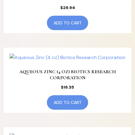
$
26.94
ADD TO CART
AQUEOUS ZINC (4 OZ) BIOTICS RESEARCH
CORPORATION
$
16.35
ADD TO CART