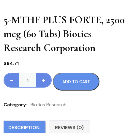
5-MTHF PLUS FORTE, 2500
mcg (60 Tabs) Biotics
Research Corporation
$
64.71
-
+
ADD TO CART
5-
MTHF
PLUS
Category:
Biotics Research
FORTE,
2500
mcg
DESCRIPTION
REVIEWS (0)
(60