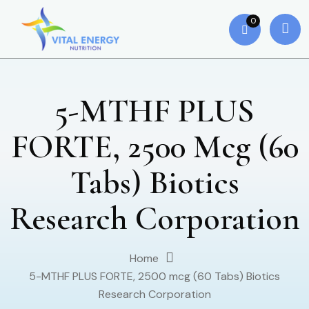
0
5-MTHF PLUS
FORTE, 2500 Mcg (60
Tabs) Biotics
Research Corporation
Home
5-MTHF PLUS FORTE, 2500 mcg (60 Tabs) Biotics
Research Corporation