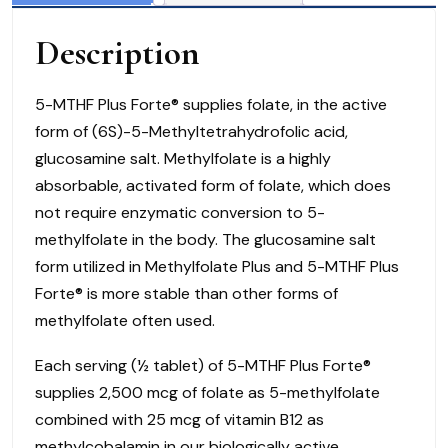
Tabs)
Description
Biotics
Research
Corporation
5-MTHF Plus Forte® supplies folate, in the active
quantity
form of (6S)-5-Methyltetrahydrofolic acid,
glucosamine salt. Methylfolate is a highly
absorbable, activated form of folate, which does
not require enzymatic conversion to 5-
methylfolate in the body. The glucosamine salt
form utilized in Methylfolate Plus and 5-MTHF Plus
Forte® is more stable than other forms of
methylfolate often used.
Each serving (½ tablet) of 5-MTHF Plus Forte®
supplies 2,500 mcg of folate as 5-methylfolate
combined with 25 mcg of vitamin B12 as
methylcobalamin in our biologically active,