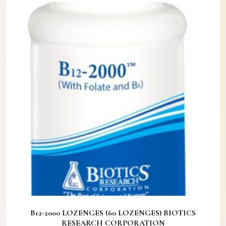
B12-2000 LOZENGES (60 LOZENGES) BIOTICS
RESEARCH CORPORATION