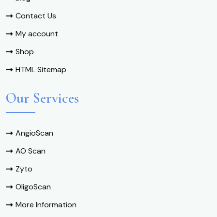
Contact Us
My account
Shop
HTML Sitemap
Our Services
AngioScan
AO Scan
Zyto
OligoScan
More Information