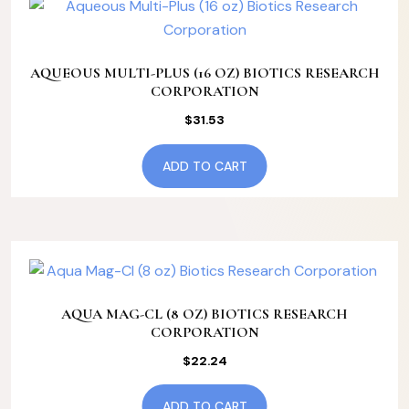
AQUEOUS MULTI-PLUS (16 OZ) BIOTICS RESEARCH
CORPORATION
$
31.53
ADD TO CART
AQUA MAG-CL (8 OZ) BIOTICS RESEARCH
CORPORATION
$
22.24
ADD TO CART