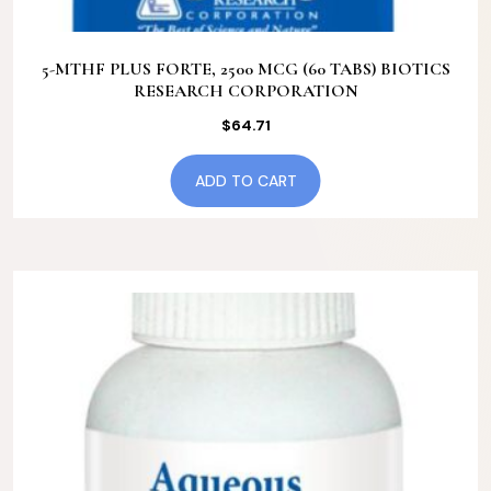
5-MTHF PLUS FORTE, 2500 MCG (60 TABS) BIOTICS
RESEARCH CORPORATION
$
64.71
ADD TO CART