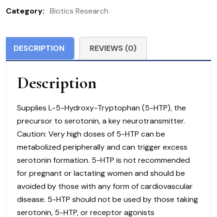
(150
Category:
Biotics Research
Caps)
quantity
DESCRIPTION
REVIEWS (0)
Description
Supplies L-5-Hydroxy-Tryptophan (5-HTP), the
precursor to serotonin, a key neurotransmitter.
Caution: Very high doses of 5-HTP can be
metabolized peripherally and can trigger excess
serotonin formation. 5-HTP is not recommended
for pregnant or lactating women and should be
avoided by those with any form of cardiovascular
disease. 5-HTP should not be used by those taking
serotonin, 5-HTP, or receptor agonists