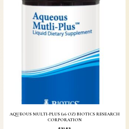
AQUEOUS MULTI-PLUS (16 OZ) BIOTICS RESEARCH
CORPORATION
$
31.53