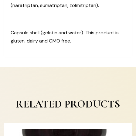
(naratriptan, sumatriptan, zolmitriptan).
Capsule shell (gelatin and water). This product is
gluten, dairy and GMO free.
RELATED PRODUCTS