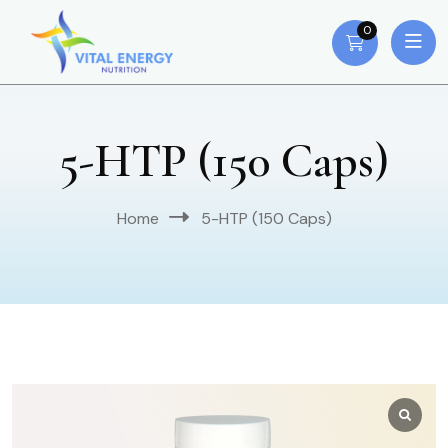
0
5-HTP (150 Caps)
Home
5-HTP (150 Caps)