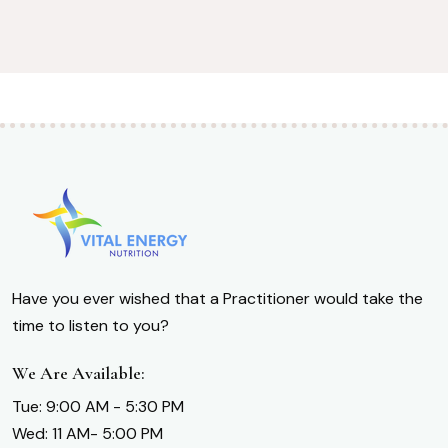
Have you ever wished that a Practitioner would take the
time to listen to you?
We Are Available:
Tue: 9:00 AM - 5:30 PM
Wed: 11 AM- 5:00 PM