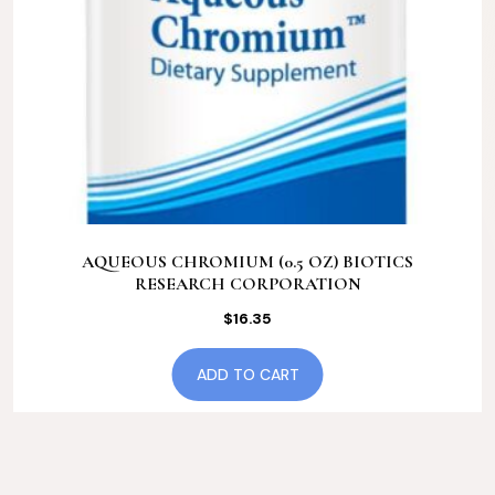
AQUEOUS CHROMIUM (0.5 OZ) BIOTICS
RESEARCH CORPORATION
$
16.35
ADD TO CART