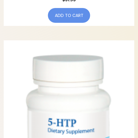
ADD TO CART