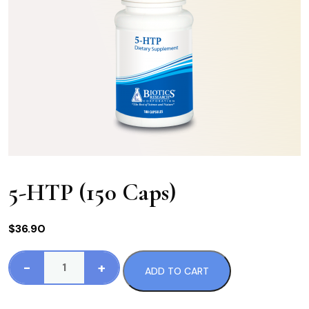
5-HTP (150 Caps)
$
36.90
-
+
ADD TO CART
5-
HTP