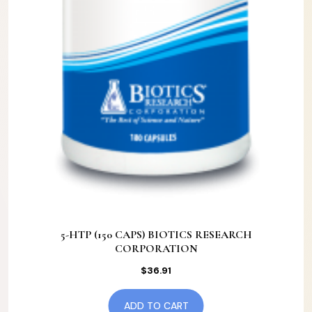
5-HTP (150 CAPS) BIOTICS RESEARCH
CORPORATION
$
36.91
ADD TO CART