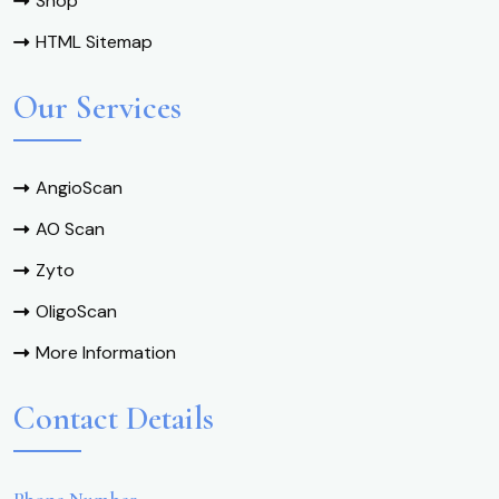
Shop
HTML Sitemap
Our Services
AngioScan
AO Scan
Zyto
OligoScan
More Information
Contact Details