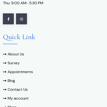
Thu: 9:00 AM- 5:30 PM
Quick Link
About Us
Survey
Appointments
Blog
Contact Us
My account