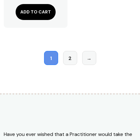
ADD TO CART
1
2
→
Have you ever wished that a Practitioner would take the