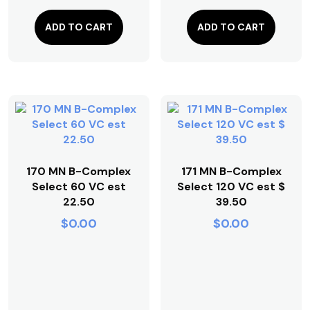
ADD TO CART
ADD TO CART
170 MN B-Complex
171 MN B-Complex
Select 60 VC est
Select 120 VC est $
22.50
39.50
$
0.00
$
0.00