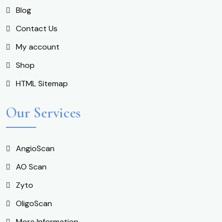
Blog
Contact Us
My account
Shop
HTML Sitemap
Our Services
AngioScan
AO Scan
Zyto
OligoScan
More Information