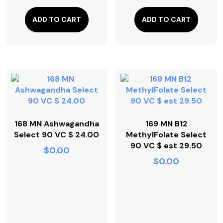
ADD TO CART
ADD TO CART
168 MN Ashwagandha
169 MN B12
Select 90 VC $ 24.00
MethylFolate Select
90 VC $ est 29.50
$
0.00
$
0.00