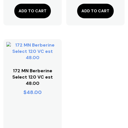
ADD TO CART
ADD TO CART
172 MN Berberine
Select 120 VC est
48.00
$
48.00