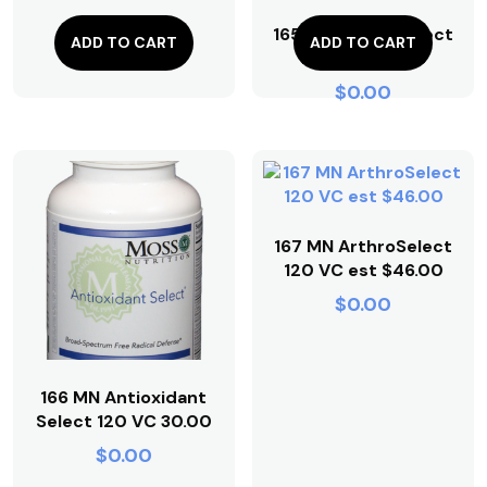
165 MN Amino Select
ADD TO CART
ADD TO CART
120 VC $ 33.00
$
0.00
167 MN ArthroSelect
120 VC est $46.00
$
0.00
166 MN Antioxidant
Select 120 VC 30.00
$
0.00