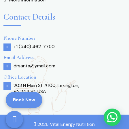
Contact Details
Phone Number
+1 (540) 462-7750
Email Address
drsanta@ymail.com
Office Location
203 N Main St #100, Lexington,
VA 24450, USA
Book Now
2026 Vital Energy Nutrition.