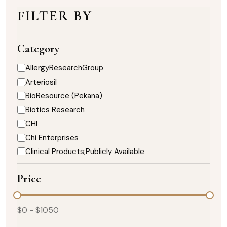
FILTER BY
Category
AllergyResearchGroup
Arteriosil
BioResource (Pekana)
Biotics Research
CHI
Chi Enterprises
Clinical Products;Publicly Available
DaVinci Nutrition
Price
Designs for Health
Enzymedica
Healthy Designs
$
0
- $
1050
Heart;Biotics Research