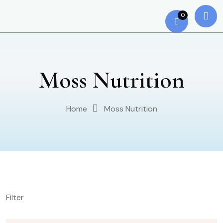
0
Moss Nutrition
Home
Moss Nutrition
Filter