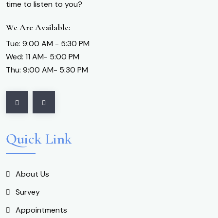
time to listen to you?
We Are Available:
Tue: 9:00 AM - 5:30 PM
Wed: 11 AM- 5:00 PM
Thu: 9:00 AM- 5:30 PM
Quick Link
About Us
Survey
Appointments