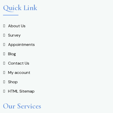
Quick Link
About Us
Survey
Appointments
Blog
Contact Us
My account
Shop
HTML Sitemap
Our Services