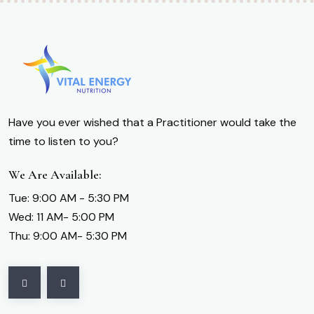
Have you ever wished that a Practitioner would take the
time to listen to you?
We Are Available:
Tue: 9:00 AM - 5:30 PM
Wed: 11 AM- 5:00 PM
Thu: 9:00 AM- 5:30 PM