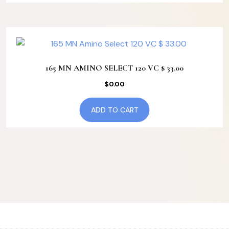
165 MN AMINO SELECT 120 VC $ 33.00
$
0.00
ADD TO CART