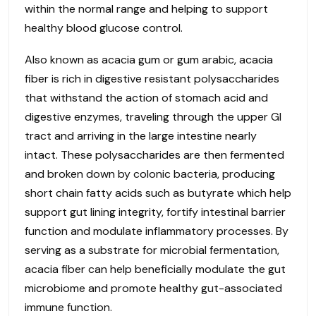
within the normal range and helping to support
healthy blood glucose control.
Also known as acacia gum or gum arabic, acacia
fiber is rich in digestive resistant polysaccharides
that withstand the action of stomach acid and
digestive enzymes, traveling through the upper GI
tract and arriving in the large intestine nearly
intact. These polysaccharides are then fermented
and broken down by colonic bacteria, producing
short chain fatty acids such as butyrate which help
support gut lining integrity, fortify intestinal barrier
function and modulate inflammatory processes. By
serving as a substrate for microbial fermentation,
acacia fiber can help beneficially modulate the gut
microbiome and promote healthy gut-associated
immune function.