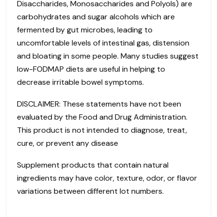
Disaccharides, Monosaccharides and Polyols) are
carbohydrates and sugar alcohols which are
fermented by gut microbes, leading to
uncomfortable levels of intestinal gas, distension
and bloating in some people. Many studies suggest
low-FODMAP diets are useful in helping to
decrease irritable bowel symptoms.
DISCLAIMER: These statements have not been
evaluated by the Food and Drug Administration.
This product is not intended to diagnose, treat,
cure, or prevent any disease
Supplement products that contain natural
ingredients may have color, texture, odor, or flavor
variations between different lot numbers.