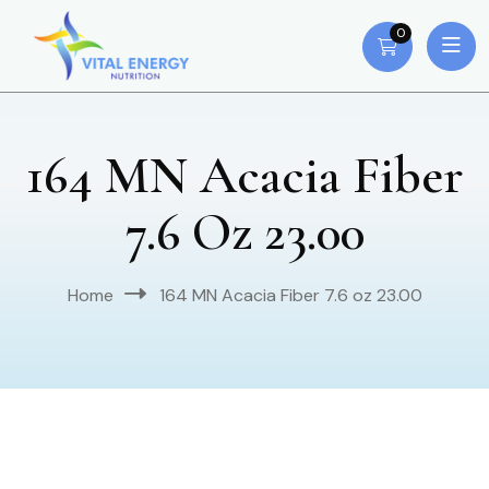
0
164 MN Acacia Fiber
7.6 Oz 23.00
Home
164 MN Acacia Fiber 7.6 oz 23.00