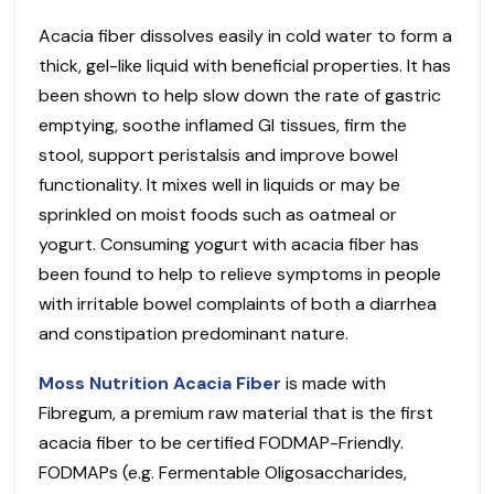
Acacia fiber dissolves easily in cold water to form a
thick, gel-like liquid with beneficial properties. It has
been shown to help slow down the rate of gastric
emptying, soothe inflamed GI tissues, firm the
stool, support peristalsis and improve bowel
functionality. It mixes well in liquids or may be
sprinkled on moist foods such as oatmeal or
yogurt. Consuming yogurt with acacia fiber has
been found to help to relieve symptoms in people
with irritable bowel complaints of both a diarrhea
and constipation predominant nature.
Moss Nutrition Acacia Fiber
is made with
Fibregum, a premium raw material that is the first
acacia fiber to be certified FODMAP-Friendly.
FODMAPs (e.g. Fermentable Oligosaccharides,