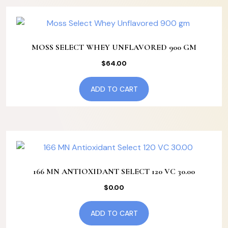
MOSS SELECT WHEY UNFLAVORED 900 GM
$
64.00
ADD TO CART
166 MN ANTIOXIDANT SELECT 120 VC 30.00
$
0.00
ADD TO CART