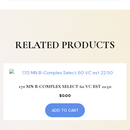
RELATED PRODUCTS
170 MN B-COMPLEX SELECT 60 VC EST 22.50
$
0.00
ADD TO CART