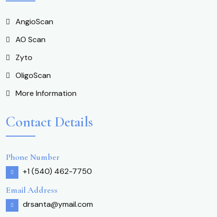
AngioScan
AO Scan
Zyto
OligoScan
More Information
Contact Details
Phone Number
+1 (540) 462-7750
Email Address
drsanta@ymail.com