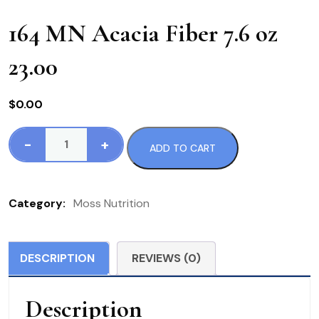
164 MN Acacia Fiber 7.6 oz
23.00
$
0.00
-
+
ADD TO CART
164
MN
Acacia
Category:
Moss Nutrition
Fiber
7.6
oz
DESCRIPTION
REVIEWS (0)
23.00
quantity
Description