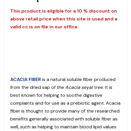
This product is eligible for a 10 % discount on
above retail price when this site is used and a
valid cc is on file in our office.
ACACIA FIBER
is a natural soluble fiber produced
from the dried sap of the
Acacia seyal
tree. It is
best known for helping to soothe digestive
complaints and for use as a prebiotic agent. Acacia
fiber is thought to provide many of the researched
benefits generally associated with soluble fiber as
well, such as helping to maintain blood lipid values