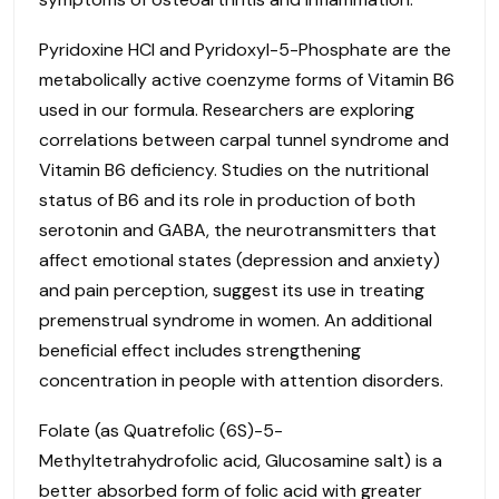
Pyridoxine HCl and Pyridoxyl-5-Phosphate are the
metabolically active coenzyme forms of Vitamin B6
used in our formula. Researchers are exploring
correlations between carpal tunnel syndrome and
Vitamin B6 deficiency. Studies on the nutritional
status of B6 and its role in production of both
serotonin and GABA, the neurotransmitters that
affect emotional states (depression and anxiety)
and pain perception, suggest its use in treating
premenstrual syndrome in women. An additional
beneficial effect includes strengthening
concentration in people with attention disorders.
Folate (as Quatrefolic (6S)-5-
Methyltetrahydrofolic acid, Glucosamine salt) is a
better absorbed form of folic acid with greater