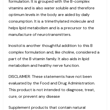
formulation. It is grouped with the B-complex
vitamins and is also water soluble and therefore
optimum levels in the body are aided by daily
consumption. It is a trimethylated molecule and
helps lipid metabolism and is a precursor to the
manufacture of neurotransmitters.
Inositol is another thoughtful addition to this B
complex formulation and, like choline, considered a
part of the B vitamin family. It also aids in lipid
metabolism and healthy nerve function.
DISCLAIMER: These statements have not been
evaluated by the Food and Drug Administration.
This product is not intended to diagnose, treat,
cure, or prevent any disease
Supplement products that contain natural