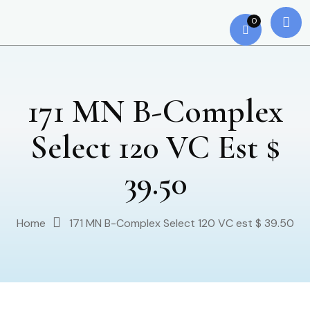
0
171 MN B-Complex
Select 120 VC Est $
39.50
Home
171 MN B-Complex Select 120 VC est $ 39.50