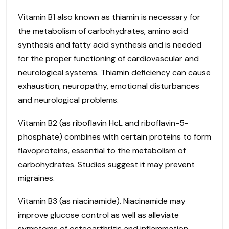
Vitamin B1 also known as thiamin is necessary for
the metabolism of carbohydrates, amino acid
synthesis and fatty acid synthesis and is needed
for the proper functioning of cardiovascular and
neurological systems. Thiamin deficiency can cause
exhaustion, neuropathy, emotional disturbances
and neurological problems.
Vitamin B2 (as riboflavin HcL and riboflavin-5-
phosphate) combines with certain proteins to form
flavoproteins, essential to the metabolism of
carbohydrates. Studies suggest it may prevent
migraines.
Vitamin B3 (as niacinamide). Niacinamide may
improve glucose control as well as alleviate
symptoms of osteoarthritis and inflammation.