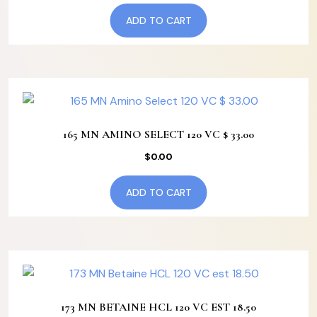
ADD TO CART
165 MN AMINO SELECT 120 VC $ 33.00
$
0.00
ADD TO CART
173 MN BETAINE HCL 120 VC EST 18.50