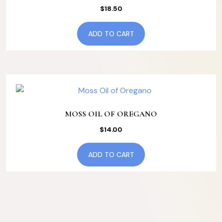
$
18.50
ADD TO CART
MOSS OIL OF OREGANO
$
14.00
ADD TO CART