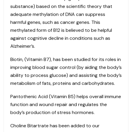
substance) based on the scientific theory that
adequate methylation of DNA can suppress
harmful genes, such as cancer genes. This
methylated form of B12 is believed to be helpful
against cognitive decline in conditions such as
Alzheimer’s.
Biotin, (Vitamin B7), has been studied for its roles in
improving blood sugar control (by aiding the body’s
ability to process glucose) and assisting the body’s
metabolism of fats, proteins and carbohydrates.
Pantothenic Acid (Vitamin B5) helps overall immune
function and wound repair and regulates the
body’s production of stress hormones.
Choline Bitartrate has been added to our