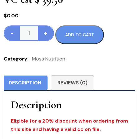
$
0.00
-
+
ADD TO CART
171
MN
B-
Category:
Moss Nutrition
Complex
Select
120
DESCRIPTION
REVIEWS (0)
VC
est
Description
$
39.50
quantity
Eligible for a 20% discount when ordering from
this site and having a valid cc on file.