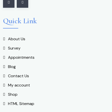
Quick Link
About Us
Survey
Appointments
Blog
Contact Us
My account
Shop
HTML Sitemap