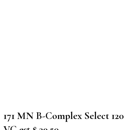
171 MN B-Complex Select 120
VC est $ 39.50