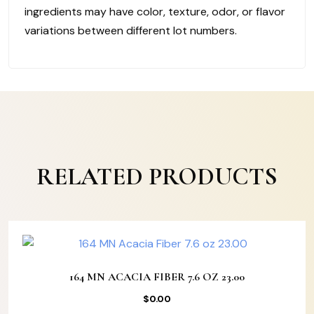
ingredients may have color, texture, odor, or flavor
variations between different lot numbers.
RELATED PRODUCTS
164 MN ACACIA FIBER 7.6 OZ 23.00
$
0.00