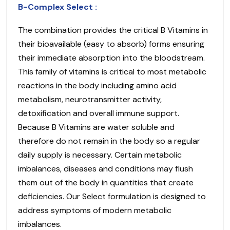
B-Complex Select :
The combination provides the critical B Vitamins in
their bioavailable (easy to absorb) forms ensuring
their immediate absorption into the bloodstream.
This family of vitamins is critical to most metabolic
reactions in the body including amino acid
metabolism, neurotransmitter activity,
detoxification and overall immune support.
Because B Vitamins are water soluble and
therefore do not remain in the body so a regular
daily supply is necessary. Certain metabolic
imbalances, diseases and conditions may flush
them out of the body in quantities that create
deficiencies. Our Select formulation is designed to
address symptoms of modern metabolic
imbalances.