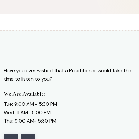
Have you ever wished that a Practitioner would take the
time to listen to you?
We Are Available:
Tue: 9:00 AM - 5:30 PM
Wed: 11 AM- 5:00 PM
Thu: 9:00 AM- 5:30 PM