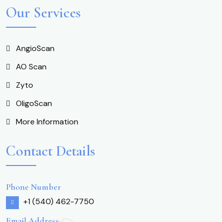
Our Services
AngioScan
AO Scan
Zyto
OligoScan
More Information
Contact Details
Phone Number
+1 (540) 462-7750
Email Address