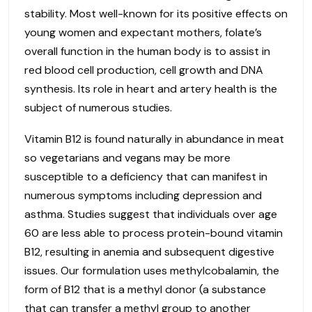
stability. Most well-known for its positive effects on
young women and expectant mothers, folate’s
overall function in the human body is to assist in
red blood cell production, cell growth and DNA
synthesis. Its role in heart and artery health is the
subject of numerous studies.
Vitamin B12 is found naturally in abundance in meat
so vegetarians and vegans may be more
susceptible to a deficiency that can manifest in
numerous symptoms including depression and
asthma. Studies suggest that individuals over age
60 are less able to process protein-bound vitamin
B12, resulting in anemia and subsequent digestive
issues. Our formulation uses methylcobalamin, the
form of B12 that is a methyl donor (a substance
that can transfer a methyl group to another