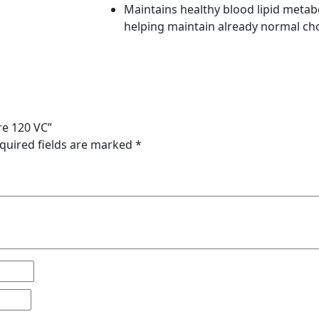
Maintains healthy blood lipid metab
helping maintain already normal cho
re 120 VC”
quired fields are marked
*