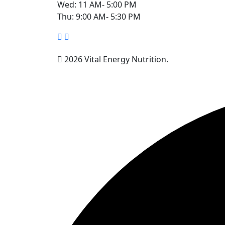
Wed: 11 AM- 5:00 PM
Thu: 9:00 AM- 5:30 PM
2026 Vital Energy Nutrition.