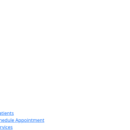
tients
hedule Appointment
rvices