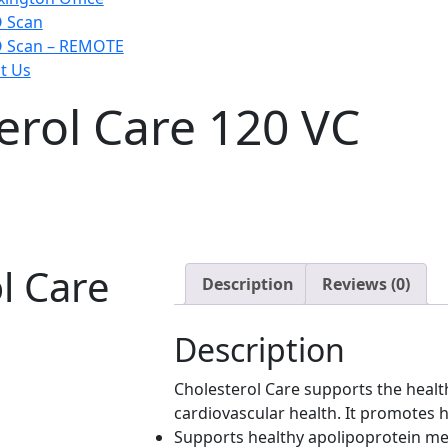
 Scan
 Scan – REMOTE
t Us
erol Care 120 VC
l Care
Description
Reviews (0)
Description
Cholesterol Care supports the health
cardiovascular health. It promotes he
Supports healthy apolipoprotein m