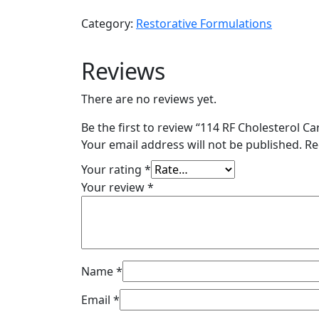
Cholesterol
Category:
Restorative Formulations
Care
120
Reviews
VC
quantity
There are no reviews yet.
Be the first to review “114 RF Cholesterol Ca
Your email address will not be published.
Re
Your rating
*
Your review
*
Name
*
Email
*