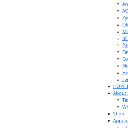
An
AO
Zy
Ol
Mo
BE
Pa
Fa
Co
Sl
He
Ly
HOPE 
About
Te
Wh
Shop
Appoi
Le