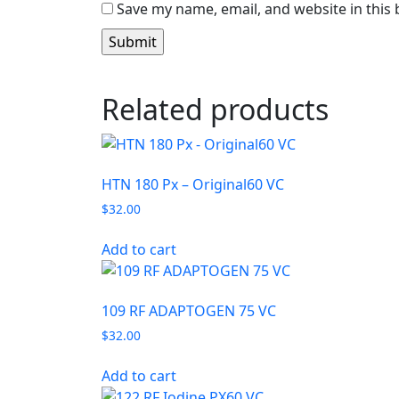
Save my name, email, and website in this
Related products
HTN 180 Px – Original60 VC
$
32.00
Add to cart
109 RF ADAPTOGEN 75 VC
$
32.00
Add to cart