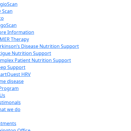
gioScan
 Scan
to
igoScan
re Information
MER Therapy
rkinson’s Disease Nutrition Support
tigue Nutrition Support
mplex Patient Nutrition Support
eep Support
artQuest HRV
me disease
Program
 Us
stimonals
at we do
ntments
xington Office