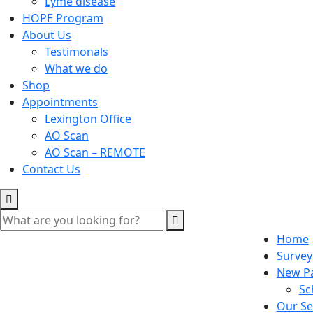
Lyme disease
HOPE Program
About Us
Testimonals
What we do
Shop
Appointments
Lexington Office
AO Scan
AO Scan – REMOTE
Contact Us
Home
Survey
New Pa
Sc
Our Se