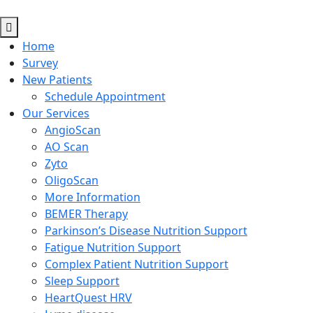
Home
Survey
New Patients
Schedule Appointment
Our Services
AngioScan
AO Scan
Zyto
OligoScan
More Information
BEMER Therapy
Parkinson’s Disease Nutrition Support
Fatigue Nutrition Support
Complex Patient Nutrition Support
Sleep Support
HeartQuest HRV