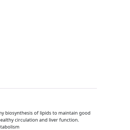
y biosynthesis of lipids to maintain good
althy circulation and liver function.
etabolism