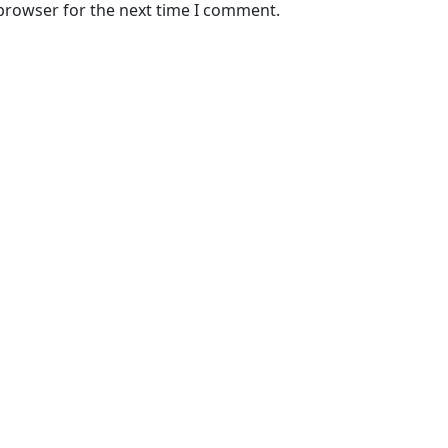
 browser for the next time I comment.