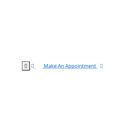
Make An Appointment
0