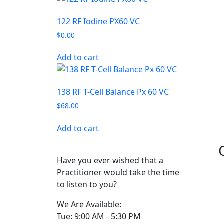
122 RF Iodine PX60 VC
$
0.00
Add to cart
138 RF T-Cell Balance Px 60 VC
$
68.00
Add to cart
Have you ever wished that a
Practitioner would take the time
to listen to you?
We Are Available:
Tue: 9:00 AM - 5:30 PM