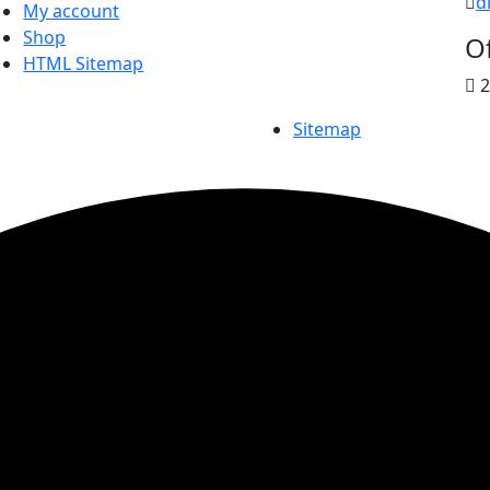
d
My account
Shop
Of
HTML Sitemap
2
Sitemap