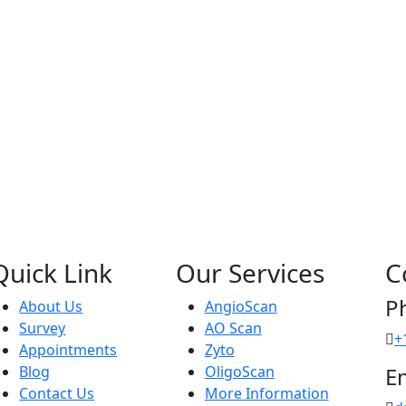
Quick Link
Our Services
C
P
About Us
AngioScan
Survey
AO Scan
+
Appointments
Zyto
Blog
OligoScan
E
Contact Us
More Information