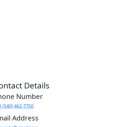
ontact Details
hone Number
1 (540) 462-7750
mail Address