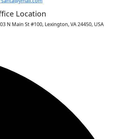
rsanta@ymail.com
fice Location
03 N Main St #100, Lexington, VA 24450, USA