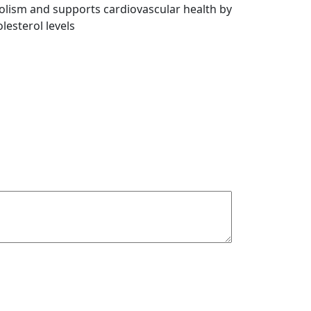
olism and supports cardiovascular health by
lesterol levels