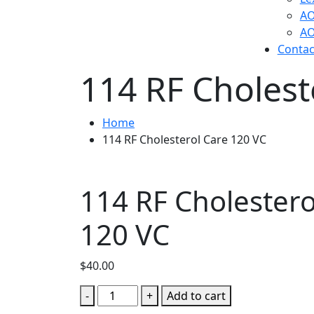
AO
AO
Contac
114 RF Cholest
Home
114 RF Cholesterol Care 120 VC
114 RF Cholestero
120 VC
$
40.00
114
-
+
Add to cart
RF