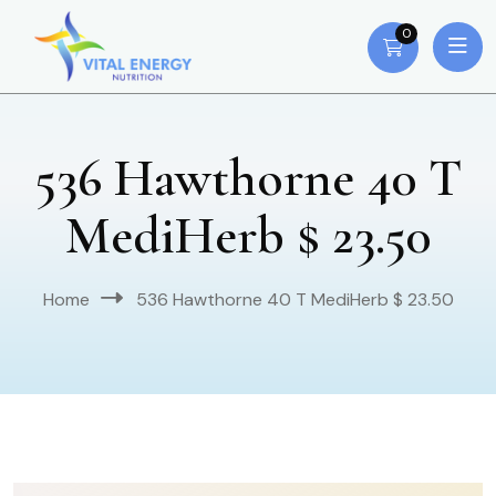
0
536 Hawthorne 40 T
MediHerb $ 23.50
Home
536 Hawthorne 40 T MediHerb $ 23.50