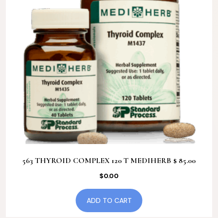
563 THYROID COMPLEX 120 T MEDIHERB $ 85.00
$
0.00
ADD TO CART