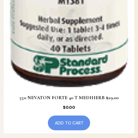
550 NEVATON FORTE 40 T MEDIHERB $29.00
$
0.00
ADD TO CART