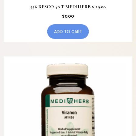
556 RESCO 40 T MEDIHERB $ 29.00
$
0.00
ADD TO CART