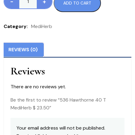
-
+
ADD TO CART
536
Hawthorne
40
Category:
MediHerb
T
MediHerb
$
REVIEWS (0)
23.50
quantity
Reviews
There are no reviews yet.
Be the first to review “536 Hawthorne 40 T
MediHerb $ 23.50”
Your email address will not be published.