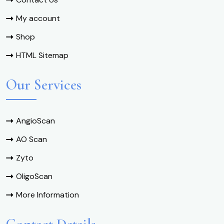
My account
Shop
HTML Sitemap
Our Services
AngioScan
AO Scan
Zyto
OligoScan
More Information