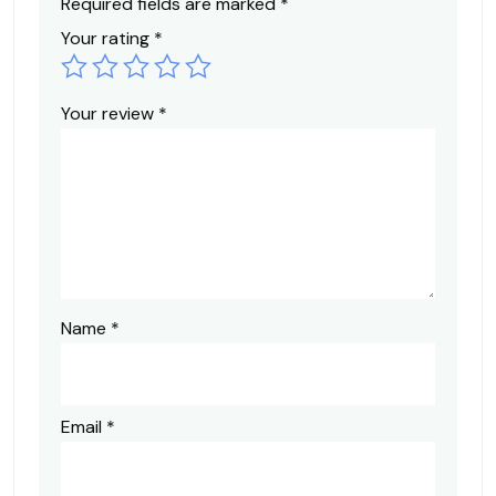
Required fields are marked
*
Your rating
*
Your review
*
Name
*
Email
*