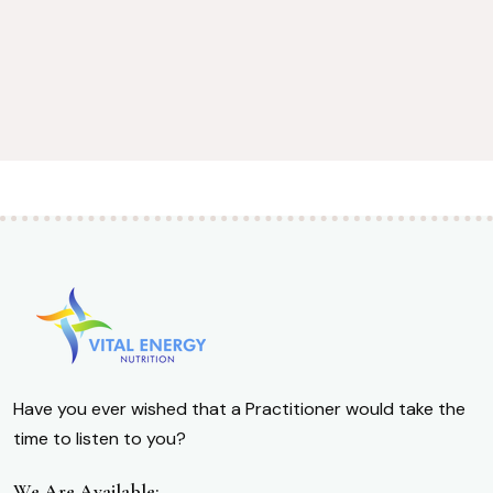
Have you ever wished that a Practitioner would take the
time to listen to you?
We Are Available: