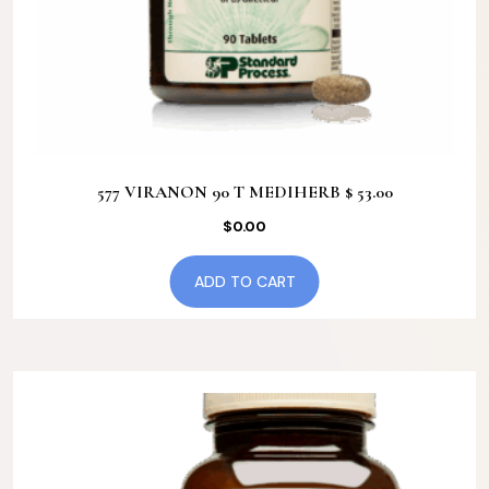
577 VIRANON 90 T MEDIHERB $ 53.00
$
0.00
ADD TO CART