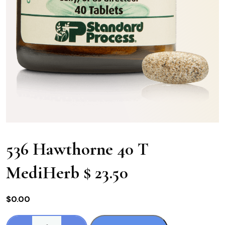
536 Hawthorne 40 T
MediHerb $ 23.50
$
0.00