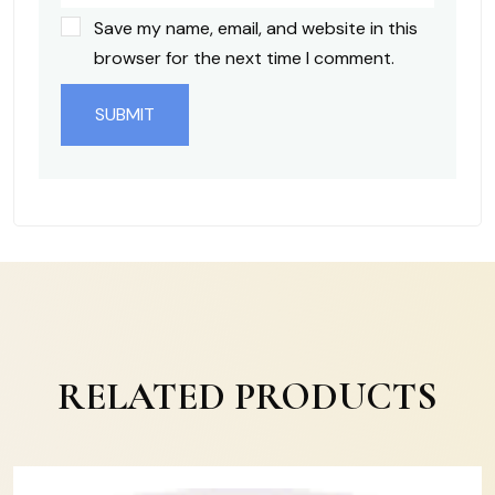
Save my name, email, and website in this
browser for the next time I comment.
RELATED PRODUCTS