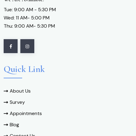
Tue: 9:00 AM - 5:30 PM
Wed: 11 AM- 5:00 PM
Thu: 9:00 AM- 5:30 PM
Quick Link
About Us
Survey
Appointments
Blog
Contact Us