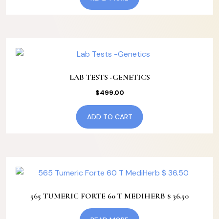
LAB TESTS -GENETICS
$
499.00
ADD TO CART
565 TUMERIC FORTE 60 T MEDIHERB $ 36.50