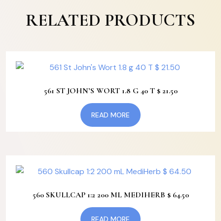
RELATED PRODUCTS
561 ST JOHN’S WORT 1.8 G 40 T $ 21.50
READ MORE
560 SKULLCAP 1:2 200 ML MEDIHERB $ 64.50
READ MORE