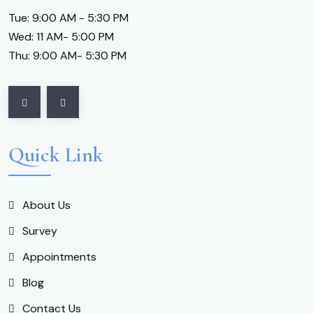
Tue: 9:00 AM - 5:30 PM
Wed: 11 AM- 5:00 PM
Thu: 9:00 AM- 5:30 PM
Quick Link
About Us
Survey
Appointments
Blog
Contact Us