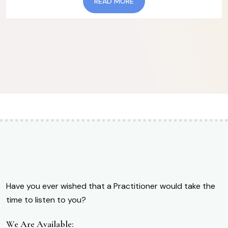
READ MORE
Have you ever wished that a Practitioner would take the
time to listen to you?
We Are Available: