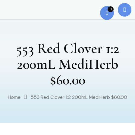
0
553 Red Clover 1:2
200mL MediHerb
$60.00
Home
553 Red Clover 1:2 200mL MediHerb $60.00