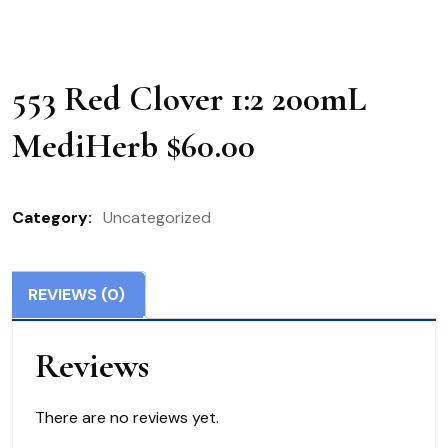
553 Red Clover 1:2 200mL
MediHerb $60.00
Category:
Uncategorized
REVIEWS (0)
Reviews
There are no reviews yet.