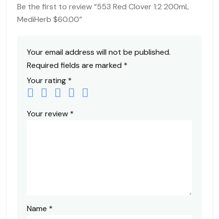
Be the first to review “553 Red Clover 1:2 200mL
MediHerb $60.00”
Your email address will not be published.
Required fields are marked
*
Your rating
*
Your review
*
Name
*