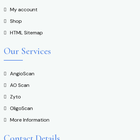
My account
Shop
HTML Sitemap
Our Services
AngioScan
AO Scan
Zyto
OligoScan
More Information
Contact Details