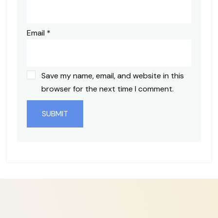
Email
*
Save my name, email, and website in this
browser for the next time I comment.