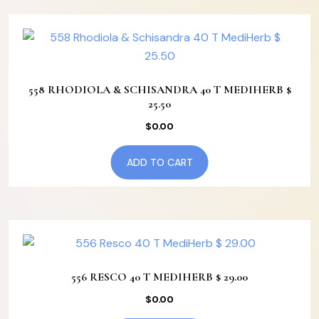
558 RHODIOLA & SCHISANDRA 40 T MEDIHERB $
25.50
$
0.00
ADD TO CART
556 RESCO 40 T MEDIHERB $ 29.00
$
0.00