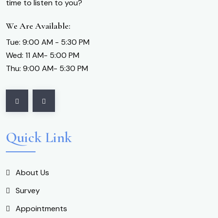
time to listen to you?
We Are Available:
Tue: 9:00 AM - 5:30 PM
Wed: 11 AM- 5:00 PM
Thu: 9:00 AM- 5:30 PM
Quick Link
About Us
Survey
Appointments