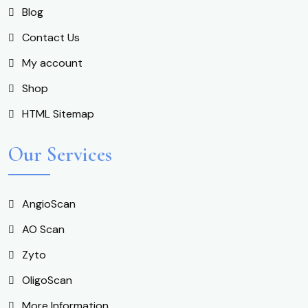
Blog
Contact Us
My account
Shop
HTML Sitemap
Our Services
AngioScan
AO Scan
Zyto
OligoScan
More Information