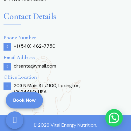
Contact Details
Phone Number
+1 (540) 462-7750
Email Address
drsanta@ymail.com
Office Location
203 N Main St #100, Lexington,
VA 24450, USA
Book Now
2026 Vital Energy Nutrition.