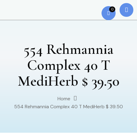
0
554 Rehmannia
Complex 40 T
MediHerb $ 39.50
Home
554 Rehmannia Complex 40 T MediHerb $ 39.50