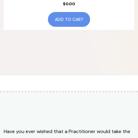
$
0.00
ADD TO CART
Have you ever wished that a Practitioner would take the