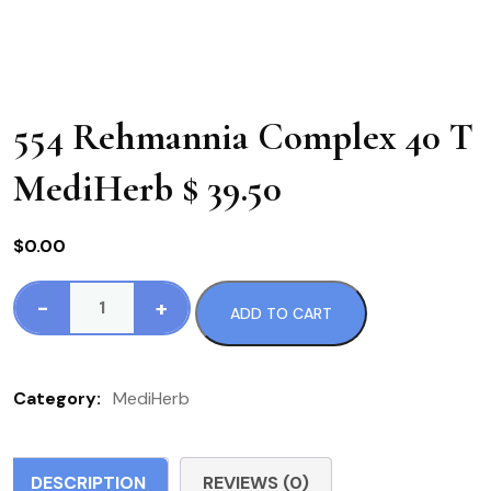
554 Rehmannia Complex 40 T
MediHerb $ 39.50
$
0.00
-
+
ADD TO CART
554
Rehmannia
Complex
Category:
MediHerb
40
T
MediHerb
DESCRIPTION
REVIEWS (0)