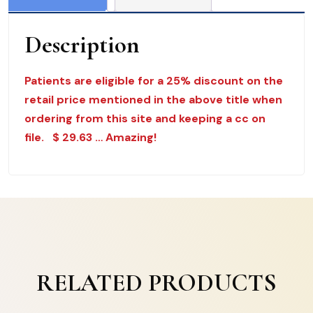
$
39.50
Description
quantity
Patients are eligible for a 25% discount on the
retail price mentioned in the above title when
ordering from this site and keeping a cc on
file. $ 29.63 … Amazing!
RELATED PRODUCTS