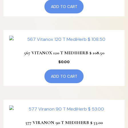
ADD TO CART
567 VITANOX 120 T MEDIHERB $ 108.50
$
0.00
ADD TO CART
577 VIRANON 90 T MEDIHERB $ 53.00