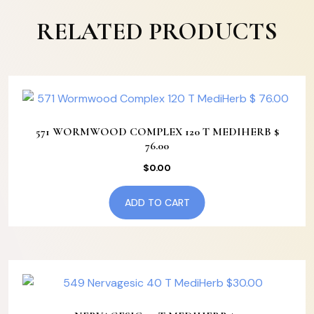
RELATED PRODUCTS
571 WORMWOOD COMPLEX 120 T MEDIHERB $
76.00
$
0.00
ADD TO CART