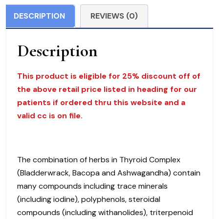
MediHerb
DESCRIPTION
REVIEWS (0)
$
85.00
Description
quantity
This product is eligible for 25% discount off of
the above retail price listed in heading for our
patients if ordered thru this website and a
valid cc is on file.
The combination of herbs in Thyroid Complex
(Bladderwrack, Bacopa and Ashwagandha) contain
many compounds including trace minerals
(including iodine), polyphenols, steroidal
compounds (including withanolides), triterpenoid