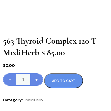
563 Thyroid Complex 120 T
MediHerb $ 85.00
$
0.00
-
+
ADD TO CART
563
Thyroid
Complex
Category:
MediHerb
120
T