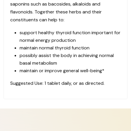
saponins such as bacosides, alkaloids and
flavonoids. Together these herbs and their
constituents can help to:
support healthy thyroid function important for
normal energy production
maintain normal thyroid function
possibly assist the body in achieving normal
basal metabolism
maintain or improve general well-being*
Suggested Use: 1 tablet daily, or as directed.