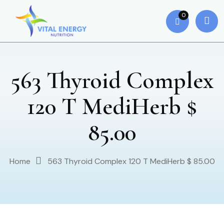
0
563 Thyroid Complex
120 T MediHerb $
85.00
Home
563 Thyroid Complex 120 T MediHerb $ 85.00