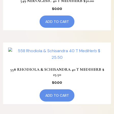
549 NERVAGESIC 40 T MEDIHERB $30.00
$
0.00
ADD TO CART
558 RHODIOLA & SCHISANDRA 40 T MEDIHERB $
25.50
$
0.00
ADD TO CART