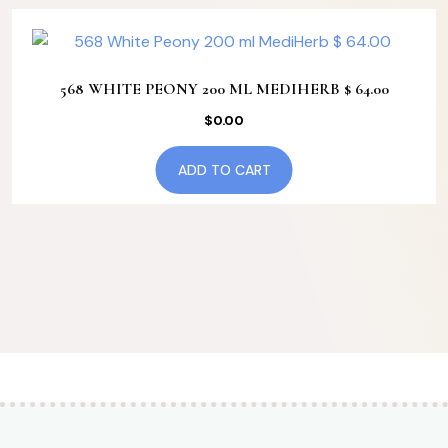
568 WHITE PEONY 200 ML MEDIHERB $ 64.00
$
0.00
ADD TO CART