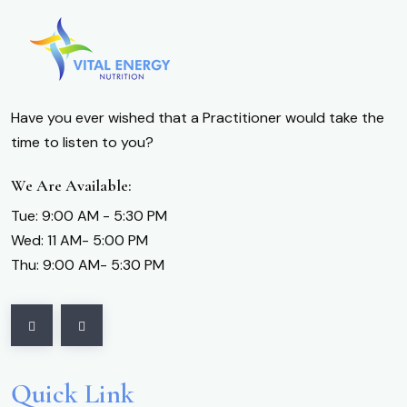
Have you ever wished that a Practitioner would take the
time to listen to you?
We Are Available:
Tue: 9:00 AM - 5:30 PM
Wed: 11 AM- 5:00 PM
Thu: 9:00 AM- 5:30 PM
Quick Link