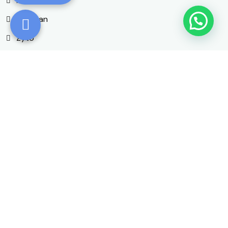
AngioScan
AO Scan
Zyto
OligoScan
More Information
Contact Details
Phone Number
+1 (540) 462-7750
Email Address
drsanta@ymail.com
Office Location
203 N Main St #100, Lexington,