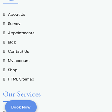
About Us
Survey
Appointments
Blog
Contact Us
My account
Shop
HTML Sitemap
Our Services
Book Now