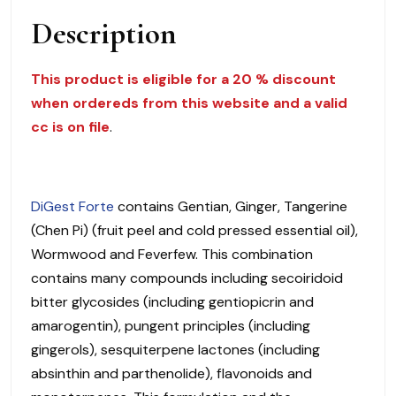
$
Description
38.00
quantity
This product is eligible for a 20 % discount
when ordereds from this website and a valid
cc is on file
.
DiGest Forte
contains Gentian, Ginger, Tangerine
(Chen Pi) (fruit peel and cold pressed essential oil),
Wormwood and Feverfew. This combination
contains many compounds including secoiridoid
bitter glycosides (including gentiopicrin and
amarogentin), pungent principles (including
gingerols), sesquiterpene lactones (including
absinthin and parthenolide), flavonoids and