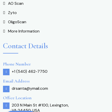
AO Scan
Zyto
OligoScan
More Information
Contact Details
Phone Number
+1 (540) 462-7750
Email Address
drsanta@ymail.com
Office Location
203 N Main St #100, Lexington,
VA 24450, USA