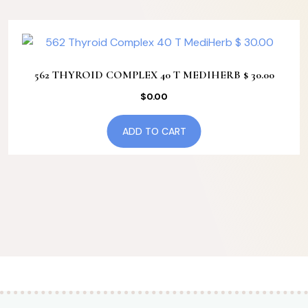
562 THYROID COMPLEX 40 T MEDIHERB $ 30.00
$
0.00
ADD TO CART