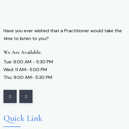
Have you ever wished that a Practitioner would take the
time to listen to you?
We Are Available:
Tue: 9:00 AM - 5:30 PM
Wed: 11 AM- 5:00 PM
Thu: 9:00 AM- 5:30 PM
Quick Link