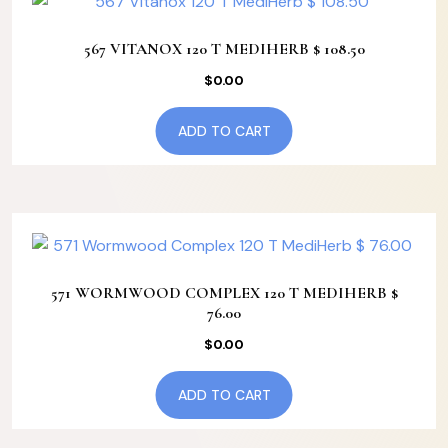
567 VITANOX 120 T MEDIHERB $ 108.50
$
0.00
ADD TO CART
571 WORMWOOD COMPLEX 120 T MEDIHERB $
76.00
$
0.00
ADD TO CART