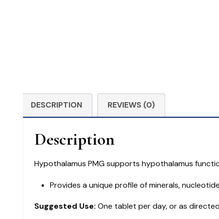
DESCRIPTION
REVIEWS (0)
Description
Hypothalamus PMG supports hypothalamus functio
Provides a unique profile of minerals, nucleotid
Suggested Use:
One tablet per day, or as directed