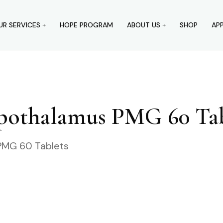
UR SERVICES
HOPE PROGRAM
ABOUT US
SHOP
AP
ypothalamus PMG 60 Tab
PMG 60 Tablets