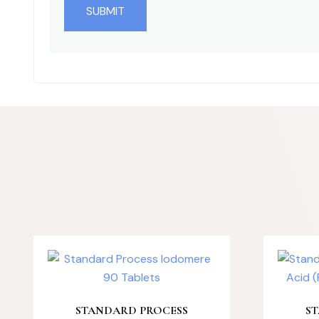
STANDARD PROCESS
S