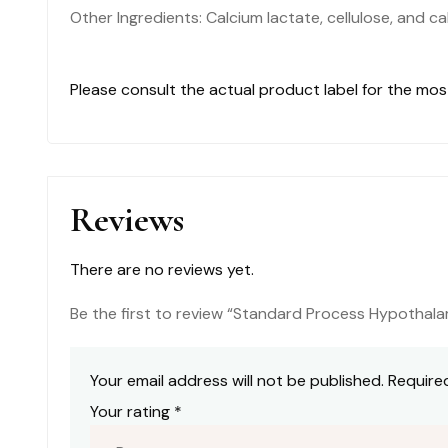
Other Ingredients: Calcium lactate, cellulose, and c
Please consult the actual product label for the mo
Reviews
There are no reviews yet.
Be the first to review “Standard Process Hypotha
Your email address will not be published.
Require
Your rating
*