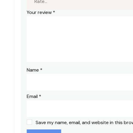
Your review
*
Name
*
Email
*
Save my name, email, and website in this bro