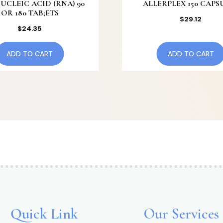
UCLEIC ACID (RNA) 90
ALLERPLEX 150 CAPS
OR 180 TAB;ETS
$
29.12
$
24.35
ADD TO CART
ADD TO CART
Quick Link
Our Services