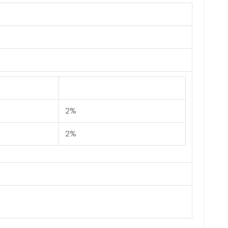
2%
2%