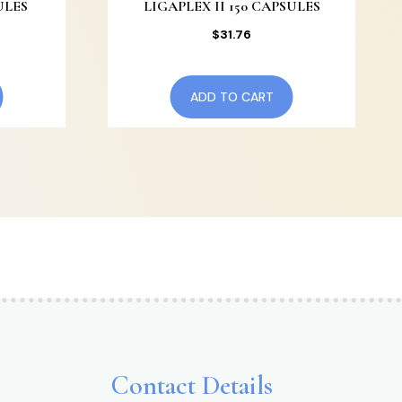
ULES
LIGAPLEX II 150 CAPSULES
$
31.76
ADD TO CART
Contact Details