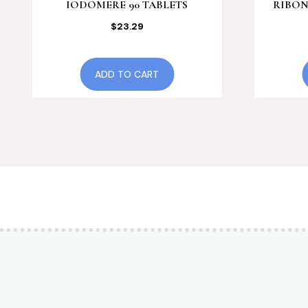
IODOMERE 90 TABLETS
RIBON
$
23.29
ADD TO CART