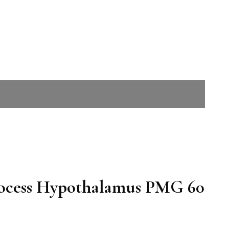
rocess Hypothalamus PMG 60