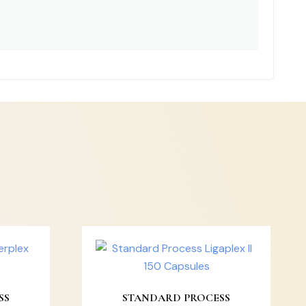
SS
STANDARD PROCESS