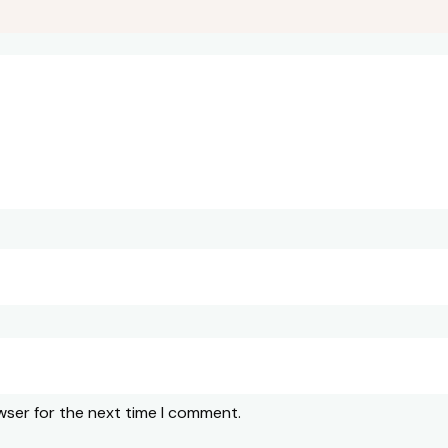
wser for the next time I comment.