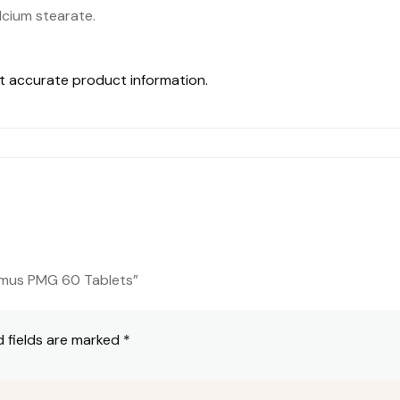
alcium stearate.
st accurate product information.
lamus PMG 60 Tablets”
d fields are marked
*