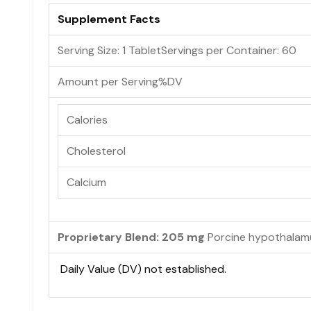
Supplement Facts
Serving Size: 1 Tablet
Servings per Container:
60
Amount per Serving
%DV
Calories
Cholesterol
Calcium
Proprietary Blend: 205 mg
Porcine hypothalam
Daily Value (DV) not established.