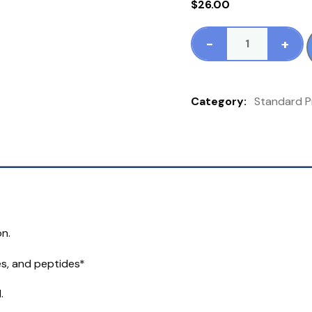
$
26.00
-
+
Standard
Process
Hypothalamus
Category:
Standard P
PMG
60
Tablets
quantity
n.
es, and peptides*
.