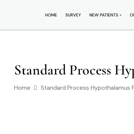
HOME
SURVEY
NEW PATIENTS
O
Standard Process H
Home
Standard Process Hypothalamus 