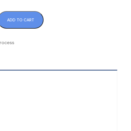
ADD TO CART
rocess