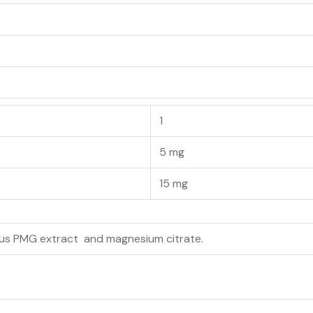
1
5 mg
15 mg
us PMG extract and magnesium citrate.