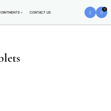
0
POINTMENTS
CONTACT US
lets