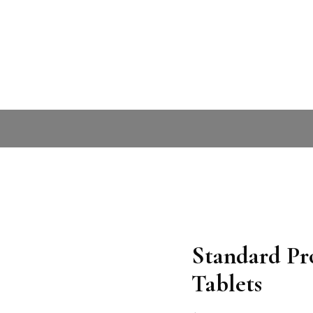
Standard P
Tablets