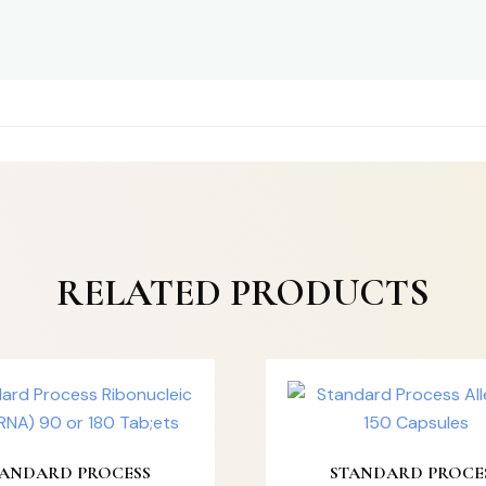
RELATED PRODUCTS
TANDARD PROCESS
STANDARD PROCE