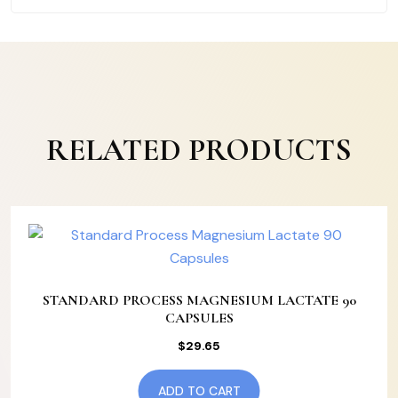
RELATED PRODUCTS
STANDARD PROCESS MAGNESIUM LACTATE 90
CAPSULES
$
29.65
ADD TO CART