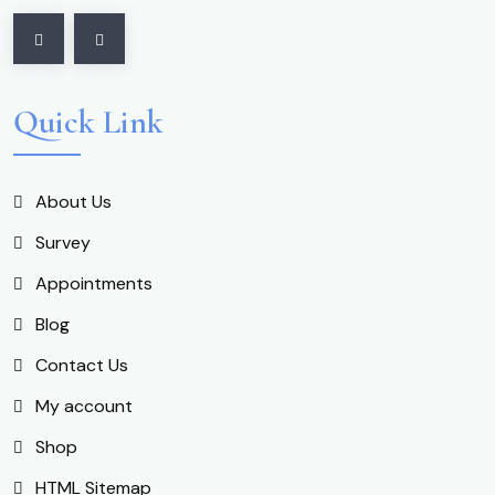
Quick Link
About Us
Survey
Appointments
Blog
Contact Us
My account
Shop
HTML Sitemap