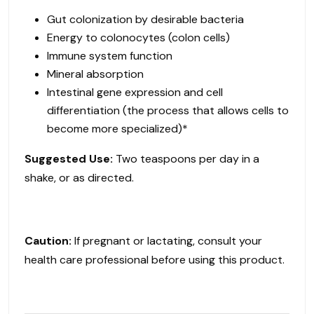
Gut colonization by desirable bacteria
Energy to colonocytes (colon cells)
Immune system function
Mineral absorption
Intestinal gene expression and cell
differentiation (the process that allows cells to
become more specialized)*
Suggested Use:
Two teaspoons per day in a
shake, or as directed.
Caution:
If pregnant or lactating, consult your
health care professional before using this product.