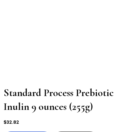
Standard Process Prebiotic
Inulin 9 ounces (255g)
$
32.82