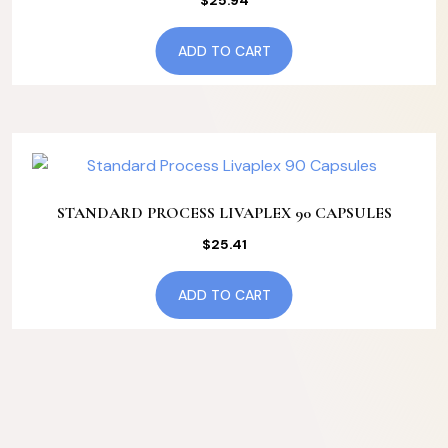
$
25.94
ADD TO CART
STANDARD PROCESS LIVAPLEX 90 CAPSULES
$
25.41
ADD TO CART