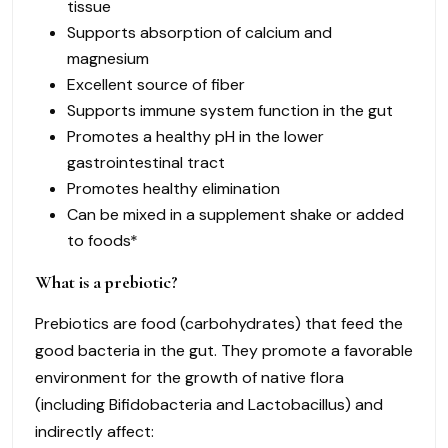
tissue
Supports absorption of calcium and
magnesium
Excellent source of fiber
Supports immune system function in the gut
Promotes a healthy pH in the lower
gastrointestinal tract
Promotes healthy elimination
Can be mixed in a supplement shake or added
to foods*
What is a prebiotic?
Prebiotics are food (carbohydrates) that feed the
good bacteria in the gut. They promote a favorable
environment for the growth of native flora
(including Bifidobacteria and Lactobacillus) and
indirectly affect: