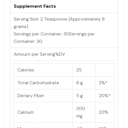
Supplement Facts
Serving Size: 2 Teaspoons (Approximately 8
grams)
Servings per Container: 30
Servings per
Container:
30
Amount per Serving
%DV
Calories
25
Total Carbohydrate
6 g
2%*
Dietary Fiber
5 g
20%*
200
Calcium
20%
mg