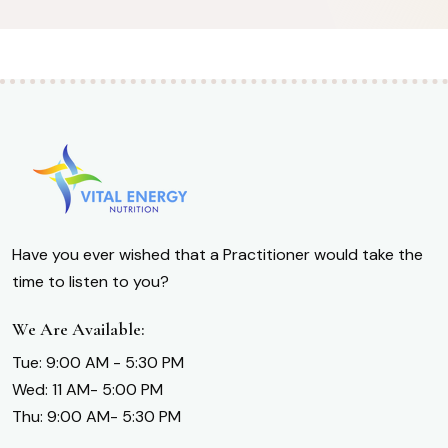
Have you ever wished that a Practitioner would take the
time to listen to you?
We Are Available:
Tue: 9:00 AM - 5:30 PM
Wed: 11 AM- 5:00 PM
Thu: 9:00 AM- 5:30 PM