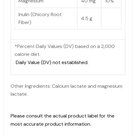
Magnesium
40 mg
10%
Inulin (Chicory Root
4.5 g
Fiber)
*Percent Daily Values (DV) based on a 2,000
calorie diet.
Daily Value (DV) not established.
Other Ingredients: Calcium lactate and magnesium
lactate.
Please consult the actual product label for the
most accurate product information.