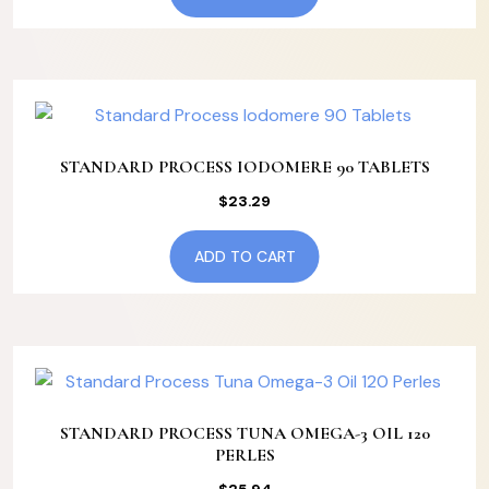
STANDARD PROCESS IODOMERE 90 TABLETS
$
23.29
ADD TO CART
STANDARD PROCESS TUNA OMEGA-3 OIL 120
PERLES