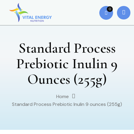
0
Standard Process
Prebiotic Inulin 9
Ounces (255g)
Home
Standard Process Prebiotic Inulin 9 ounces (255g)