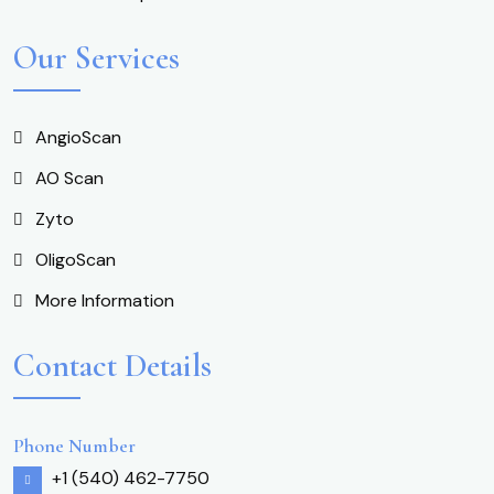
Our Services
AngioScan
AO Scan
Zyto
OligoScan
More Information
Contact Details
Phone Number
+1 (540) 462-7750