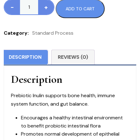
-
+
ADD TO CART
Standard
Process
Prebiotic
Category:
Standard Process
Inulin
9
ounces
DESCRIPTION
REVIEWS (0)
(255g)
quantity
Description
Prebiotic Inulin supports bone health, immune
system function, and gut balance.
Encourages a healthy intestinal environment
to benefit probiotic intestinal flora
Promotes normal development of epithelial